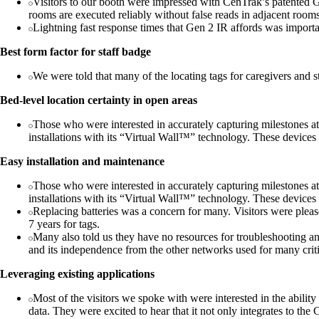
Visitors to our booth were impressed with CenTrak’s patented Gen
rooms are executed reliably without false reads in adjacent room
Lightning fast response times that Gen 2 IR affords was important
Best form factor for staff badge
We were told that many of the locating tags for caregivers and s
Bed-level location certainty in open areas
Those who were interested in accurately capturing milestones at 
installations with its “Virtual Wall™” technology. These devices
Easy installation and maintenance
Those who were interested in accurately capturing milestones at 
installations with its “Virtual Wall™” technology. These devices
Replacing batteries was a concern for many. Visitors were please
7 years for tags.
Many also told us they have no resources for troubleshooting a
and its independence from the other networks used for many cri
Leveraging existing applications
Most of the visitors we spoke with were interested in the ability
data. They were excited to hear that it not only integrates to th