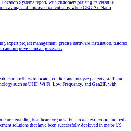
Location Systems report, with customers praising its versatile
nt time savings and improved patient care, while CEO Ari Naim
g expert project management, precise hardware installation, tailored
ta and improve clinical processes.
are facilities to locate, monitor, and analyze patients, staff, and
 technology such as UHF, Wi-Fi, Low Frequency, and Gen2IR with
ucture, enabling healthcare organizations to achieve room- and bed-
agement solutions that have been successfully deployed in major US