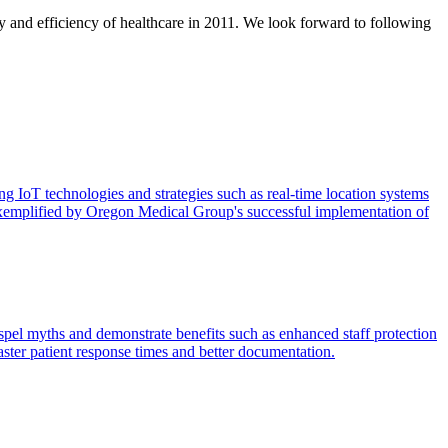
 and efficiency of healthcare in 2011. We look forward to following
g IoT technologies and strategies such as real-time location systems
n, exemplified by Oregon Medical Group's successful implementation of
spel myths and demonstrate benefits such as enhanced staff protection
aster patient response times and better documentation.