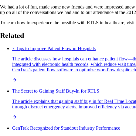
We had a lot of fun, made some new friends and were impressed anew wi
up on all of the conversations we had and to our attendance at the 20
To learn how to experience the possible with RTLS in healthcare, visit
Related
7 Tips to Improve Patient Flow in Hospitals
The article discusses how hospitals can enhance patient flow—the
integrated with electronic health records, which reduce wait time
CenTrak's patient flow software to optimize workflow despite cha
The Secret to Gaining Staff Buy-In for RTLS
The article explains that gaining staff buy-in for Real-Time Loc
through discreet emergency alerts, improved efficiency via accura
CenTrak Recognized for Standout Industry Performance