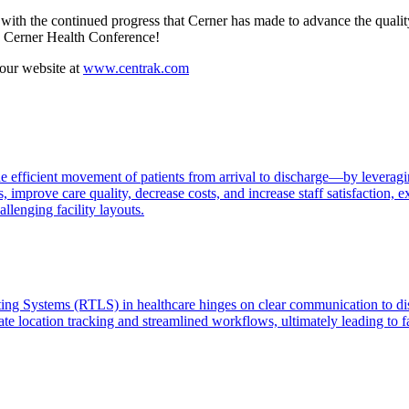
th the continued progress that Cerner has made to advance the quality
12 Cerner Health Conference!
 our website at
www.centrak.com
 efficient movement of patients from arrival to discharge—by leveragin
s, improve care quality, decrease costs, and increase staff satisfactio
llenging facility layouts.
ating Systems (RTLS) in healthcare hinges on clear communication to di
te location tracking and streamlined workflows, ultimately leading to f