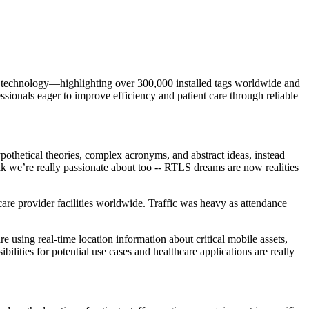
 technology—highlighting over 300,000 installed tags worldwide and
sionals eager to improve efficiency and patient care through reliable
othetical theories, complex acronyms, and abstract ideas, instead
ak we’re really passionate about too -- RTLS dreams are now realities
are provider facilities worldwide. Traffic was heavy as attendance
 using real-time location information about critical mobile assets,
ilities for potential use cases and healthcare applications are really