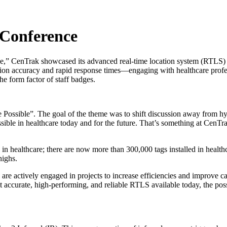
 Conference
e,” CenTrak showcased its advanced real-time location system (RTLS)
ation accuracy and rapid response times—engaging with healthcare profes
the form factor of staff badges.
ossible”. The goal of the theme was to shift discussion away from hyp
ible in healthcare today and for the future. That’s something at CenTr
 healthcare; there are now more than 300,000 tags installed in healthc
highs.
e actively engaged in projects to increase efficiencies and improve care
 accurate, high-performing, and reliable RTLS available today, the possib