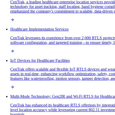
CenTrak, a leading healthcare enterprise location services provi
technology for asset tracking, staff locating, hand hygiene comp
emphasized the company's commitment to scalable, data-driven sol
Healthcare Implementation Services
CenTrak leverages its experience from over 2,000 RTLS projects
software configuration, and targeted training—to ensure timely, 
IoT Devices for Healthcare Facilities
CenTrak offers scalable and flexible IoT RTLS devices and weara
assets in real-time, enhancing workflow optimization, safety, c
features like waterproofing, motion sensors, tamper detection, an
Multi-Mode Technology: Gen2IR and Wi-Fi RTLS for Healthca
CenTrak has enhanced its healthcare RTLS offerings by integrati
level location accuracy while leveraging current 802.11 investm
hospitals.