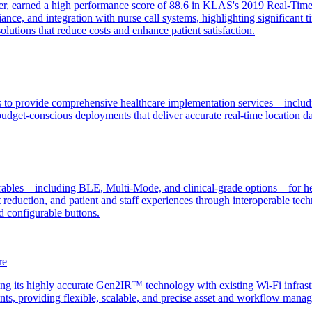
der, earned a high performance score of 88.6 in KLAS's 2019 Real-Time 
liance, and integration with nurse call systems, highlighting significa
utions that reduce costs and enhance patient satisfaction.
 to provide comprehensive healthcare implementation services—includin
budget-conscious deployments that deliver accurate real-time location da
bles—including BLE, Multi-Mode, and clinical-grade options—for healthc
ost reduction, and patient and staff experiences through interoperable
d configurable buttons.
re
ng its highly accurate Gen2IR™ technology with existing Wi-Fi infrastr
ents, providing flexible, scalable, and precise asset and workflow man