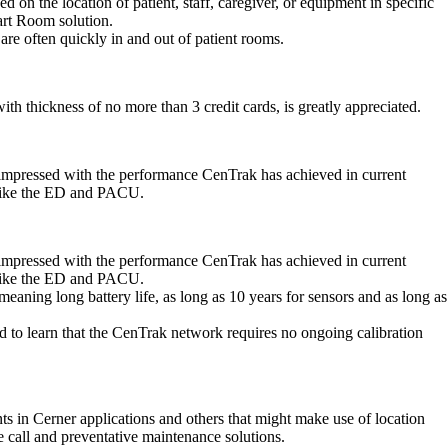
on the location of patient, staff, caregiver, or equipment in specific
art Room solution.
 are often quickly in and out of patient rooms.
th thickness of no more than 3 credit cards, is greatly appreciated.
re impressed with the performance CenTrak has achieved in current
s like the ED and PACU.
re impressed with the performance CenTrak has achieved in current
s like the ED and PACU.
meaning long battery life, as long as 10 years for sensors and as long as
d to learn that the CenTrak network requires no ongoing calibration
ents in Cerner applications and others that might make use of location
e call and preventative maintenance solutions.