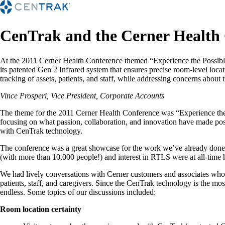
CenTrak and the Cerner Health
At the 2011 Cerner Health Conference themed “Experience the Possibl
its patented Gen 2 Infrared system that ensures precise room-level loc
tracking of assets, patients, and staff, while addressing concerns about 
Vince Prosperi, Vice President, Corporate Accounts
The theme for the 2011 Cerner Health Conference was “Experience the P
focusing on what passion, collaboration, and innovation have made poss
with CenTrak technology.
The conference was a great showcase for the work we’ve already done in
(with more than 10,000 people!) and interest in RTLS were at all-time 
We had lively conversations with Cerner customers and associates who ar
patients, staff, and caregivers. Since the CenTrak technology is the most
endless. Some topics of our discussions included:
Room location certainty