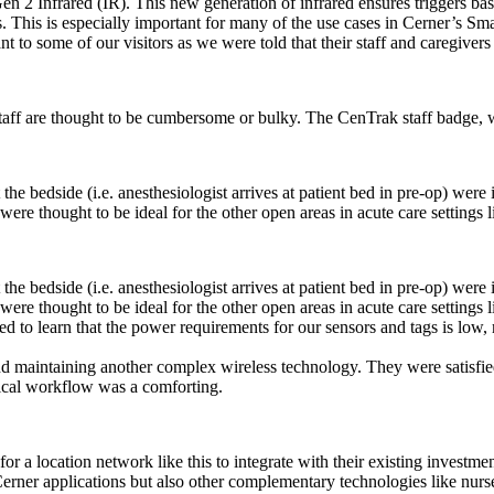
 2 Infrared (IR). This new generation of infrared ensures triggers based 
s. This is especially important for many of the use cases in Cerner’s Sm
 to some of our visitors as we were told that their staff and caregivers
taff are thought to be cumbersome or bulky. The CenTrak staff badge, wi
the bedside (i.e. anesthesiologist arrives at patient bed in pre-op) we
 were thought to be ideal for the other open areas in acute care setting
the bedside (i.e. anesthesiologist arrives at patient bed in pre-op) we
 were thought to be ideal for the other open areas in acute care setting
d to learn that the power requirements for our sensors and tags is low, 
nd maintaining another complex wireless technology. They were satisfie
tical workflow was a comforting.
 for a location network like this to integrate with their existing investm
e Cerner applications but also other complementary technologies like nurs