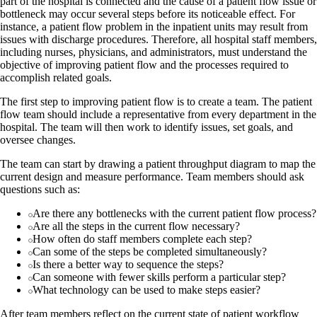
part of the hospital is connected and the cause of a patient flow issue or
bottleneck may occur several steps before its noticeable effect. For
instance, a patient flow problem in the inpatient units may result from
issues with discharge procedures. Therefore, all hospital staff members,
including nurses, physicians, and administrators, must understand the
objective of improving patient flow and the processes required to
accomplish related goals.
The first step to improving patient flow is to create a team. The patient
flow team should include a representative from every department in the
hospital. The team will then work to identify issues, set goals, and
oversee changes.
The team can start by drawing a patient throughput diagram to map the
current design and measure performance. Team members should ask
questions such as:
Are there any bottlenecks with the current patient flow process?
Are all the steps in the current flow necessary?
How often do staff members complete each step?
Can some of the steps be completed simultaneously?
Is there a better way to sequence the steps?
Can someone with fewer skills perform a particular step?
What technology can be used to make steps easier?
After team members reflect on the current state of patient workflow