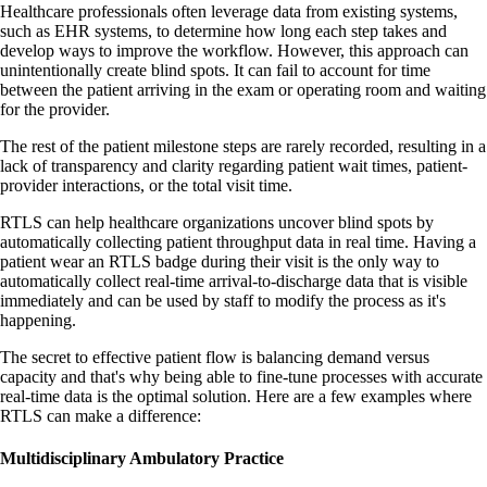
Healthcare professionals often leverage data from existing systems,
such as EHR systems, to determine how long each step takes and
develop ways to improve the workflow. However, this approach can
unintentionally create blind spots. It can fail to account for time
between the patient arriving in the exam or operating room and waiting
for the provider.
The rest of the patient milestone steps are rarely recorded, resulting in a
lack of transparency and clarity regarding patient wait times, patient-
provider interactions, or the total visit time.
RTLS can help healthcare organizations uncover blind spots by
automatically collecting patient throughput data in real time. Having a
patient wear an RTLS badge during their visit is the only way to
automatically collect real-time arrival-to-discharge data that is visible
immediately and can be used by staff to modify the process as it's
happening.
The secret to effective patient flow is balancing demand versus
capacity and that's why being able to fine-tune processes with accurate
real-time data is the optimal solution. Here are a few examples where
RTLS can make a difference:
Multidisciplinary Ambulatory Practice