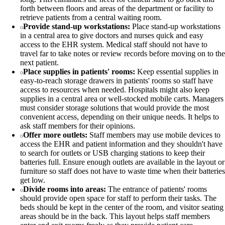
forth between floors and areas of the department or facility to
retrieve patients from a central waiting room.
Provide stand-up workstations:
Place stand-up workstations
in a central area to give doctors and nurses quick and easy
access to the EHR system. Medical staff should not have to
travel far to take notes or review records before moving on to the
next patient.
Place supplies in patients' rooms:
Keep essential supplies in
easy-to-reach storage drawers in patients' rooms so staff have
access to resources when needed. Hospitals might also keep
supplies in a central area or well-stocked mobile carts. Managers
must consider storage solutions that would provide the most
convenient access, depending on their unique needs. It helps to
ask staff members for their opinions.
Offer more outlets:
Staff members may use mobile devices to
access the EHR and patient information and they shouldn't have
to search for outlets or USB charging stations to keep their
batteries full. Ensure enough outlets are available in the layout or
furniture so staff does not have to waste time when their batteries
get low.
Divide rooms into areas:
The entrance of patients' rooms
should provide open space for staff to perform their tasks. The
beds should be kept in the center of the room, and visitor seating
areas should be in the back. This layout helps staff members