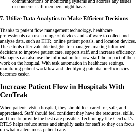
communications or monitoring systems and address any issues
or concerns staff members might have.
7. Utilize Data Analytics to Make Efficient Decisions
Thanks to patient flow management technology, healthcare
professionals can use a range of devices and software to collect and
analyze data, such as EHR, online patient portals, and location devices.
These tools offer valuable insights for managers making informed
decisions to improve patient care, support staff, and increase efficiency.
Managers can also use the information to show staff the impact of their
work on the hospital. With task automation in healthcare settings,
monitoring patient workflow and identifying potential inefficiencies
becomes easier.
Increase Patient Flow in Hospitals With
CenTrak
When patients visit a hospital, they should feel cared for, safe, and
appreciated. Staff should feel confident they have the resources, skills,
and time to provide the best care possible. Technology like CenTrak's
RTLS helps reduce stress and simplify tasks for staff so they can focus
on what matters most: patient care.