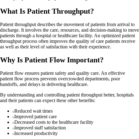
What Is Patient Throughput?
Patient throughput describes the movement of patients from arrival to
discharge. It involves the care, resources, and decision-making to move
patients through a hospital or healthcare facility. An optimized patient
throughput process often improves the quality of care patients receive
as well as their level of satisfaction with their experience.
Why Is Patient Flow Important?
Patient flow ensures patient safety and quality care. An effective
patient flow process prevents overcrowded departments, poor
handoffs, and delays in delivering healthcare.
By understanding and controlling patient throughput better, hospitals
and their patients can expect these other benefits:
Reduced wait times
Improved patient care
Decreased costs to the healthcare facility
Improved staff satisfaction
Increased productivity