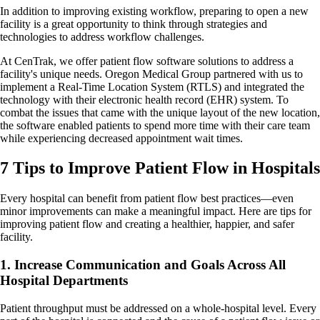
In addition to improving existing workflow, preparing to open a new
facility is a great opportunity to think through strategies and
technologies to address workflow challenges.
At CenTrak, we offer patient flow software solutions to address a
facility's unique needs. Oregon Medical Group partnered with us to
implement a Real-Time Location System (RTLS) and integrated the
technology with their electronic health record (EHR) system. To
combat the issues that came with the unique layout of the new location,
the software enabled patients to spend more time with their care team
while experiencing decreased appointment wait times.
7 Tips to Improve Patient Flow in Hospitals
Every hospital can benefit from patient flow best practices—even
minor improvements can make a meaningful impact. Here are tips for
improving patient flow and creating a healthier, happier, and safer
facility.
1. Increase Communication and Goals Across All
Hospital Departments
Patient throughput must be addressed on a whole-hospital level. Every