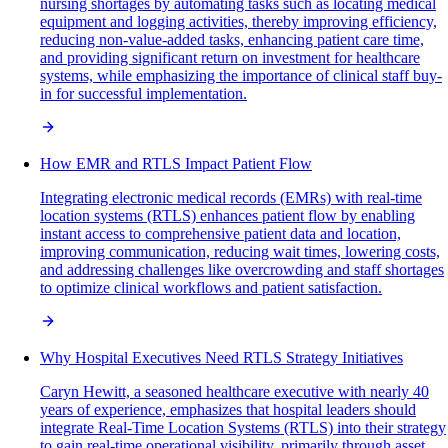
nursing shortages by automating tasks such as locating medical
equipment and logging activities, thereby improving efficiency,
reducing non-value-added tasks, enhancing patient care time,
and providing significant return on investment for healthcare
systems, while emphasizing the importance of clinical staff buy-
in for successful implementation.
How EMR and RTLS Impact Patient Flow
Integrating electronic medical records (EMRs) with real-time
location systems (RTLS) enhances patient flow by enabling
instant access to comprehensive patient data and location,
improving communication, reducing wait times, lowering costs,
and addressing challenges like overcrowding and staff shortages
to optimize clinical workflows and patient satisfaction.
Why Hospital Executives Need RTLS Strategy Initiatives
Caryn Hewitt, a seasoned healthcare executive with nearly 40
years of experience, emphasizes that hospital leaders should
integrate Real-Time Location Systems (RTLS) into their strategy
to gain real-time operational visibility, primarily through asset