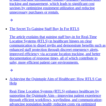
tracking and management, which leads to significant cost
savings by optimizing equipment utilization and reducing
unnecessary purchases or rentals.
The Secret To Gaining Staff Buy In For RTLS
The article explains that gaining staff buy-in for Real-Time
Locating Systems (RTLS) in healthcare hinges on clear
communication to dispel myths and demonstrate benefits such as
enhanced staff protection through discreet emergency alerts,
improved efficiency via accurate location tracking, and better
documentation of response times, all of which contribute to
safer, more efficient patient care environments.
Achieving the Quintuple Aim of Healthcare: How RTLS Can
Help
Real-Time Location Systems (RTLS) enhance healthcare by
supporting the Quintuple Aim—improving patient experience
through efficient workflows, wayfinding, and communication;
advancing population health; reducing costs via optimized