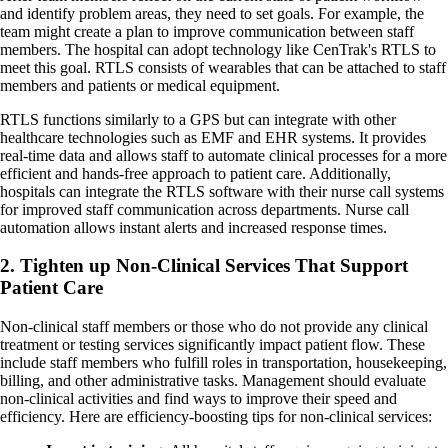
and identify problem areas, they need to set goals. For example, the
team might create a plan to improve communication between staff
members. The hospital can adopt technology like CenTrak's RTLS to
meet this goal. RTLS consists of wearables that can be attached to staff
members and patients or medical equipment.
RTLS functions similarly to a GPS but can integrate with other
healthcare technologies such as EMF and EHR systems. It provides
real-time data and allows staff to automate clinical processes for a more
efficient and hands-free approach to patient care. Additionally,
hospitals can integrate the RTLS software with their nurse call systems
for improved staff communication across departments. Nurse call
automation allows instant alerts and increased response times.
2. Tighten up Non-Clinical Services That Support
Patient Care
Non-clinical staff members or those who do not provide any clinical
treatment or testing services significantly impact patient flow. These
include staff members who fulfill roles in transportation, housekeeping,
billing, and other administrative tasks. Management should evaluate
non-clinical activities and find ways to improve their speed and
efficiency. Here are efficiency-boosting tips for non-clinical services: