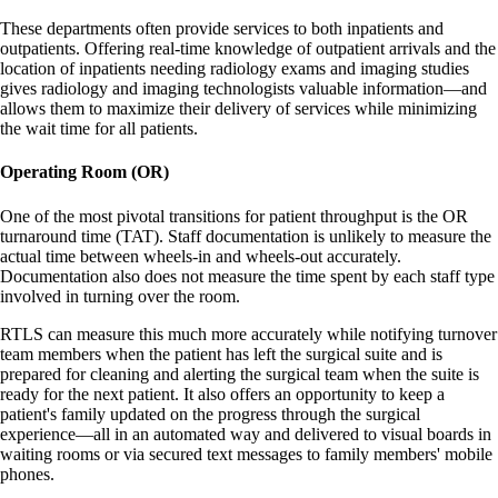
These departments often provide services to both inpatients and
outpatients. Offering real-time knowledge of outpatient arrivals and the
location of inpatients needing radiology exams and imaging studies
gives radiology and imaging technologists valuable information—and
allows them to maximize their delivery of services while minimizing
the wait time for all patients.
Operating Room (OR)
One of the most pivotal transitions for patient throughput is the OR
turnaround time (TAT). Staff documentation is unlikely to measure the
actual time between wheels-in and wheels-out accurately.
Documentation also does not measure the time spent by each staff type
involved in turning over the room.
RTLS can measure this much more accurately while notifying turnover
team members when the patient has left the surgical suite and is
prepared for cleaning and alerting the surgical team when the suite is
ready for the next patient. It also offers an opportunity to keep a
patient's family updated on the progress through the surgical
experience—all in an automated way and delivered to visual boards in
waiting rooms or via secured text messages to family members' mobile
phones.