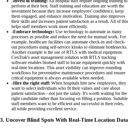
Invest in training:
All hospital staff require ongoing training to
perform at their best. Staff training and education are worth the
investment because they increase employees' confidence, keep
them engaged, and enhance motivation. Training also improves
their skills and increases patient satisfaction as a result. All of this
helps staff members work more efficiently.
Embrace technology:
Use technology to automate as many
processes as possible and reduce the need for manual work. For
example, healthcare facilities can automate check-in and check-
out procedures using self-service kiosks to eliminate bottlenecks.
Another example is the use of RTLS with medical equipment.
CenTrak's asset management solution with RTLS tracking
software enables biomed staff to locate equipment quickly with
real-time locations. This asset visibility can improve rounding
workflows for preventative maintenance procedures and ensure
critical equipment is always available when needed.
Hire the right staff:
When hospitals hire new employees, they
want to select individuals who fit their values and care about
patient satisfaction—not just the salary. It's worth waiting for the
right candidate rather than focusing on filling a position. Suitable
staff members want to be efficient and successful in their roles,
all while providing excellent service.
3. Uncover Blind Spots With Real-Time Location Data