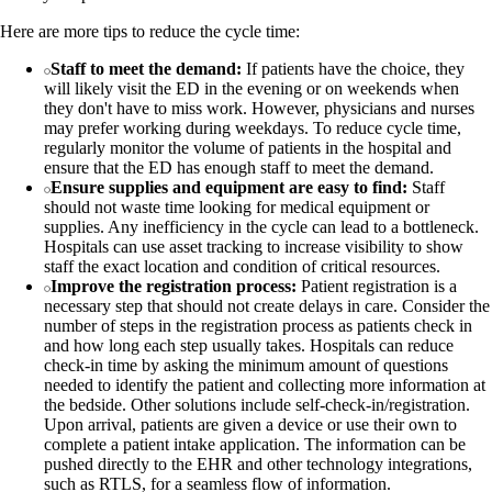
Here are more tips to reduce the cycle time:
Staff to meet the demand:
If patients have the choice, they
will likely visit the ED in the evening or on weekends when
they don't have to miss work. However, physicians and nurses
may prefer working during weekdays. To reduce cycle time,
regularly monitor the volume of patients in the hospital and
ensure that the ED has enough staff to meet the demand.
Ensure supplies and equipment are easy to find:
Staff
should not waste time looking for medical equipment or
supplies. Any inefficiency in the cycle can lead to a bottleneck.
Hospitals can use asset tracking to increase visibility to show
staff the exact location and condition of critical resources.
Improve the registration process:
Patient registration is a
necessary step that should not create delays in care. Consider the
number of steps in the registration process as patients check in
and how long each step usually takes. Hospitals can reduce
check-in time by asking the minimum amount of questions
needed to identify the patient and collecting more information at
the bedside. Other solutions include self-check-in/registration.
Upon arrival, patients are given a device or use their own to
complete a patient intake application. The information can be
pushed directly to the EHR and other technology integrations,
such as RTLS, for a seamless flow of information.