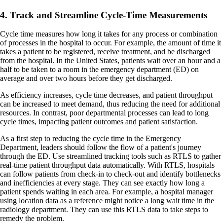
4. Track and Streamline Cycle-Time Measurements
Cycle time measures how long it takes for any process or combination
of processes in the hospital to occur. For example, the amount of time it
takes a patient to be registered, receive treatment, and be discharged
from the hospital. In the United States, patients wait over an hour and a
half to be taken to a room in the emergency department (ED) on
average and over two hours before they get discharged.
As efficiency increases, cycle time decreases, and patient throughput
can be increased to meet demand, thus reducing the need for additional
resources. In contrast, poor departmental processes can lead to long
cycle times, impacting patient outcomes and patient satisfaction.
As a first step to reducing the cycle time in the Emergency
Department, leaders should follow the flow of a patient's journey
through the ED. Use streamlined tracking tools such as RTLS to gather
real-time patient throughput data automatically. With RTLS, hospitals
can follow patients from check-in to check-out and identify bottlenecks
and inefficiencies at every stage. They can see exactly how long a
patient spends waiting in each area. For example, a hospital manager
using location data as a reference might notice a long wait time in the
radiology department. They can use this RTLS data to take steps to
remedy the problem.