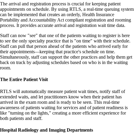
The arrival and registration process is crucial for keeping patient
appointments on schedule. By using RTLS, a real-time queuing system
can be implemented that creates an orderly, Health Insurance
Portability and Accountability Act compliant registration and rooming
process. It provides accurate arrival and registration wait time data.
Staff can now "see" that one of the patients waiting to register is here
to see the only specialty practice that is "on time" with their schedule.
Staff can pull that person ahead of the patients who arrived early for
their appointments—keeping that practice's schedule on time.
Simultaneously, staff can support the other practices and help them get
back on track by adjusting schedules based on who is in the waiting
room.
The Entire Patient Visit
RTLS will automatically measure patient wait times, notify staff of
extended waits, and let practitioners know when their patient has
arrived in the exam room and is ready to be seen. This real-time
awareness of patients waiting for services and of patient readiness is
like "turning on the lights," creating a more efficient experience for
both patients and staff.
Hospital Radiology and Imaging Departments