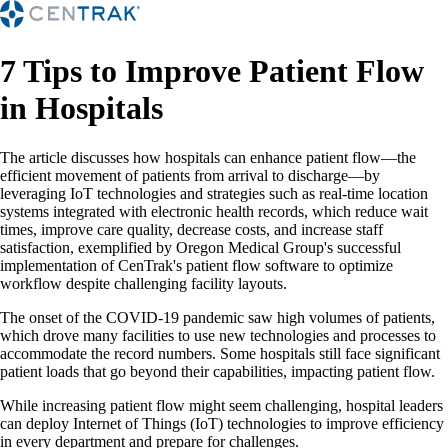
7 Tips to Improve Patient Flow
in Hospitals
The article discusses how hospitals can enhance patient flow—the
efficient movement of patients from arrival to discharge—by
leveraging IoT technologies and strategies such as real-time location
systems integrated with electronic health records, which reduce wait
times, improve care quality, decrease costs, and increase staff
satisfaction, exemplified by Oregon Medical Group's successful
implementation of CenTrak's patient flow software to optimize
workflow despite challenging facility layouts.
The onset of the COVID-19 pandemic saw high volumes of patients,
which drove many facilities to use new technologies and processes to
accommodate the record numbers. Some hospitals still face significant
patient loads that go beyond their capabilities, impacting patient flow.
While increasing patient flow might seem challenging, hospital leaders
can deploy Internet of Things (IoT) technologies to improve efficiency
in every department and prepare for challenges.