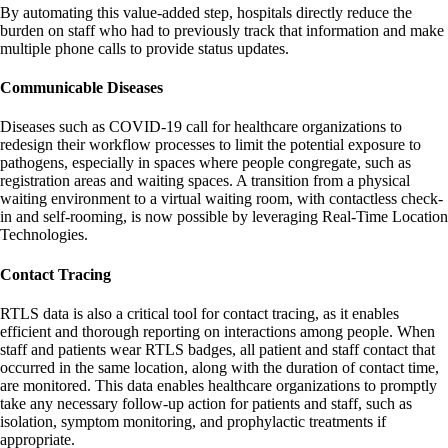
By automating this value-added step, hospitals directly reduce the
burden on staff who had to previously track that information and make
multiple phone calls to provide status updates.
Communicable Diseases
Diseases such as COVID-19 call for healthcare organizations to
redesign their workflow processes to limit the potential exposure to
pathogens, especially in spaces where people congregate, such as
registration areas and waiting spaces. A transition from a physical
waiting environment to a virtual waiting room, with contactless check-
in and self-rooming, is now possible by leveraging Real-Time Location
Technologies.
Contact Tracing
RTLS data is also a critical tool for contact tracing, as it enables
efficient and thorough reporting on interactions among people. When
staff and patients wear RTLS badges, all patient and staff contact that
occurred in the same location, along with the duration of contact time,
are monitored. This data enables healthcare organizations to promptly
take any necessary follow-up action for patients and staff, such as
isolation, symptom monitoring, and prophylactic treatments if
appropriate.