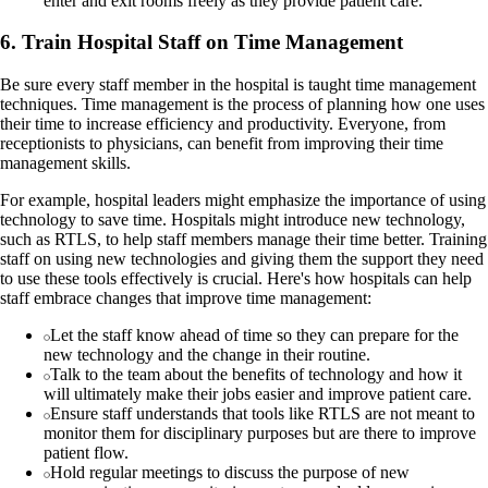
enter and exit rooms freely as they provide patient care.
6. Train Hospital Staff on Time Management
Be sure every staff member in the hospital is taught time management
techniques. Time management is the process of planning how one uses
their time to increase efficiency and productivity. Everyone, from
receptionists to physicians, can benefit from improving their time
management skills.
For example, hospital leaders might emphasize the importance of using
technology to save time. Hospitals might introduce new technology,
such as RTLS, to help staff members manage their time better. Training
staff on using new technologies and giving them the support they need
to use these tools effectively is crucial. Here's how hospitals can help
staff embrace changes that improve time management:
Let the staff know ahead of time so they can prepare for the
new technology and the change in their routine.
Talk to the team about the benefits of technology and how it
will ultimately make their jobs easier and improve patient care.
Ensure staff understands that tools like RTLS are not meant to
monitor them for disciplinary purposes but are there to improve
patient flow.
Hold regular meetings to discuss the purpose of new