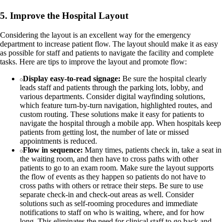
5. Improve the Hospital Layout
Considering the layout is an excellent way for the emergency
department to increase patient flow. The layout should make it as easy
as possible for staff and patients to navigate the facility and complete
tasks. Here are tips to improve the layout and promote flow:
Display easy-to-read signage:
Be sure the hospital clearly
leads staff and patients through the parking lots, lobby, and
various departments. Consider digital wayfinding solutions,
which feature turn-by-turn navigation, highlighted routes, and
custom routing. These solutions make it easy for patients to
navigate the hospital through a mobile app. When hospitals keep
patients from getting lost, the number of late or missed
appointments is reduced.
Flow in sequence:
Many times, patients check in, take a seat in
the waiting room, and then have to cross paths with other
patients to go to an exam room. Make sure the layout supports
the flow of events as they happen so patients do not have to
cross paths with others or retrace their steps. Be sure to use
separate check-in and check-out areas as well. Consider
solutions such as self-rooming procedures and immediate
notifications to staff on who is waiting, where, and for how
long. This eliminates the need for clinical staff to go back and