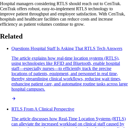
Hospital managers considering RTLS should reach out to CenTrak.
CenTrak offers robust, easy-to-implement RTLS technology to
improve patient throughput and employee satisfaction. With CenTrak,
hospitals and healthcare facilities can reduce costs and increase
efficiency as patient volumes continue to grow.
Related
Questions Hospital Staff Is Asking That RTLS Tech Answers
The article explains how real-time location systems (RTLS),
using technologies like RFID and Bluetooth, enable hospital
staff—especially nurses—to efficiently track the precise
locations of patients, equipment, and personnel in real time,
thereby streamlining clinical workflows, reducing wait times,
enhancing patient care, and automating routine tasks across large
hospital campuses.
RTLS From A Clinical Perspective
The article discusses how Real-Time Location Systems (RTLS)
can alleviate the increased workload on clinical staff caused by