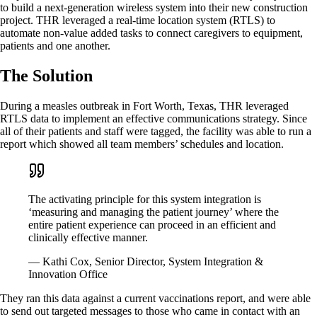
to build a next-generation wireless system into their new construction
project. THR leveraged a real-time location system (RTLS) to
automate non-value added tasks to connect caregivers to equipment,
patients and one another.
The Solution
During a measles outbreak in Fort Worth, Texas, THR leveraged
RTLS data to implement an effective communications strategy. Since
all of their patients and staff were tagged, the facility was able to run a
report which showed all team members’ schedules and location.
The activating principle for this system integration is
‘measuring and managing the patient journey’ where the
entire patient experience can proceed in an efficient and
clinically effective manner.
— Kathi Cox, Senior Director, System Integration &
Innovation Office
They ran this data against a current vaccinations report, and were able
to send out targeted messages to those who came in contact with an