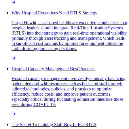
Why Hospital Executives Need RTLS Strategy
Caryn Hewitt, a seasoned healthcare executive, emphasizes that
hospital leaders should integrate Real-Time Location Systems
(RTLS) into their strategy to gain real-time operational visibility,
primarily through asset tracking and management, which leads
to significant cost savings by optimizing equipment utilization
and informing purchasing decisions.
Hospital Capacity Management Best Practices
Hospital capacity management involves dynamically balancing
patient demand with resources such as beds and staff through
tailored technologies, policies, and practices to optimize
efficiency, reduce costs, and improve patient outcomes,
especially critical during fluctuating admission rates like those
seen during COVID-19.
The Secret To Gaining Staff Buy In For RTLS