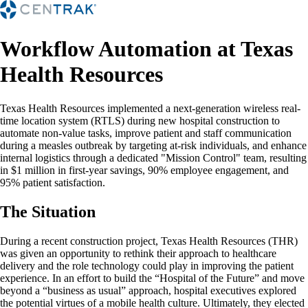
Workflow Automation at Texas
Health Resources
Texas Health Resources implemented a next-generation wireless real-
time location system (RTLS) during new hospital construction to
automate non-value tasks, improve patient and staff communication
during a measles outbreak by targeting at-risk individuals, and enhance
internal logistics through a dedicated "Mission Control" team, resulting
in $1 million in first-year savings, 90% employee engagement, and
95% patient satisfaction.
The Situation
During a recent construction project, Texas Health Resources (THR)
was given an opportunity to rethink their approach to healthcare
delivery and the role technology could play in improving the patient
experience. In an effort to build the “Hospital of the Future” and move
beyond a “business as usual” approach, hospital executives explored
the potential virtues of a mobile health culture. Ultimately, they elected