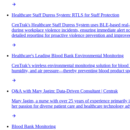
Healthcare Staff Duress System: RTLS for Staff Protection
CenTrak's Healthcare Staff Duress System uses BLE-based real-ti
during workplace violence incidents, ensuring immediate alert no
detailed reporting for proactive violence prevention and improve
Healthcare's Leading Blood Bank Environmental Monitoring
CenTrak’s wireless environmental monitoring solution for blood 
humidity, and air pressure—thereby preventing blood product spo
Q&A with Mary Jagim: Data-Driven Consultant | Centrak
Mary Jagim, a nurse with over 25 years of experience primarily in
her passion for diverse patient care and healthcare technology a
Blood Bank Monitoring