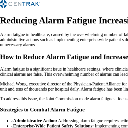
Reducing Alarm Fatigue Increasi
Alarm fatigue in healthcare, caused by the overwhelming number of fals
administrative actions such as implementing enterprise-wide patient safe
unnecessary alarms.
How to Reduce Alarm Fatigue and Increase 
Alarm fatigue is a significant issue in healthcare settings, where clin
clinical alarms are false. This overwhelming number of alarms can lead
Michael Wong, executive director of the Physician-Patient Alliance for H
unit and tens of thousands per hospital daily. Alarm fatigue has been lin
To address this issue, the Joint Commission made alarm fatigue a focus
Strategies to Combat Alarm Fatigue
Administrative Action:
Addressing alarm fatigue requires action
Enterprise-Wide Patient Safety Solutions:
Implementing compr