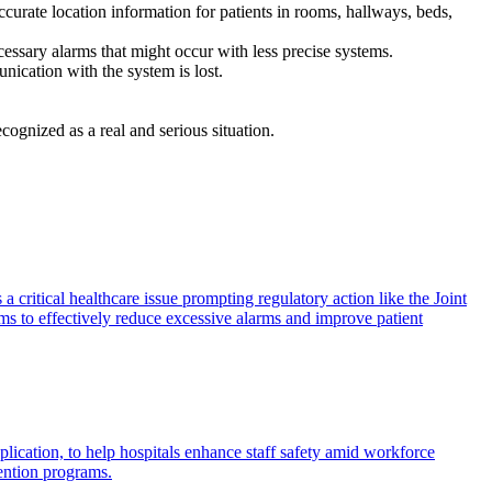
urate location information for patients in rooms, hallways, beds,
ecessary alarms that might occur with less precise systems.
unication with the system is lost.
cognized as a real and serious situation.
 a critical healthcare issue prompting regulatory action like the Joint
ems to effectively reduce excessive alarms and improve patient
plication, to help hospitals enhance staff safety amid workforce
ention programs.