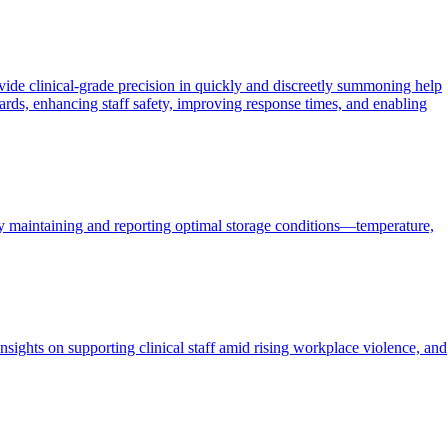
ide clinical-grade precision in quickly and discreetly summoning help
ards, enhancing staff safety, improving response times, and enabling
ly maintaining and reporting optimal storage conditions—temperature,
nsights on supporting clinical staff amid rising workplace violence, and