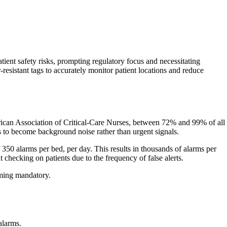
ient safety risks, prompting regulatory focus and necessitating
resistant tags to accurately monitor patient locations and reduce
merican Association of Critical-Care Nurses, between 72% and 99% of all
s to become background noise rather than urgent signals.
 350 alarms per bed, per day. This results in thousands of alarms per
t checking on patients due to the frequency of false alerts.
oming mandatory.
alarms.