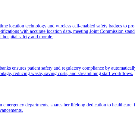
me location technology and wireless call-enabled safety badges to prov
tifications with accurate location data, meeting Joint Commission stand
d hospital safety and morale.
banks ensures patient safety and regulatory compliance by automatical
ilage, reducing waste, saving costs, and streamlining staff workflows.
 emergency departments, shares her lifelong dedication to healthcare, i
dvancements.