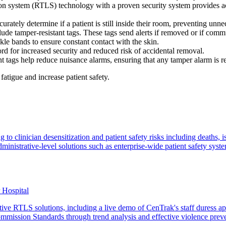
n system (RTLS) technology with a proven security system provides acc
urately determine if a patient is still inside their room, preventing unn
clude tamper-resistant tags. These tags send alerts if removed or if comm
kle bands to ensure constant contact with the skin.
 cord for increased security and reduced risk of accidental removal.
 tags help reduce nuisance alarms, ensuring that any tamper alarm is re
fatigue and increase patient safety.
o clinician desensitization and patient safety risks including deaths, is
inistrative-level solutions such as enterprise-wide patient safety syst
r Hospital
tive RTLS solutions, including a live demo of CenTrak's staff duress ap
mmission Standards through trend analysis and effective violence prev