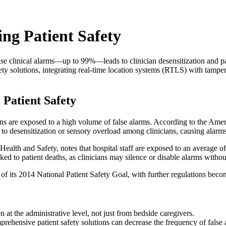
ng Patient Safety
e clinical alarms—up to 99%—leads to clinician desensitization and pat
ty solutions, integrating real-time location systems (RTLS) with tamper-
Patient Safety
icians are exposed to a high volume of false alarms. According to the A
 to desensitization or sensory overload among clinicians, causing alarm
ealth and Safety, notes that hospital staff are exposed to an average of
ked to patient deaths, as clinicians may silence or disable alarms withou
 of its 2014 National Patient Safety Goal, with further regulations bec
 at the administrative level, not just from bedside caregivers.
ehensive patient safety solutions can decrease the frequency of false 