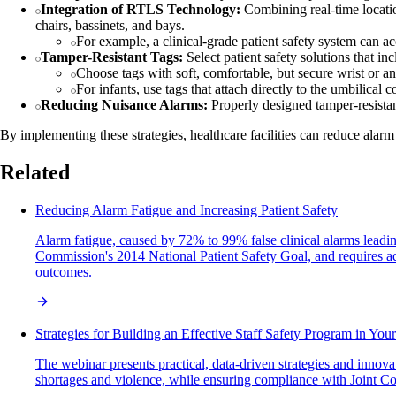
Integration of RTLS Technology:
Combining real-time locatio
chairs, bassinets, and bays.
For example, a clinical-grade patient safety system can acc
Tamper-Resistant Tags:
Select patient safety solutions that in
Choose tags with soft, comfortable, but secure wrist or an
For infants, use tags that attach directly to the umbilical
Reducing Nuisance Alarms:
Properly designed tamper-resistant
By implementing these strategies, healthcare facilities can reduce alarm 
Related
Reducing Alarm Fatigue and Increasing Patient Safety
Alarm fatigue, caused by 72% to 99% false clinical alarms leading t
Commission's 2014 National Patient Safety Goal, and requires adm
outcomes.
Strategies for Building an Effective Staff Safety Program in You
The webinar presents practical, data-driven strategies and innova
shortages and violence, while ensuring compliance with Joint Co