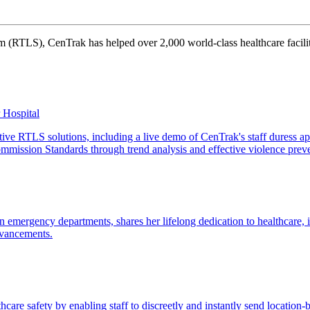
 (RTLS), CenTrak has helped over 2,000 world-class healthcare faciliti
r Hospital
tive RTLS solutions, including a live demo of CenTrak's staff duress ap
mmission Standards through trend analysis and effective violence prev
 emergency departments, shares her lifelong dedication to healthcare, i
dvancements.
re safety by enabling staff to discreetly and instantly send location-ba