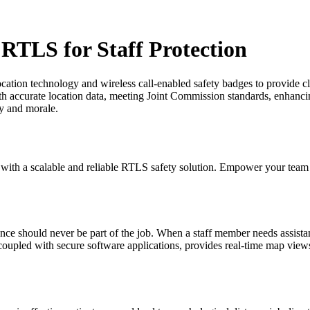
 RTLS for Staff Protection
ation technology and wireless call-enabled safety badges to provide cl
th accurate location data, meeting Joint Commission standards, enhancin
ty and morale.
f with a scalable and reliable RTLS safety solution. Empower your team
nce should never be part of the job. When a staff member needs assistan
coupled with secure software applications, provides real-time map views