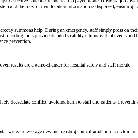
ir effective patient care and lead to psychological distress, job dissat
 system and the most current location information is displayed, ensuring 
discreetly summons help. During an emergency, staff simply press on thei
 reporting tools provide detailed visibility into individual events and 
ence prevention.
roven results are a game-changer for hospital safety and staff morale.
vely deescalate conflict, avoiding harm to staff and patients. Preventin
al-wide, or leverage new and existing clinical-grade infrastructure in h