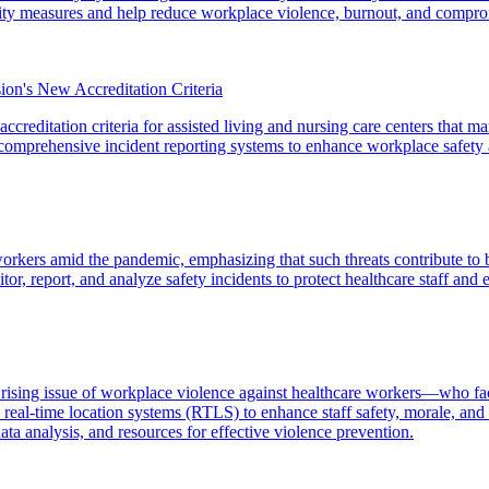
curity measures and help reduce workplace violence, burnout, and compro
on's New Accreditation Criteria
creditation criteria for assisted living and nursing care centers that m
d comprehensive incident reporting systems to enhance workplace safety 
e workers amid the pandemic, emphasizing that such threats contribute to
r, report, and analyze safety incidents to protect healthcare staff and e
e rising issue of workplace violence against healthcare workers—who f
l-time location systems (RTLS) to enhance staff safety, morale, and re
ta analysis, and resources for effective violence prevention.