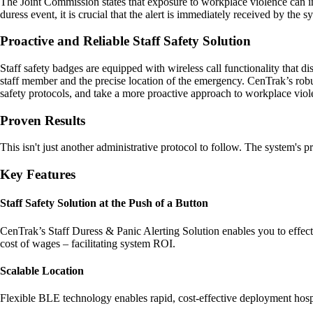
The Joint Commission states that exposure to workplace violence can impa
duress event, it is crucial that the alert is immediately received by the
Proactive and Reliable Staff Safety Solution
Staff safety badges are equipped with wireless call functionality that 
staff member and the precise location of the emergency. CenTrak’s robust
safety protocols, and take a more proactive approach to workplace viol
Proven Results
This isn't just another administrative protocol to follow. The system's p
Key Features
Staff Safety Solution at the Push of a Button
CenTrak’s Staff Duress & Panic Alerting Solution enables you to effecti
cost of wages – facilitating system ROI.
Scalable Location
Flexible BLE technology enables rapid, cost-effective deployment hospit