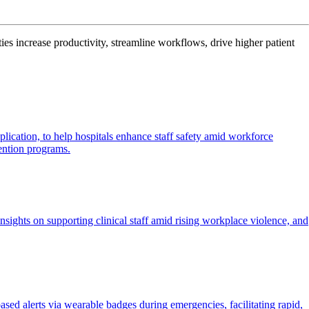
es increase productivity, streamline workflows, drive higher patient
plication, to help hospitals enhance staff safety amid workforce
ention programs.
nsights on supporting clinical staff amid rising workplace violence, and
sed alerts via wearable badges during emergencies, facilitating rapid,