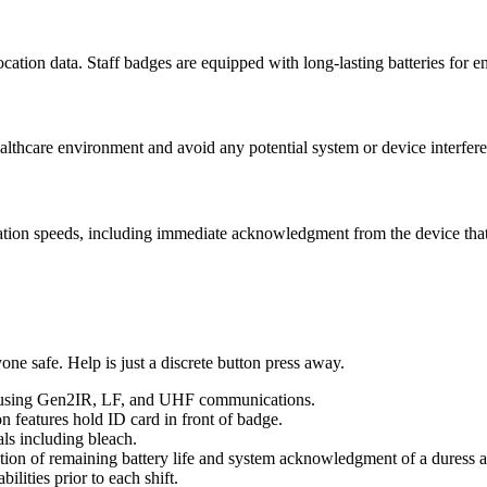
cation data. Staff badges are equipped with long-lasting batteries for en
althcare environment and avoid any potential system or device interfere
ion speeds, including immediate acknowledgment from the device that 
ne safe. Help is just a discrete button press away.
 using Gen2IR, LF, and UHF communications.
on features hold ID card in front of badge.
als including bleach.
zation of remaining battery life and system acknowledgment of a duress al
ilities prior to each shift.