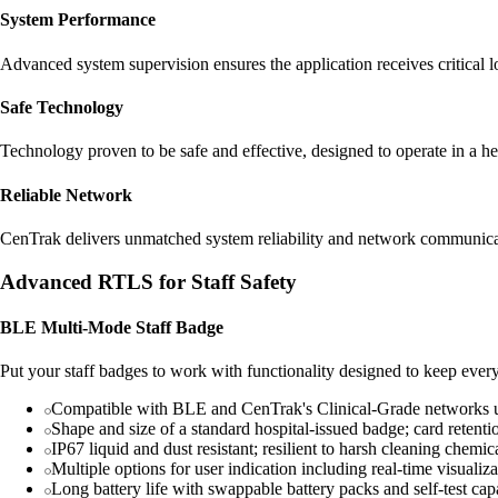
System Performance
Advanced system supervision ensures the application receives critical lo
Safe Technology
Technology proven to be safe and effective, designed to operate in a he
Reliable Network
CenTrak delivers unmatched system reliability and network communicat
Advanced RTLS for Staff Safety
BLE Multi-Mode Staff Badge
Put your staff badges to work with functionality designed to keep everyo
Compatible with BLE and CenTrak's Clinical-Grade networks
Shape and size of a standard hospital-issued badge; card retenti
IP67 liquid and dust resistant; resilient to harsh cleaning chemic
Multiple options for user indication including real-time visuali
Long battery life with swappable battery packs and self-test capab