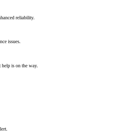
hanced reliability.
nce issues.
help is on the way.
ert.