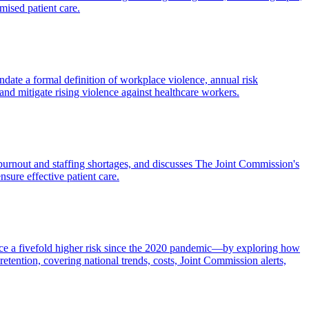
mised patient care.
andate a formal definition of workplace violence, annual risk
and mitigate rising violence against healthcare workers.
 burnout and staffing shortages, and discusses The Joint Commission's
nsure effective patient care.
ace a fivefold higher risk since the 2020 pandemic—by exploring how
tention, covering national trends, costs, Joint Commission alerts,