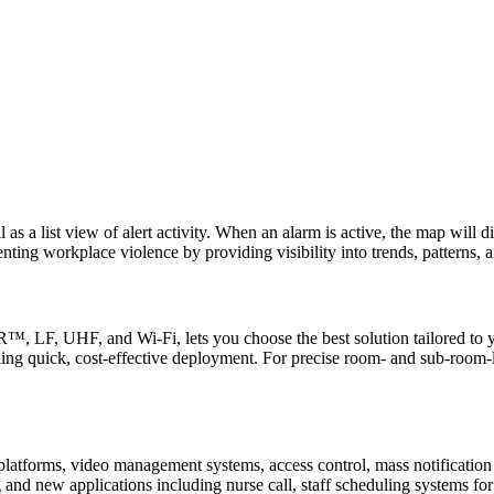
 as a list view of alert activity. When an alarm is active, the map will 
nting workplace violence by providing visibility into trends, patterns, 
LF, UHF, and Wi-Fi, lets you choose the best solution tailored to yo
bling quick, cost-effective deployment. For precise room- and sub-room-
y platforms, video management systems, access control, mass notification
 and new applications including nurse call, staff scheduling systems fo