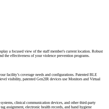
display a focused view of the staff member's current location. Robust
and the effectiveness of your violence prevention programs.
ur facility’s coverage needs and configurations. Patented BLE
level visibility, patented Gen2IR devices use Monitors and Virtual
 systems, clinical communication devices, and other third-party
r tag assignment, electronic health records, and hand hygiene