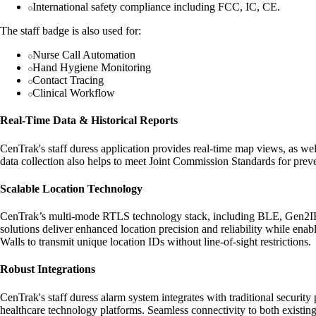
International safety compliance including FCC, IC, CE.
The staff badge is also used for:
Nurse Call Automation
Hand Hygiene Monitoring
Contact Tracing
Clinical Workflow
Real-Time Data & Historical Reports
CenTrak's staff duress application provides real-time map views, as well
data collection also helps to meet Joint Commission Standards for preve
Scalable Location Technology
CenTrak’s multi-mode RTLS technology stack, including BLE, Gen2IR™, 
solutions deliver enhanced location precision and reliability while ena
Walls to transmit unique location IDs without line-of-sight restrictions.
Robust Integrations
CenTrak's staff duress alarm system integrates with traditional securit
healthcare technology platforms. Seamless connectivity to both existing