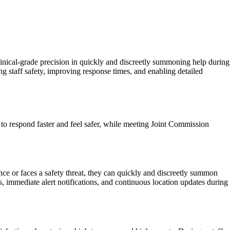
inical-grade precision in quickly and discreetly summoning help during
g staff safety, improving response times, and enabling detailed
 to respond faster and feel safer, while meeting Joint Commission
ce or faces a safety threat, they can quickly and discreetly summon
, immediate alert notifications, and continuous location updates during