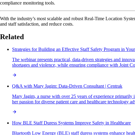
compliance monitoring tools.
With the industry’s most scalable and robust Real-Time Location System
and staff satisfaction, and reduce costs.
Related
Strategies for Building an Effective Staff Safety Program in You
The webinar presents practical, data-driven strategies and innova
shortages and violence, while ensuring compliance with Joint Co
Q&A with Mary Jagim: Data-Driven Consultant | Centrak
Mary Jagim, a nurse with over 25 years of experience primarily in
her passion for diverse patient care and healthcare technology a
How BLE Staff Duress Systems Improve Safety in Healthcare
Bluetooth Low Energy (BLE) staff duress systems enhance healthca