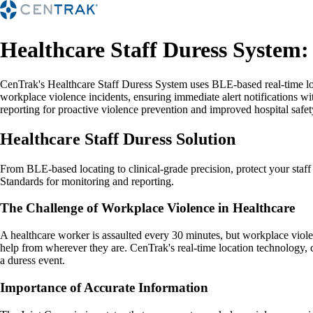
Healthcare Staff Duress System:
CenTrak's Healthcare Staff Duress System uses BLE-based real-time loc
workplace violence incidents, ensuring immediate alert notifications wi
reporting for proactive violence prevention and improved hospital safe
Healthcare Staff Duress Solution
From BLE-based locating to clinical-grade precision, protect your staf
Standards for monitoring and reporting.
The Challenge of Workplace Violence in Healthcare
A healthcare worker is assaulted every 30 minutes, but workplace viole
help from wherever they are. CenTrak's real-time location technology, 
a duress event.
Importance of Accurate Information