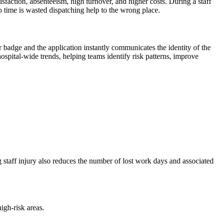
isfaction, absenteeism, high turnover, and higher costs. During a staff
no time is wasted dispatching help to the wrong place.
r badge and the application instantly communicates the identity of the
hospital-wide trends, helping teams identify risk patterns, improve
g staff injury also reduces the number of lost work days and associated
igh-risk areas.