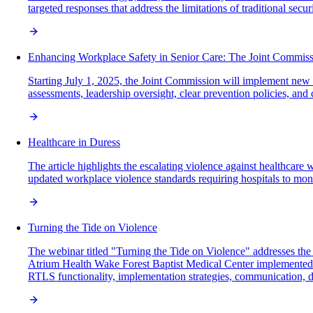
targeted responses that address the limitations of traditional se
Enhancing Workplace Safety in Senior Care: The Joint Commissi
Starting July 1, 2025, the Joint Commission will implement new ac
assessments, leadership oversight, clear prevention policies, an
Healthcare in Duress
The article highlights the escalating violence against healthcar
updated workplace violence standards requiring hospitals to monito
Turning the Tide on Violence
The webinar titled "Turning the Tide on Violence" addresses th
Atrium Health Wake Forest Baptist Medical Center implemented rea
RTLS functionality, implementation strategies, communication, da