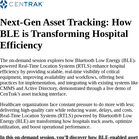
Next-Gen Asset Tracking: How
BLE is Transforming Hospital
Efficiency
The on-demand session explores how Bluetooth Low Energy (BLE)-
powered Real-Time Location Systems (RTLS) enhance hospital
efficiency by providing scalable, real-time visibility of critical
equipment, improving availability and workflows, offering best
practices for implementation, and integrating with existing systems like
CMMS and Active Directory, demonstrated through a live demo of
CenTrak’s asset tracking interface.
Healthcare organizations face constant pressure to do more with less;
delivering high-quality care while reducing waste, delays, and costs.
Real-Time Location Systems (RTLS) powered by Bluetooth® Low
Energy (BLE) are transforming how hospitals track assets, optimize
utilization, and boost operational performance.
In this on-demand session, you’ll discover how BLE-enabled asset