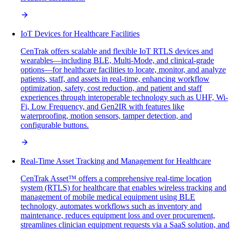
IoT Devices for Healthcare Facilities
CenTrak offers scalable and flexible IoT RTLS devices and
wearables—including BLE, Multi-Mode, and clinical-grade
options—for healthcare facilities to locate, monitor, and analyze
patients, staff, and assets in real-time, enhancing workflow
optimization, safety, cost reduction, and patient and staff
experiences through interoperable technology such as UHF, Wi-
Fi, Low Frequency, and Gen2IR with features like
waterproofing, motion sensors, tamper detection, and
configurable buttons.
Real-Time Asset Tracking and Management for Healthcare
CenTrak Asset™ offers a comprehensive real-time location
system (RTLS) for healthcare that enables wireless tracking and
management of mobile medical equipment using BLE
technology, automates workflows such as inventory and
maintenance, reduces equipment loss and over procurement,
streamlines clinician equipment requests via a SaaS solution, and