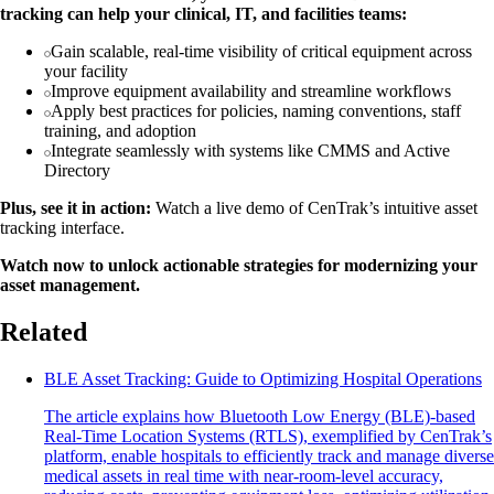
tracking can help your clinical, IT, and facilities teams:
Gain scalable, real-time visibility of critical equipment across
your facility
Improve equipment availability and streamline workflows
Apply best practices for policies, naming conventions, staff
training, and adoption
Integrate seamlessly with systems like CMMS and Active
Directory
Plus, see it in action:
Watch a live demo of CenTrak’s intuitive asset
tracking interface.
Watch now to unlock actionable strategies for modernizing your
asset management.
Related
BLE Asset Tracking: Guide to Optimizing Hospital Operations
The article explains how Bluetooth Low Energy (BLE)-based
Real-Time Location Systems (RTLS), exemplified by CenTrak’s
platform, enable hospitals to efficiently track and manage diverse
medical assets in real time with near-room-level accuracy,