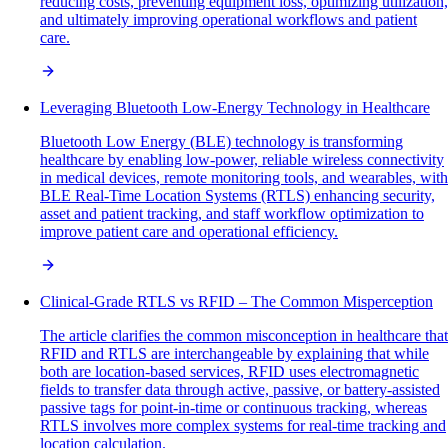
reducing costs, preventing equipment loss, optimizing utilization,
and ultimately improving operational workflows and patient
care.
Leveraging Bluetooth Low-Energy Technology in Healthcare
Bluetooth Low Energy (BLE) technology is transforming
healthcare by enabling low-power, reliable wireless connectivity
in medical devices, remote monitoring tools, and wearables, with
BLE Real-Time Location Systems (RTLS) enhancing security,
asset and patient tracking, and staff workflow optimization to
improve patient care and operational efficiency.
Clinical-Grade RTLS vs RFID – The Common Misperception
The article clarifies the common misconception in healthcare that
RFID and RTLS are interchangeable by explaining that while
both are location-based services, RFID uses electromagnetic
fields to transfer data through active, passive, or battery-assisted
passive tags for point-in-time or continuous tracking, whereas
RTLS involves more complex systems for real-time tracking and
location calculation.