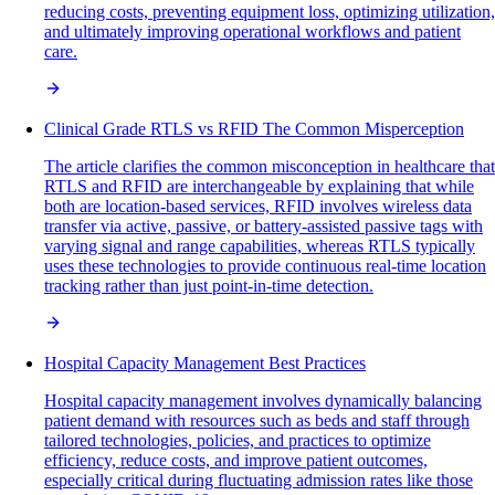
reducing costs, preventing equipment loss, optimizing utilization,
and ultimately improving operational workflows and patient
care.
Clinical Grade RTLS vs RFID The Common Misperception
The article clarifies the common misconception in healthcare that
RTLS and RFID are interchangeable by explaining that while
both are location-based services, RFID involves wireless data
transfer via active, passive, or battery-assisted passive tags with
varying signal and range capabilities, whereas RTLS typically
uses these technologies to provide continuous real-time location
tracking rather than just point-in-time detection.
Hospital Capacity Management Best Practices
Hospital capacity management involves dynamically balancing
patient demand with resources such as beds and staff through
tailored technologies, policies, and practices to optimize
efficiency, reduce costs, and improve patient outcomes,
especially critical during fluctuating admission rates like those