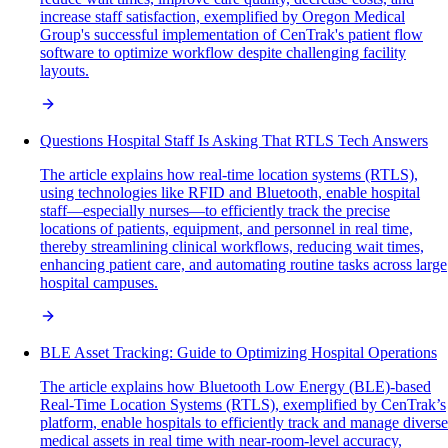
increase staff satisfaction, exemplified by Oregon Medical
Group's successful implementation of CenTrak's patient flow
software to optimize workflow despite challenging facility
layouts.
Questions Hospital Staff Is Asking That RTLS Tech Answers
The article explains how real-time location systems (RTLS),
using technologies like RFID and Bluetooth, enable hospital
staff—especially nurses—to efficiently track the precise
locations of patients, equipment, and personnel in real time,
thereby streamlining clinical workflows, reducing wait times,
enhancing patient care, and automating routine tasks across large
hospital campuses.
BLE Asset Tracking: Guide to Optimizing Hospital Operations
The article explains how Bluetooth Low Energy (BLE)-based
Real-Time Location Systems (RTLS), exemplified by CenTrak’s
platform, enable hospitals to efficiently track and manage diverse
medical assets in real time with near-room-level accuracy,