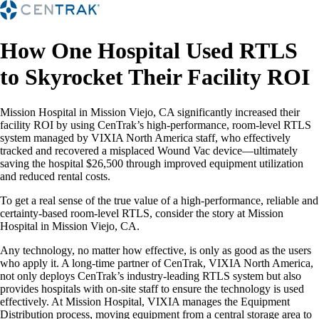
How One Hospital Used RTLS
to Skyrocket Their Facility ROI
Mission Hospital in Mission Viejo, CA significantly increased their
facility ROI by using CenTrak’s high-performance, room-level RTLS
system managed by VIXIA North America staff, who effectively
tracked and recovered a misplaced Wound Vac device—ultimately
saving the hospital $26,500 through improved equipment utilization
and reduced rental costs.
To get a real sense of the true value of a high-performance, reliable and
certainty-based room-level RTLS, consider the story at Mission
Hospital in Mission Viejo, CA.
Any technology, no matter how effective, is only as good as the users
who apply it. A long-time partner of CenTrak, VIXIA North America,
not only deploys CenTrak’s industry-leading RTLS system but also
provides hospitals with on-site staff to ensure the technology is used
effectively. At Mission Hospital, VIXIA manages the Equipment
Distribution process, moving equipment from a central storage area to