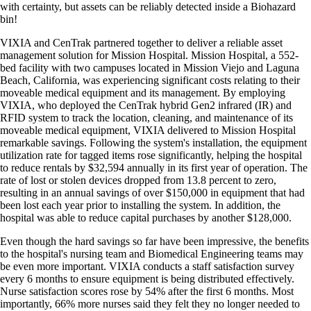
with certainty, but assets can be reliably detected inside a Biohazard
bin!
VIXIA and CenTrak partnered together to deliver a reliable asset
management solution for Mission Hospital. Mission Hospital, a 552-
bed facility with two campuses located in Mission Viejo and Laguna
Beach, California, was experiencing significant costs relating to their
moveable medical equipment and its management. By employing
VIXIA, who deployed the CenTrak hybrid Gen2 infrared (IR) and
RFID system to track the location, cleaning, and maintenance of its
moveable medical equipment, VIXIA delivered to Mission Hospital
remarkable savings. Following the system's installation, the equipment
utilization rate for tagged items rose significantly, helping the hospital
to reduce rentals by $32,594 annually in its first year of operation. The
rate of lost or stolen devices dropped from 13.8 percent to zero,
resulting in an annual savings of over $150,000 in equipment that had
been lost each year prior to installing the system. In addition, the
hospital was able to reduce capital purchases by another $128,000.
Even though the hard savings so far have been impressive, the benefits
to the hospital's nursing team and Biomedical Engineering teams may
be even more important. VIXIA conducts a staff satisfaction survey
every 6 months to ensure equipment is being distributed effectively.
Nurse satisfaction scores rose by 54% after the first 6 months. Most
importantly, 66% more nurses said they felt they no longer needed to