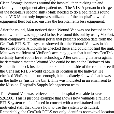
Clean Storage locations around the hospital, then picking up and
cleaning the equipment after patient use. The VIXIA person in charge
of the hospital’s second shift (Matt) needed to do a bed rentals round
since VIXIA not only improves utilization of the hospital's owned
equipment fleet but also ensures the hospital rents less equipment.
After the round, Matt noticed that a Wound Vac was not located in the
room where it was supposed to be. He found this out by using VixPort,
their company’s information portal that presents location data from the
CenTrak RTLS. The system showed that the Wound Vac was inside
the soiled room. Although he checked there and could not find the unit,
Matt was confident of VixPort’s accuracy given that it utilizes CenTrak
certainty-based room-level technology. After searching the area again,
he determined that the Wound Vac could be inside the Biohazard bin.
Rather than check inside it, he took the bin outside of the room to see if
the CenTrak RTLS would capture its location in the hallway. He
checked VixPort, and sure enough, it immediately showed that it was
in the hallway (inside the bin!). This was indicated in an email sent to
the Mission Hospital’s Supply Management team.
The Wound Vac was retrieved and the hospital was able to save
$26,500. This is just one example that shows how valuable a reliable
RTLS system can be if used in concert with a well-trained and
motivated staff that knows how to use the system to its fullest.
Remarkably, the CenTrak RTLS not only identifies room-level location