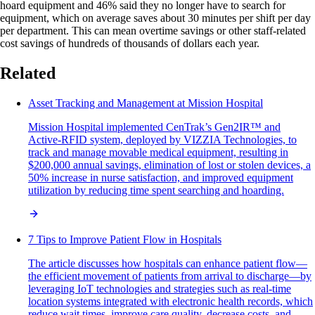
hoard equipment and 46% said they no longer have to search for
equipment, which on average saves about 30 minutes per shift per day
per department. This can mean overtime savings or other staff-related
cost savings of hundreds of thousands of dollars each year.
Related
Asset Tracking and Management at Mission Hospital
Mission Hospital implemented CenTrak’s Gen2IR™ and
Active-RFID system, deployed by VIZZIA Technologies, to
track and manage movable medical equipment, resulting in
$200,000 annual savings, elimination of lost or stolen devices, a
50% increase in nurse satisfaction, and improved equipment
utilization by reducing time spent searching and hoarding.
7 Tips to Improve Patient Flow in Hospitals
The article discusses how hospitals can enhance patient flow—
the efficient movement of patients from arrival to discharge—by
leveraging IoT technologies and strategies such as real-time
location systems integrated with electronic health records, which
reduce wait times, improve care quality, decrease costs, and