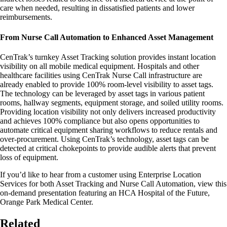
care when needed, resulting in dissatisfied patients and lower
reimbursements.
From Nurse Call Automation to Enhanced Asset Management
CenTrak’s turnkey Asset Tracking solution provides instant location
visibility on all mobile medical equipment. Hospitals and other
healthcare facilities using CenTrak Nurse Call infrastructure are
already enabled to provide 100% room-level visibility to asset tags.
The technology can be leveraged by asset tags in various patient
rooms, hallway segments, equipment storage, and soiled utility rooms.
Providing location visibility not only delivers increased productivity
and achieves 100% compliance but also opens opportunities to
automate critical equipment sharing workflows to reduce rentals and
over-procurement. Using CenTrak’s technology, asset tags can be
detected at critical chokepoints to provide audible alerts that prevent
loss of equipment.
If you’d like to hear from a customer using Enterprise Location
Services for both Asset Tracking and Nurse Call Automation, view this
on-demand presentation featuring an HCA Hospital of the Future,
Orange Park Medical Center.
Related