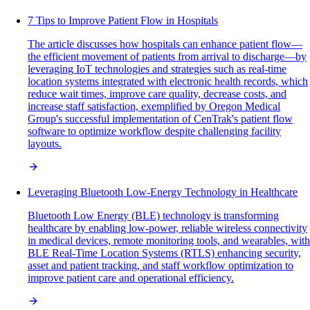
7 Tips to Improve Patient Flow in Hospitals
The article discusses how hospitals can enhance patient flow—
the efficient movement of patients from arrival to discharge—by
leveraging IoT technologies and strategies such as real-time
location systems integrated with electronic health records, which
reduce wait times, improve care quality, decrease costs, and
increase staff satisfaction, exemplified by Oregon Medical
Group's successful implementation of CenTrak's patient flow
software to optimize workflow despite challenging facility
layouts.
Leveraging Bluetooth Low-Energy Technology in Healthcare
Bluetooth Low Energy (BLE) technology is transforming
healthcare by enabling low-power, reliable wireless connectivity
in medical devices, remote monitoring tools, and wearables, with
BLE Real-Time Location Systems (RTLS) enhancing security,
asset and patient tracking, and staff workflow optimization to
improve patient care and operational efficiency.