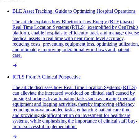
BLE Asset Tracking: Guide to Optimizing Hospital Operations
The article explains how Bluetooth Low Energy (BLE)-based
Real-Time Location Systems (RTLS), exemplified by CenTrak’s
platform, enable hospitals to efficiently track and manage diverse
medical assets in real time with near-room-level accuracy,
reducing costs, preventing equipment loss, optimizing utilization,
and ultimately improving operational workflows and patient
care.
RTLS From A Clinical Perspective
The article discusses how Real-Time Location Systems (RTLS)
can alleviate the increased workload on clinical staff caused by
nursing shortages by automating tasks such as locating medical
equipment and logging activities, thereby improving efficiency,
reducing non-value-added tasks, enhancing patient care time,
and providing significant return on investment for healthcare
systems, while emphasizing the importance of clinical staff buy-
in for successful implementation.