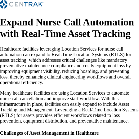
Expand Nurse Call Automation
with Real-Time Asset Tracking
Healthcare facilities leveraging Location Services for nurse call
automation can expand to Real-Time Location Systems (RTLS) for
asset tracking, which addresses critical challenges like mandatory
preventative maintenance compliance and costly equipment loss by
improving equipment visibility, reducing hoarding, and preventing
loss, thereby enhancing clinical engineering workflows and overall
operational efficiency.
Many healthcare facilities are using Location Services to automate
nurse call cancellation and improve staff workflow. With this
infrastructure in place, facilities can easily expand to include Asset
Tracking and Management. Leveraging a Real-Time Location Systems
(RTLS) for assets provides efficient workflows related to loss
prevention, equipment distribution, and preventative maintenance.
Challenges of Asset Management in Healthcare