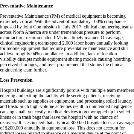
Preventative Maintenance
Preventative Maintenance (PM) of medical equipment is becoming
extremely critical. With the advent of mandatory 100% compliance
imposed by Joint Commission in July 2017, clinical engineering teams
across North America are under tremendous pressure to perform
manufacturer recommended PMs in a timely manner. On average,
clinical engineering teams spend 2,000 labor hours annually looking
for mobile equipment that require preventative maintenance and still
achieve roughly 94% compliance. In addition, lack of location
visibility disrupts mobile equipment sharing models causing hoarding,
perceived shortages, and over procurement that strains the clinical
engineering team further.
Loss Prevention
Hospital buildings are significantly porous with multiple team members
entering and exiting the facility while serving patients, receiving
materials such as supplies or equipment, and processing soiled laundry
and trash. Such high-volume activities result in unintended negligence
causing small, yet costly, medical devices to get wrapped up in soiled
linens or in trash bags that leave the hospital with no chance of
recovery. It is estimated that a typical 300 bed hospital loses an average
of $200,000 annually in equipment loss. This does not account for
indirect losses related to absence of a medical device at the point of