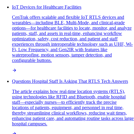
IoT Devices for Healthcare Facilities
CenTrak offers scalable and flexible IoT RTLS devices and
wearables—including BLE, Multi-Mode, and clinical-grade
options—for healthcare facilities to locate, monitor, and analyze
patients, staff, and assets in real-time, enhancing workflow
optimization, safety, cost reduction, and patient and staff
experiences through interoperable technology such as UHF, Wi-
Fi, Low Frequency, and Gen2IR with features like
waterproofing, motion sensors, tamper detection, and
configurable buttons.
Questions Hospital Staff Is Asking That RTLS Tech Answers
The article explains how real-time location systems (RTLS),
using technologies like RFID and Bluetooth, enable hospital
staff—especially nurses—to efficiently track the precise
locations of patients, equipment, and personnel in real time,
thereby streamlining clinical workflows, reducing wait times,
enhancing patient care, and automating routine tasks across large
hospital campuses.