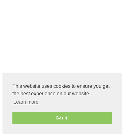
This website uses cookies to ensure you get
the best experience on our website.
Learn more
Got it!