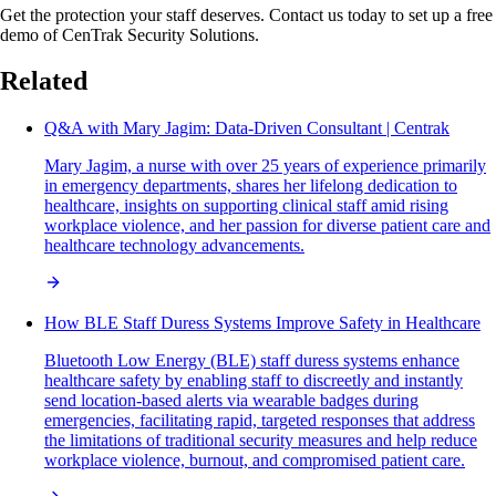
Get the protection your staff deserves. Contact us today to set up a free
demo of CenTrak Security Solutions.
Related
Q&A with Mary Jagim: Data-Driven Consultant | Centrak
Mary Jagim, a nurse with over 25 years of experience primarily
in emergency departments, shares her lifelong dedication to
healthcare, insights on supporting clinical staff amid rising
workplace violence, and her passion for diverse patient care and
healthcare technology advancements.
How BLE Staff Duress Systems Improve Safety in Healthcare
Bluetooth Low Energy (BLE) staff duress systems enhance
healthcare safety by enabling staff to discreetly and instantly
send location-based alerts via wearable badges during
emergencies, facilitating rapid, targeted responses that address
the limitations of traditional security measures and help reduce
workplace violence, burnout, and compromised patient care.