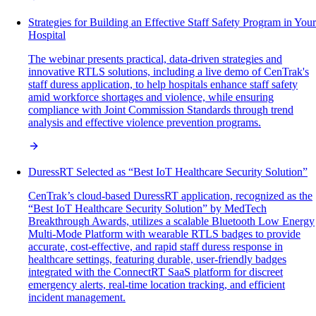
Strategies for Building an Effective Staff Safety Program in Your
Hospital
The webinar presents practical, data-driven strategies and
innovative RTLS solutions, including a live demo of CenTrak's
staff duress application, to help hospitals enhance staff safety
amid workforce shortages and violence, while ensuring
compliance with Joint Commission Standards through trend
analysis and effective violence prevention programs.
DuressRT Selected as “Best IoT Healthcare Security Solution”
CenTrak’s cloud-based DuressRT application, recognized as the
“Best IoT Healthcare Security Solution” by MedTech
Breakthrough Awards, utilizes a scalable Bluetooth Low Energy
Multi-Mode Platform with wearable RTLS badges to provide
accurate, cost-effective, and rapid staff duress response in
healthcare settings, featuring durable, user-friendly badges
integrated with the ConnectRT SaaS platform for discreet
emergency alerts, real-time location tracking, and efficient
incident management.