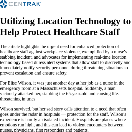
Utilizing Location Technology to
Help Protect Healthcare Staff
The article highlights the urgent need for enhanced protection of
healthcare staff against workplace violence, exemplified by a nurse's
stabbing incident, and advocates for implementing real-time location
technology-based duress alert systems that allow staff to discreetly and
immediately notify security personnel during threatening situations to
prevent escalation and ensure safety.
For Elise Wilson, it was just another day at her job as a nurse in the
emergency room at a Massachusetts hospital. Suddenly, a man
viciously attacked her, stabbing the 65-year-old and causing life-
threatening injuries.
Wilson survived, but her sad story calls attention to a need that often
goes under the radar in hospitals — protection for the staff. Wilson’s
experience is hardly an isolated incident. Hospitals are places where
emotions run high, and this can lead to violent encounters between
nurses, physicians, first responders and patients.