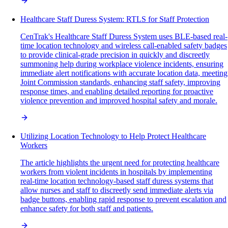
Healthcare Staff Duress System: RTLS for Staff Protection
CenTrak's Healthcare Staff Duress System uses BLE-based real-
time location technology and wireless call-enabled safety badges
to provide clinical-grade precision in quickly and discreetly
summoning help during workplace violence incidents, ensuring
immediate alert notifications with accurate location data, meeting
Joint Commission standards, enhancing staff safety, improving
response times, and enabling detailed reporting for proactive
violence prevention and improved hospital safety and morale.
Utilizing Location Technology to Help Protect Healthcare
Workers
The article highlights the urgent need for protecting healthcare
workers from violent incidents in hospitals by implementing
real-time location technology-based staff duress systems that
allow nurses and staff to discreetly send immediate alerts via
badge buttons, enabling rapid response to prevent escalation and
enhance safety for both staff and patients.