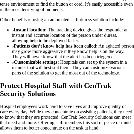
tense environment to find the button or cord. It’s easily accessible even
in the most terrifying of moments.
Other benefits of using an automated staff duress solution include:
Instant location:
The tracking device gives the responder an
instant and accurate location of the person under duress,
allowing help to be deployed faster.
Patients don’t know help has been called:
An agitated person
may grow more aggressive if they know help is on the way.
They will never know that the alert has been triggered.
Customizable settings:
Hospitals can set up the system in a
manner that will best suit them. They can customize various
parts of the solution to get the most out of the technology.
Protect Hospital Staff with CenTrak
Security Solutions
Hospital employees work hard to save lives and improve quality of
care every day. While they concentrate on assisting patients, they need
to know that they are protected. CenTrak Security Solutions can meet
that need and more. Offering staff members this sort of peace of mind
allows them to better concentrate on the task at hand.