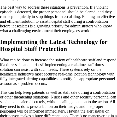
The best way to address these situations is prevention. If a violent
episode is detected, the proper personnel should be alerted, and they
can step in quickly to stop things from escalating. Finding an effective
and efficient solution to assist hospital staff during a confrontation
before it escalates is a growing priority for administrators who know
what a challenging environment their employees work in.
Implementing the Latest Technology for
Hospital Staff Protection
What can be done to increase the safety of healthcare staff and respond
if a duress situation arises? Implementing a real-time staff duress
solution can assist with such needs. These systems rely on the
healthcare industry’s most accurate real-time location technology with
fully integrated alerting capabilities to notify the appropriate personnel
as soon as a problem occurs.
This can help keep patients as well as staff safe during a confrontation
or other threatening situations. Nurses and other security personnel can
send a panic alert discretely, without calling attention to the action. All
they need to do is press a button on their badge, and the proper
personnel will be informed immediately. Having the alert signal on
their person makes a huge difference, too. There’s no maneuvering in a