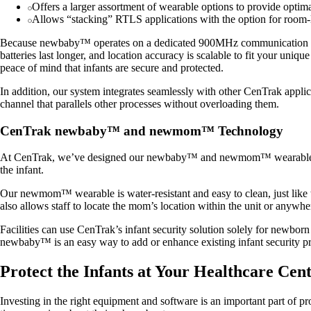
Offers a larger assortment of wearable options to provide optima
Allows “stacking” RTLS applications with the option for room-
Because newbaby™ operates on a dedicated 900MHz communication protoco
batteries last longer, and location accuracy is scalable to fit your uniqu
peace of mind that infants are secure and protected.
In addition, our system integrates seamlessly with other CenTrak app
channel that parallels other processes without overloading them.
CenTrak newbaby™ and newmom™ Technology
At CenTrak, we’ve designed our newbaby™ and newmom™ wearables to 
the infant.
Our newmom™ wearable is water-resistant and easy to clean, just like
also allows staff to locate the mom’s location within the unit or anywh
Facilities can use CenTrak’s infant security solution solely for newborn
newbaby™ is an easy way to add or enhance existing infant security pr
Protect the Infants at Your Healthcare Ce
Investing in the right equipment and software is an important part of pro