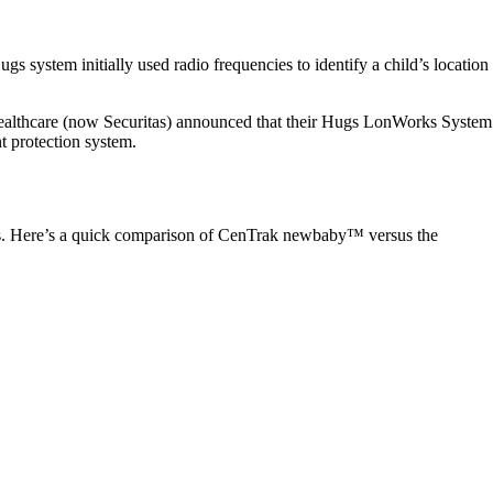
s system initially used radio frequencies to identify a child’s location
 Healthcare (now Securitas) announced that their Hugs LonWorks System
t protection system.
nts. Here’s a quick comparison of CenTrak newbaby™ versus the