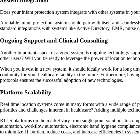
System Integration
Does your infant protection system integrate with other systems in your 
A reliable infant protection system should pair with itself and seamless
standard integrations with systems like Active Directory, EMR, nurse ca
Ongoing Support and Clinical Consulting
Another important aspect of a good system is ongoing technology support
other users? Will you be ready to leverage the power of location techno
When you invest in a new system, it should ideally work for a long t
continuity for your healthcare facility in the future. Furthermore, hav
protocols ensures the successful adoption of new technologies.
Platform Scalability
Real-time location systems come in many forms with a wide range of pot
priorities and challenges inherent in healthcare? Adding multiple techn
RTLS platforms on the market vary from single point solutions to compre
automation, workflow automation, electronic hand hygiene compliance m
to minimize IT burden, reduce costs, and increase efficiencies in syst