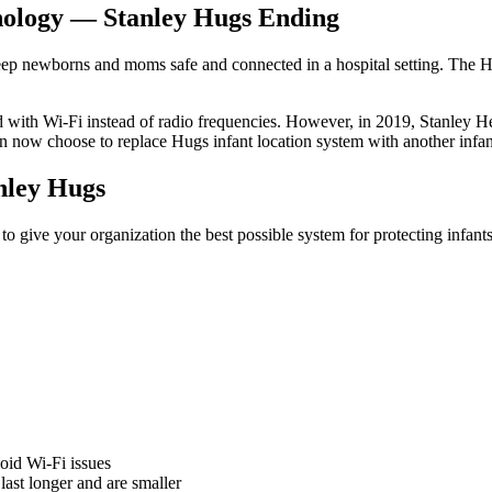
hnology — Stanley Hugs Ending
keep newborns and moms safe and connected in a hospital setting. The Hug
d with Wi-Fi instead of radio frequencies. However, in 2019, Stanley
 now choose to replace Hugs infant location system with another infan
ley Hugs
 give your organization the best possible system for protecting infa
oid Wi-Fi issues
last longer and are smaller