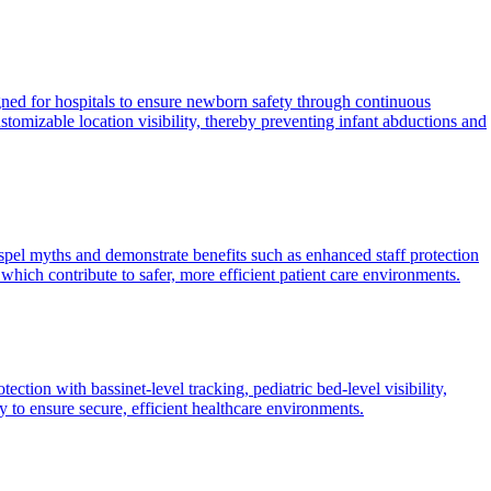
ned for hospitals to ensure newborn safety through continuous
omizable location visibility, thereby preventing infant abductions and
spel myths and demonstrate benefits such as enhanced staff protection
which contribute to safer, more efficient patient care environments.
ction with bassinet-level tracking, pediatric bed-level visibility,
to ensure secure, efficient healthcare environments.