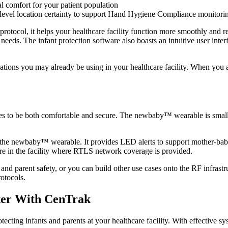
l comfort for your patient population
level location certainty to support Hand Hygiene Compliance monitori
l, it helps your healthcare facility function more smoothly and reliab
e needs. The infant protection software also boasts an intuitive user inte
lications you may already be using in your healthcare facility. When
be both comfortable and secure. The newbaby™ wearable is small and
 the newbaby™ wearable. It provides LED alerts to support mother-baby
ere in the facility where RTLS network coverage is provided.
 and parent safety, or you can build other use cases onto the RF infrastr
otocols.
nter With CenTrak
tecting infants and parents at your healthcare facility. With effective s