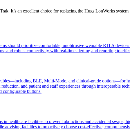
nTrak. It’s an excellent choice for replacing the Hugs LonWorks system 
stems should prioritize comfortable, unobtrusive wearable RTLS devices f
s, and robust connectivity with real-time alerting and reporting to effe
bles—including BLE, Multi-Mode, and clinical-grade options—for healthc
ost reduction, and patient and staff experiences through interoperable
d configurable buttons.
s in healthcare facilities to prevent abductions and accidental swaps, h
e advising facilities to proactively choose cost-effective, comprehensive