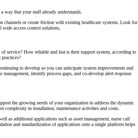
n a way that your staff already understands.
on channels or create friction with existing healthcare systems. Look for
l wide access control solutions.
of service? How reliable and fast is their support system, according to
 practices?
continuing to develop so you can anticipate system improvements and
ange management, identify process gaps, and co-develop alert response
support the growing needs of your organization to address the dynamic
 complexity in installation, maintenance activities and costs.
ell as additional applications such as asset management, nurse call
ion and standardization of applications onto a single platform helps