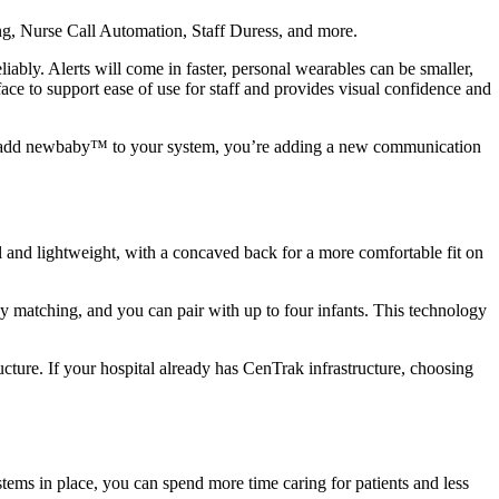
ng, Nurse Call Automation, Staff Duress, and more.
ly. Alerts will come in faster, personal wearables can be smaller,
rface to support ease of use for staff and provides visual confidence and
 you add newbaby™ to your system, you’re adding a new communication
 lightweight, with a concaved back for a more comfortable fit on
 matching, and you can pair with up to four infants. This technology
ucture. If your hospital already has CenTrak infrastructure, choosing
ystems in place, you can spend more time caring for patients and less