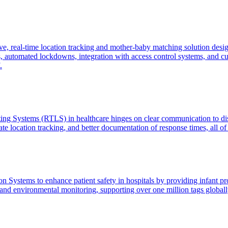
, real-time location tracking and mother-baby matching solution desig
automated lockdowns, integration with access control systems, and cust
.
ating Systems (RTLS) in healthcare hinges on clear communication to di
te location tracking, and better documentation of response times, all of 
Systems to enhance patient safety in hospitals by providing infant prote
nd environmental monitoring, supporting over one million tags globally 