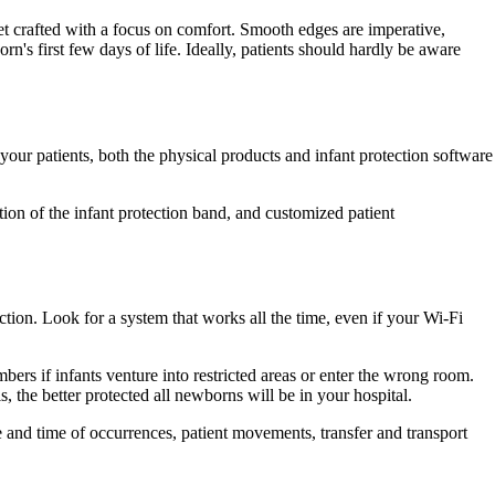
et crafted with a focus on comfort. Smooth edges are imperative,
rn's first few days of life. Ideally, patients should hardly be aware
your patients, both the physical products and infant protection software
tion of the infant protection band, and customized patient
tion. Look for a system that works all the time, even if your Wi-Fi
bers if infants venture into restricted areas or enter the wrong room.
, the better protected all newborns will be in your hospital.
te and time of occurrences, patient movements, transfer and transport