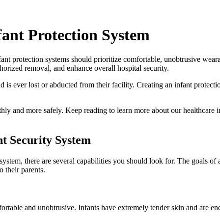
fant Protection System
fant protection systems should prioritize comfortable, unobtrusive wear
uthorized removal, and enhance overall hospital security.
d is ever lost or abducted from their facility. Creating an infant protect
thly and more safely. Keep reading to learn more about our healthcare 
t Security System
system, there are several capabilities you should look for. The goals of a
 their parents.
rtable and unobtrusive. Infants have extremely tender skin and are encou