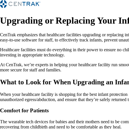
Upgrading or Replacing Your In
CenTrak emphasizes that healthcare facilities upgrading or replacing in
easy-to-use software for staff, to effectively track infants, prevent una
Healthcare facilities must do everything in their power to ensure no chil
investing in appropriate technology.
At CenTrak, we’re experts in helping your healthcare facility run smoo
more secure for staff and families.
What to Look for When Upgrading an Infan
When your healthcare facility is shopping for the best infant protection 
unauthorized egress/abduction, and ensure that they’re safely returned to
Comfort for Patients
The wearable tech devices for babies and their mothers need to be comfo
recovering from childbirth and need to be comfortable as they heal.