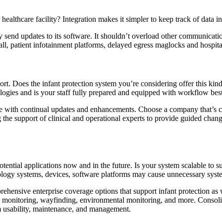
healthcare facility? Integration makes it simpler to keep track of data i
ly send updates to its software. It shouldn’t overload other communicati
ll, patient infotainment platforms, delayed egress maglocks and hospita
. Does the infant protection system you’re considering offer this kind 
logies and is your staff fully prepared and equipped with workflow best
ime with continual updates and enhancements. Choose a company that’s 
ing the support of clinical and operational experts to provide guided ch
ential applications now and in the future. Is your system scalable to 
ology systems, devices, software platforms may cause unnecessary system
hensive enterprise coverage options that support infant protection as w
onitoring, wayfinding, environmental monitoring, and more. Consolidat
em usability, maintenance, and management.