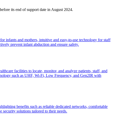
before its end of support date in August 2024.
or infants and mothers, intuitive and easy-to-use technology for staff
ctively prevent infant abduction and ensure safety.
are facilities to locate, monitor, and analyze patients, staff, and
 technology such as UHF, Wi-Fi, Low Frequency, and Gen2IR with
ighlighting benefits such as reliable dedicated networks, comfortable
 security solutions tailored to their needs.