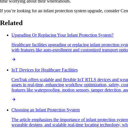
time worrying about their whereabouts.
If you’re looking for an infant protection system upgrade, consider Ce
Related
Upgrading Or Replacing Your Infant Protection System?
Healthcare facilities upgrading or replacing infant protection sy
with features like auto-enrollment and customized transport option
IoT Devices for Healthcare Facilities
CenTrak offers scalable and flexible IoT RTLS devices and weara
assets in real-time, enhancing workflow optimization, safety, c
features like waterproofing, motion sensors, tamper detection, an
Choosing an Infant Protection System
The article emphasizes the importance of infant protection system
wearable designs, and scalable real-time locating technology, whil