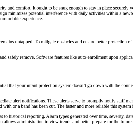
ty and comfort. It ought to be snug enough to stay in place securely y
sign minimizes potential interference with daily activities within a newbo
 comfortable experience.
remains untapped. To mitigate obstacles and ensure better protection of 
n and safely remove. Software features like auto-enrollment upon applica
tial that your infant protection system doesn’t go down with the connec
iate alert notifications. These alerts serve to promptly notify staff mem
 with or a band has been cut. The faster and more reliable this system is
ss to historical reporting. Alarm types generated over time, severity, da
 allows administration to view trends and better prepare for the future.