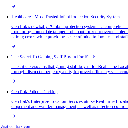
Healthcare's Most Trusted Infant Protection Security System
CenTrak’s newbaby™ infant protection system is a comprehensive
monitoring, immediate tamper and unauthorized movement alerts, 
pairing errors while providing peace of mind to families and staff
The Secret To Gaining Staff Buy In For RTLS
The article explains that gaining staff buy-in for Real-Time Loc
through discreet emergency alerts, improved efficiency via accura
CenTrak Patient Tracking
CenTrak's Enterprise Location Services utilize Real-Time Location 
elopement and wander management, as well as infection control a
Visit
centrak.com