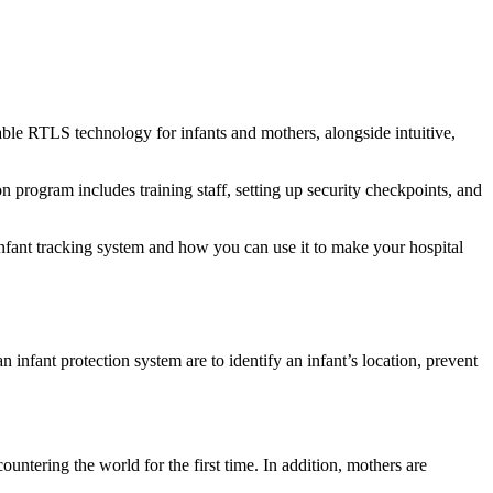
able RTLS technology for infants and mothers, alongside intuitive,
ion program includes training staff, setting up security checkpoints, and
infant tracking system and how you can use it to make your hospital
n infant protection system are to identify an infant’s location, prevent
ntering the world for the first time. In addition, mothers are