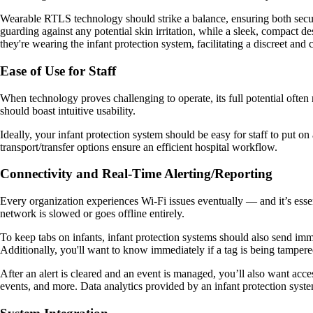
Wearable RTLS technology should strike a balance, ensuring both securi
guarding against any potential skin irritation, while a sleek, compact de
they're wearing the infant protection system, facilitating a discreet and
Ease of Use for Staff
When technology proves challenging to operate, its full potential often 
should boast intuitive usability.
Ideally, your infant protection system should be easy for staff to put o
transport/transfer options ensure an efficient hospital workflow.
Connectivity and Real-Time Alerting/Reporting
Every organization experiences Wi-Fi issues eventually — and it’s essen
network is slowed or goes offline entirely.
To keep tabs on infants, infant protection systems should also send immed
Additionally, you'll want to know immediately if a tag is being tampered
After an alert is cleared and an event is managed, you’ll also want acce
events, and more. Data analytics provided by an infant protection system