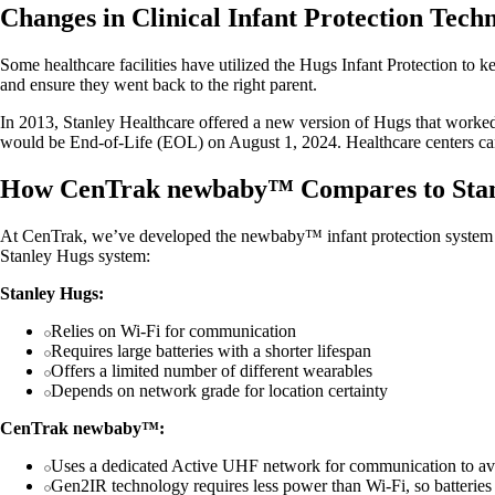
Changes in Clinical Infant Protection Tec
Some healthcare facilities have utilized the Hugs Infant Protection to 
and ensure they went back to the right parent.
In 2013, Stanley Healthcare offered a new version of Hugs that worke
would be End-of-Life (EOL) on August 1, 2024. Healthcare centers can
How CenTrak newbaby™ Compares to Stan
At CenTrak, we’ve developed the newbaby™ infant protection system to
Stanley Hugs system:
Stanley Hugs:
Relies on Wi-Fi for communication
Requires large batteries with a shorter lifespan
Offers a limited number of different wearables
Depends on network grade for location certainty
CenTrak newbaby™:
Uses a dedicated Active UHF network for communication to av
Gen2IR technology requires less power than Wi-Fi, so batteries 