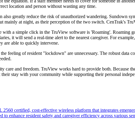
f the equation. If a staff member needs to cover for someone in another 
orrect location and person without wasting any time.
es can also greatly reduce the risk of unauthorized wandering. Sundown s
t mainly at night, as their perception of the two switch. CenTrak's Tr
le with a simple click in the TruView software is 'Roaming'. Roaming g
ies, it will send a real-time alert to the nearest caregiver. For example,
ey are able to quickly intervene.
e feeling of resident "lockdown" are unnecessary. The robust data coll
needed.
ity care and freedom. TruView works hard to provide both. Because the 
ut their stay with your community while supporting their personal inde
60 certified, cost-effective wireless platform that integrates emergen
ed to enhance resident safety and caregiver efficiency across various se