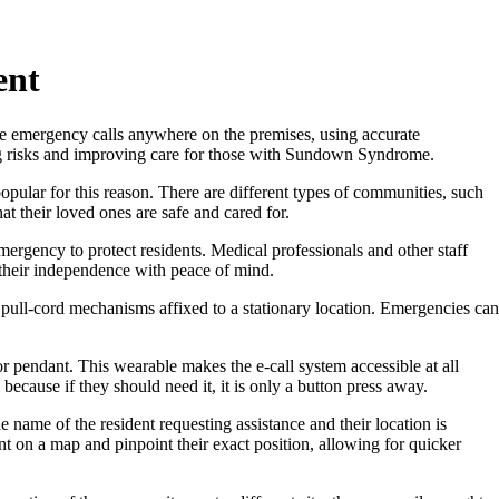
ent
e emergency calls anywhere on the premises, using accurate
ring risks and improving care for those with Sundown Syndrome.
opular for this reason. There are different types of communities, such
t their loved ones are safe and cared for.
mergency to protect residents. Medical professionals and other staff
 their independence with peace of mind.
y pull-cord mechanisms affixed to a stationary location. Emergencies can
r pendant. This wearable makes the e-call system accessible at all
cause if they should need it, it is only a button press away.
 name of the resident requesting assistance and their location is
nt on a map and pinpoint their exact position, allowing for quicker