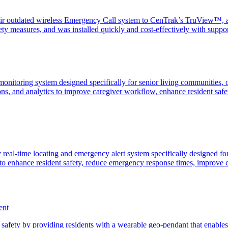
 outdated wireless Emergency Call system to CenTrak’s TruView™, an
fety measures, and was installed quickly and cost-effectively with su
nitoring system designed specifically for senior living communities, o
ions, and analytics to improve caregiver workflow, enhance resident sa
eal-time locating and emergency alert system specifically designed for
o enhance resident safety, reduce emergency response times, improve c
ent
fety by providing residents with a wearable geo-pendant that enables