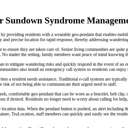
or Sundown Syndrome Managem
y providing residents with a wearable geo-pendant that enables mobil
ntity and precise location for rapid response, thereby addressing wande
 to ensure they are taken care of. Senior living communities are quite p
e. No matter the setting, family members want peace of mind knowing tha
an to mitigate wandering risks and quickly respond in the event of an e
mmunities also install an emergency call system so residents can enjoy
hen a resident needs assistance. Traditional e-call systems are typicall
e risk of not being able to communicate their urgent need to staff.
k, comfortable geo-pendant that can be worn as a bracelet, belt clip, o
f desired. Residents no longer need to worry about calling for help, be
location data. When the pendant button is pushed, an alert including the
ature, TruLocation, staff members can quickly and easily see the reside