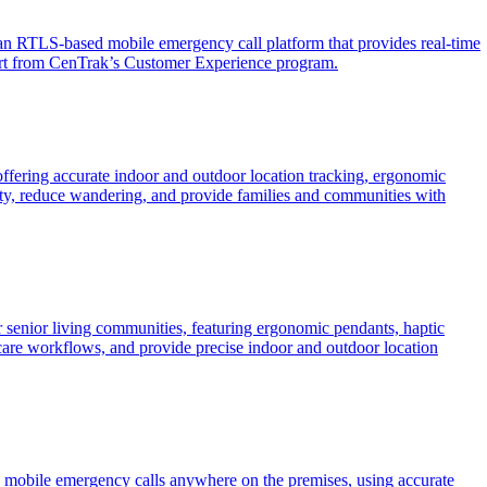
 RTLS-based mobile emergency call platform that provides real-time
pport from CenTrak’s Customer Experience program.
ffering accurate indoor and outdoor location tracking, ergonomic
fety, reduce wandering, and provide families and communities with
 senior living communities, featuring ergonomic pendants, haptic
are workflows, and provide precise indoor and outdoor location
 mobile emergency calls anywhere on the premises, using accurate