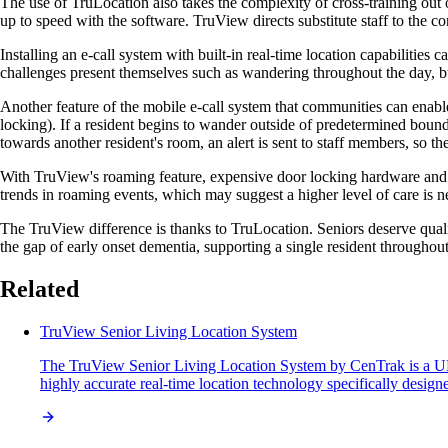
The use of TruLocation also takes the complexity of cross-training out o
up to speed with the software. TruView directs substitute staff to the c
Installing an e-call system with built-in real-time location capabiliti
challenges present themselves such as wandering throughout the day, bu
Another feature of the mobile e-call system that communities can enab
locking). If a resident begins to wander outside of predetermined boundar
towards another resident's room, an alert is sent to staff members, so th
With TruView's roaming feature, expensive door locking hardware and th
trends in roaming events, which may suggest a higher level of care is 
The TruView difference is thanks to TruLocation. Seniors deserve qual
the gap of early onset dementia, supporting a single resident througho
Related
TruView Senior Living Location System
The TruView Senior Living Location System by CenTrak is a UL 25
highly accurate real-time location technology specifically design