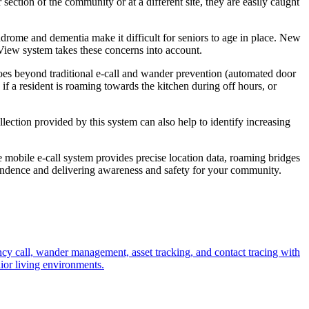
section of the community or at a different site, they are easily caught
yndrome and dementia make it difficult for seniors to age in place. New
uView system takes these concerns into account.
oes beyond traditional e-call and wander prevention (automated door
 if a resident is roaming towards the kitchen during off hours, or
ection provided by this system can also help to identify increasing
mobile e-call system provides precise location data, roaming bridges
pendence and delivering awareness and safety for your community.
cy call, wander management, asset tracking, and contact tracing with
nior living environments.