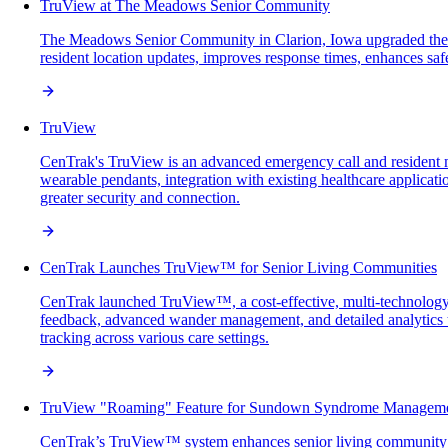
TruView at The Meadows Senior Community
The Meadows Senior Community in Clarion, Iowa upgraded their
resident location updates, improves response times, enhances sa
TruView
CenTrak's TruView is an advanced emergency call and resident mo
wearable pendants, integration with existing healthcare applicat
greater security and connection.
CenTrak Launches TruView™ for Senior Living Communities
CenTrak launched TruView™, a cost-effective, multi-technology r
feedback, advanced wander management, and detailed analytics t
tracking across various care settings.
TruView "Roaming" Feature for Sundown Syndrome Managem
CenTrak’s TruView™ system enhances senior living community sa