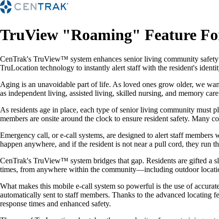
TruView "Roaming" Feature F
CenTrak's TruView™ system enhances senior living community safety b
TruLocation technology to instantly alert staff with the resident's ide
Aging is an unavoidable part of life. As loved ones grow older, we want
as independent living, assisted living, skilled nursing, and memory car
As residents age in place, each type of senior living community must pl
members are onsite around the clock to ensure resident safety. Many co
Emergency call, or e-call systems, are designed to alert staff members w
happen anywhere, and if the resident is not near a pull cord, they run th
CenTrak's TruView™ system bridges that gap. Residents are gifted a slee
times, from anywhere within the community—including outdoor locations i
What makes this mobile e-call system so powerful is the use of accurate 
automatically sent to staff members. Thanks to the advanced locating fe
response times and enhanced safety.