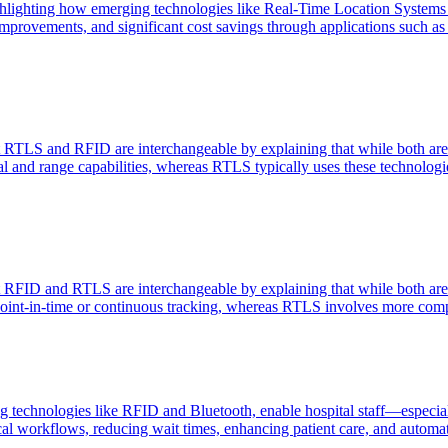
highlighting how emerging technologies like Real-Time Location Syste
provements, and significant cost savings through applications such as s
t RTLS and RFID are interchangeable by explaining that while both are 
nal and range capabilities, whereas RTLS typically uses these technologie
t RFID and RTLS are interchangeable by explaining that while both are 
r point-in-time or continuous tracking, whereas RTLS involves more comp
 technologies like RFID and Bluetooth, enable hospital staff—especially
cal workflows, reducing wait times, enhancing patient care, and automat