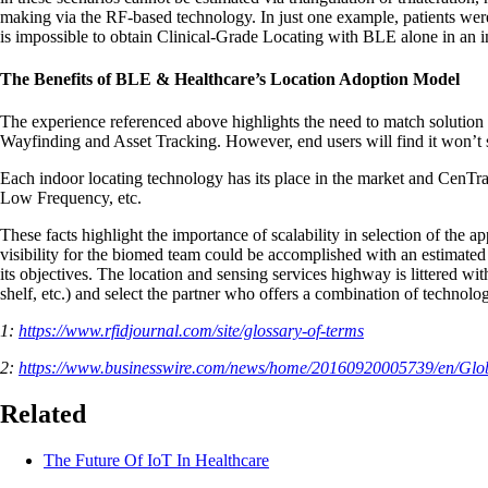
making via the RF-based technology. In just one example, patients were 
is impossible to obtain Clinical-Grade Locating with BLE alone in an i
The Benefits of BLE & Healthcare’s Location Adoption Model
The experience referenced above highlights the need to match solution 
Wayfinding and Asset Tracking. However, end users will find it won’t
Each indoor locating technology has its place in the market and CenTr
Low Frequency, etc.
These facts highlight the importance of scalability in selection of the 
visibility for the biomed team could be accomplished with an estimated o
its objectives. The location and sensing services highway is littered wi
shelf, etc.) and select the partner who offers a combination of technol
1:
https://www.rfidjournal.com/site/glossary-of-terms
2:
https://www.businesswire.com/news/home/20160920005739/en/Glo
Related
The Future Of IoT In Healthcare