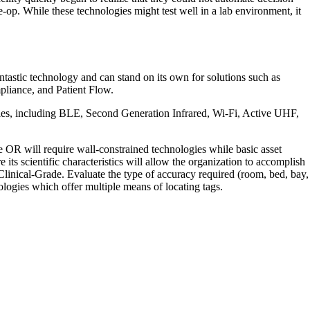
-op. While these technologies might test well in a lab environment, it
tastic technology and can stand on its own for solutions such as
pliance, and Patient Flow.
ogies, including BLE, Second Generation Infrared, Wi-Fi, Active UHF,
the OR will require wall-constrained technologies while basic asset
ts scientific characteristics will allow the organization to accomplish
 Clinical-Grade. Evaluate the type of accuracy required (room, bed, bay,
ologies which offer multiple means of locating tags.