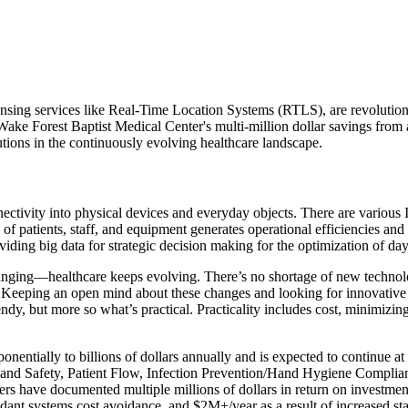
ensing services like Real-Time Location Systems (RTLS), are revolutioni
s Wake Forest Baptist Medical Center's multi-million dollar savings f
lutions in the continuously evolving healthcare landscape.
nectivity into physical devices and everyday objects. There are various 
us of patients, staff, and equipment generates operational efficiencies 
viding big data for strategic decision making for the optimization of da
hanging—healthcare keeps evolving. There’s no shortage of new technolog
. Keeping an open mind about these changes and looking for innovative 
y, but more so what’s practical. Practicality includes cost, minimizing
onentially to billions of dollars annually and is expected to continu
g and Safety, Patient Flow, Infection Prevention/Hand Hygiene Complia
s have documented multiple millions of dollars in return on investmen
nt systems cost avoidance, and $2M+/year as a result of increased sta