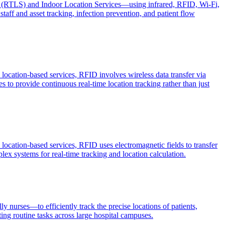
ms (RTLS) and Indoor Location Services—using infrared, RFID, Wi-Fi,
taff and asset tracking, infection prevention, and patient flow
location-based services, RFID involves wireless data transfer via
s to provide continuous real-time location tracking rather than just
location-based services, RFID uses electromagnetic fields to transfer
lex systems for real-time tracking and location calculation.
 nurses—to efficiently track the precise locations of patients,
ing routine tasks across large hospital campuses.