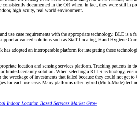
consistently documented in the OR when, in fact, they were still in pre
ndoor, high-acuity, real-world environment.
and use case requirements with the appropriate technology. BLE is a fan
 support advanced solutions such as Staff Locating, Hand Hygiene Com
ak has adopted an interoperable platform for integrating these technol
appropriate location and sensing services platform. Tracking patients in 
r limited-certainty solution. When selecting a RTLS technology, ensure i
th the wreckage of investments that failed because they could not get to
ogies for each use case. Many platforms offer hybrid (Multi-Mode) techn
bal-Indoor-Location-Based-Services-Market-Grow