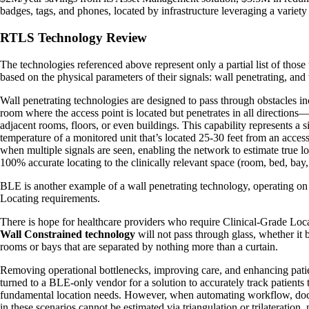
badges, tags, and phones, located by infrastructure leveraging a vari
RTLS Technology Review
The technologies referenced above represent only a partial list of those
based on the physical parameters of their signals: wall penetrating, and
Wall penetrating technologies are designed to pass through obstacles incl
room where the access point is located but penetrates in all directions—a
adjacent rooms, floors, or even buildings. This capability represents a
temperature of a monitored unit that’s located 25-30 feet from an access
when multiple signals are seen, enabling the network to estimate true loc
100% accurate locating to the clinically relevant space (room, bed, bay
BLE is another example of a wall penetrating technology, operating on
Locating requirements.
There is hope for healthcare providers who require Clinical-Grade Loca
Wall Constrained technology
will not pass through glass, whether it 
rooms or bays that are separated by nothing more than a curtain.
Removing operational bottlenecks, improving care, and enhancing patient
turned to a BLE-only vendor for a solution to accurately track patients
fundamental location needs. However, when automating workflow, documen
in these scenarios cannot be estimated via triangulation or trilateration,