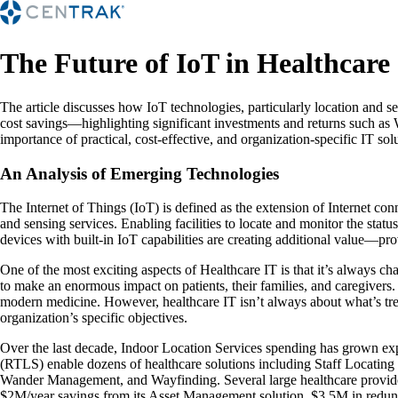
The Future of IoT in Healthcare
The article discusses how IoT technologies, particularly location and s
cost savings—highlighting significant investments and returns such a
importance of practical, cost-effective, and organization-specific IT so
An Analysis of Emerging Technologies
The Internet of Things (IoT) is defined as the extension of Internet con
and sensing services. Enabling facilities to locate and monitor the stat
devices with built-in IoT capabilities are creating additional value—pro
One of the most exciting aspects of Healthcare IT is that it’s always c
to make an enormous impact on patients, their families, and caregivers
modern medicine. However, healthcare IT isn’t always about what’s trend
organization’s specific objectives.
Over the last decade, Indoor Location Services spending has grown exp
(RTLS) enable dozens of healthcare solutions including Staff Locatin
Wander Management, and Wayfinding. Several large healthcare provider
$2M/year savings from its Asset Management solution, $3.5M in redunda