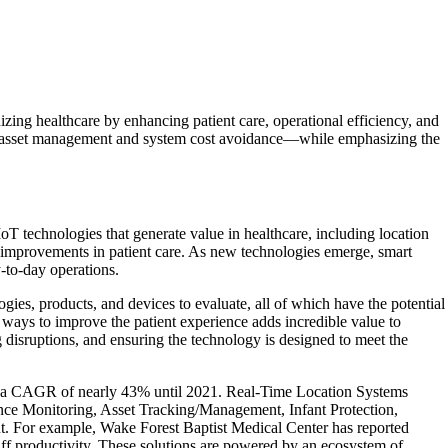
zing healthcare by enhancing patient care, operational efficiency, and
rom asset management and system cost avoidance—while emphasizing the
IoT technologies that generate value in healthcare, including location
and improvements in patient care. As new technologies emerge, smart
y-to-day operations.
ies, products, and devices to evaluate, all of which have the potential
ways to improve the patient experience adds incredible value to
 disruptions, and ensuring the technology is designed to meet the
e at a CAGR of nearly 43% until 2021. Real-Time Location Systems
nce Monitoring, Asset Tracking/Management, Infant Protection,
t. For example, Wake Forest Baptist Medical Center has reported
ff productivity. These solutions are powered by an ecosystem of