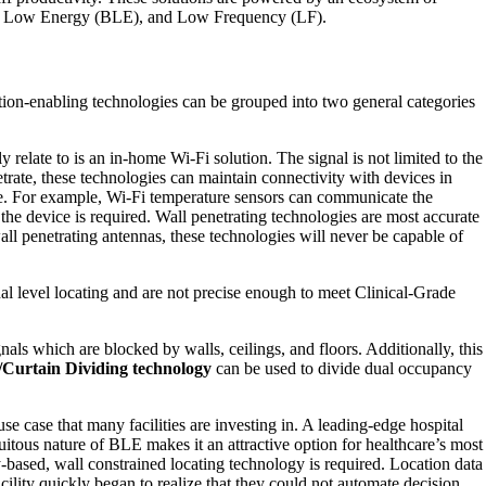
tooth Low Energy (BLE), and Low Frequency (LF).
ocation-enabling technologies can be grouped into two general categories
y relate to is an in-home Wi-Fi solution. The signal is not limited to the
netrate, these technologies can maintain connectivity with devices in
vice. For example, Wi-Fi temperature sensors can communicate the
 the device is required. Wall penetrating technologies are most accurate
wall penetrating antennas, these technologies will never be capable of
 level locating and are not precise enough to meet Clinical-Grade
ls which are blocked by walls, ceilings, and floors. Additionally, this
/Curtain Dividing technology
can be used to divide dual occupancy
e case that many facilities are investing in. A leading-edge hospital
uitous nature of BLE makes it an attractive option for healthcare’s most
-based, wall constrained locating technology is required. Location data
facility quickly began to realize that they could not automate decision