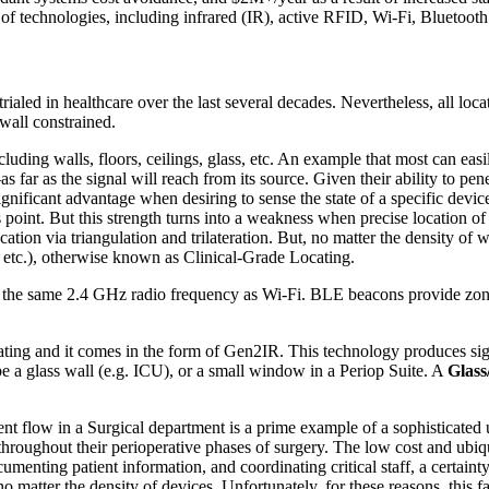
ety of technologies, including infrared (IR), active RFID, Wi-Fi, Blue
 trialed in healthcare over the last several decades. Nevertheless, all l
 wall constrained.
uding walls, floors, ceilings, glass, etc. An example that most can easil
s far as the signal will reach from its source. Given their ability to pe
 significant advantage when desiring to sense the state of a specific de
 point. But this strength turns into a weakness when precise location of
ation via triangulation and trilateration. But, no matter the density of 
, etc.), otherwise known as Clinical-Grade Locating.
 the same 2.4 GHz radio frequency as Wi-Fi. BLE beacons provide zonal
ting and it comes in the form of Gen2IR. This technology produces signa
be a glass wall (e.g. ICU), or a small window in a Periop Suite. A
Glass
 flow in a Surgical department is a prime example of a sophisticated us
 throughout their perioperative phases of surgery. The low cost and ubiq
ting patient information, and coordinating critical staff, a certainty
 no matter the density of devices. Unfortunately, for these reasons, this 