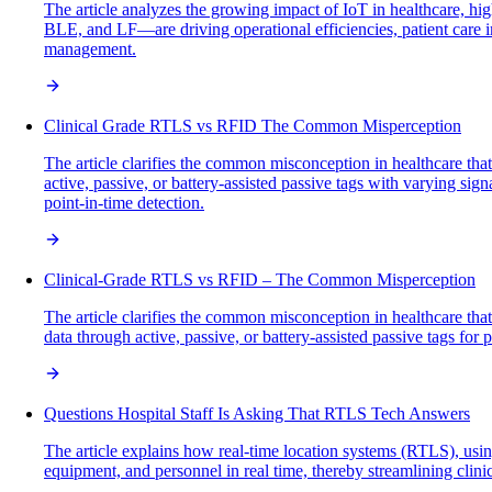
The article analyzes the growing impact of IoT in healthcare, 
BLE, and LF—are driving operational efficiencies, patient care im
management.
Clinical Grade RTLS vs RFID The Common Misperception
The article clarifies the common misconception in healthcare tha
active, passive, or battery-assisted passive tags with varying sig
point-in-time detection.
Clinical-Grade RTLS vs RFID – The Common Misperception
The article clarifies the common misconception in healthcare tha
data through active, passive, or battery-assisted passive tags fo
Questions Hospital Staff Is Asking That RTLS Tech Answers
The article explains how real-time location systems (RTLS), using
equipment, and personnel in real time, thereby streamlining clini