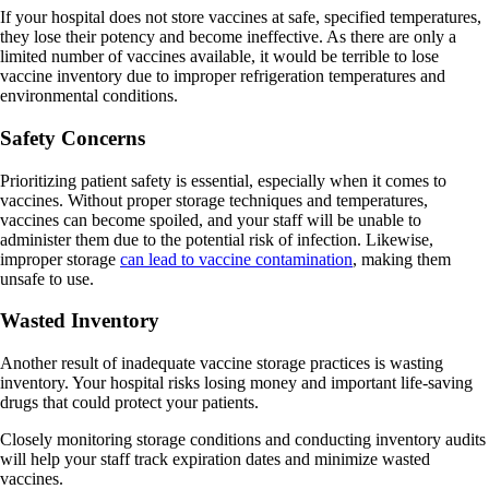
If your hospital does not store vaccines at safe, specified temperatures,
they lose their potency and become ineffective. As there are only a
limited number of vaccines available, it would be terrible to lose
vaccine inventory due to improper refrigeration temperatures and
environmental conditions.
Safety Concerns
Prioritizing patient safety is essential, especially when it comes to
vaccines. Without proper storage techniques and temperatures,
vaccines can become spoiled, and your staff will be unable to
administer them due to the potential risk of infection. Likewise,
improper storage
can lead to vaccine contamination
, making them
unsafe to use.
Wasted Inventory
Another result of inadequate vaccine storage practices is wasting
inventory. Your hospital risks losing money and important life-saving
drugs that could protect your patients.
Closely monitoring storage conditions and conducting inventory audits
will help your staff track expiration dates and minimize wasted
vaccines.