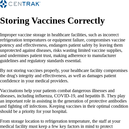
Storing Vaccines Correctly
Improper vaccine storage in healthcare facilities, such as incorrect
refrigeration temperatures or equipment failure, compromises vaccine
potency and effectiveness, endangers patient safety by leaving them
unprotected against diseases, risks wasting limited vaccine supplies,
and undermines patient trust, making adherence to manufacturer
guidelines and regulatory standards essential.
By not storing vaccines properly, your healthcare facility compromises
the drug's integrity and effectiveness, as well as damages patient
confidence in your medical providers.
Vaccinations help your patients combat dangerous illnesses and
diseases, including influenza, COVID-19, and hepatitis B. They play
an important role in assisting in the generation of protective antibodies
and fighting off infections. Keeping vaccines in their optimal condition
should be a priority for your hospital.
From storage location to refrigeration temperature, the staff at your
medical facility must keep a few key factors in mind to protect