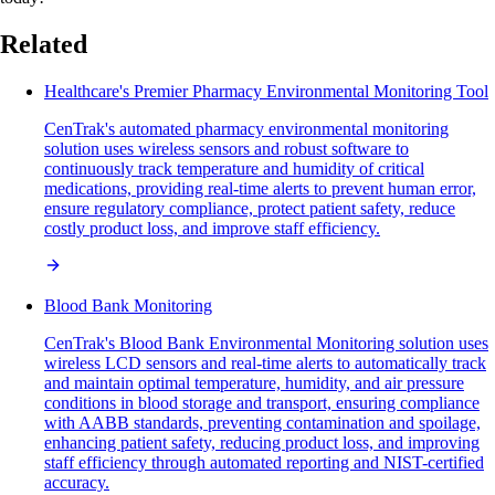
Related
Healthcare's Premier Pharmacy Environmental Monitoring Tool
CenTrak's automated pharmacy environmental monitoring
solution uses wireless sensors and robust software to
continuously track temperature and humidity of critical
medications, providing real-time alerts to prevent human error,
ensure regulatory compliance, protect patient safety, reduce
costly product loss, and improve staff efficiency.
Blood Bank Monitoring
CenTrak's Blood Bank Environmental Monitoring solution uses
wireless LCD sensors and real-time alerts to automatically track
and maintain optimal temperature, humidity, and air pressure
conditions in blood storage and transport, ensuring compliance
with AABB standards, preventing contamination and spoilage,
enhancing patient safety, reducing product loss, and improving
staff efficiency through automated reporting and NIST-certified
accuracy.