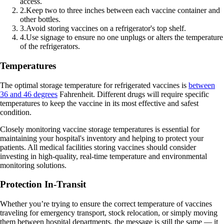
access.
2
.
Keep two to three inches between each vaccine container and
other bottles.
3
.
Avoid storing vaccines on a refrigerator's top shelf.
4
.
Use signage to ensure no one unplugs or alters the temperature
of the refrigerators.
Temperatures
The optimal storage temperature for refrigerated vaccines is
between
36 and 46 degrees
Fahrenheit. Different drugs will require specific
temperatures to keep the vaccine in its most effective and safest
condition.
Closely monitoring vaccine storage temperatures is essential for
maintaining your hospital's inventory and helping to protect your
patients. All medical facilities storing vaccines should consider
investing in high-quality, real-time temperature and environmental
monitoring solutions.
Protection In-Transit
Whether you’re trying to ensure the correct temperature of vaccines
traveling for emergency transport, stock relocation, or simply moving
them between hospital departments, the message is still the same — it