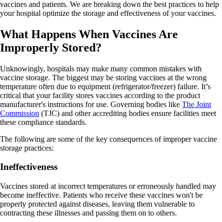
vaccines and patients. We are breaking down the best practices to help
your hospital optimize the storage and effectiveness of your vaccines.
What Happens When Vaccines Are
Improperly Stored?
Unknowingly, hospitals may make many common mistakes with
vaccine storage. The biggest may be storing vaccines at the wrong
temperature often due to equipment (refrigerator/freezer) failure. It’s
critical that your facility stores vaccines according to the product
manufacturer's instructions for use. Governing bodies like
The Joint
Commission
(TJC) and other accrediting bodies ensure facilities meet
these compliance standards.
The following are some of the key consequences of improper vaccine
storage practices:
Ineffectiveness
Vaccines stored at incorrect temperatures or erroneously handled may
become ineffective. Patients who receive these vaccines won't be
properly protected against diseases, leaving them vulnerable to
contracting these illnesses and passing them on to others.