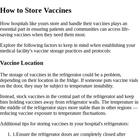
How to Store Vaccines
How hospitals like yours store and handle their vaccines plays an
essential part in ensuring patients and communities can access life-
saving vaccines when they need them most.
Explore the following factors to keep in mind when establishing your
medical facility's vaccine storage practices and protocols:
Vaccine Location
The storage of vaccines in the refrigerator could be a problem,
depending on their location in the fridge. If someone puts vaccine vials
on the door, they may be subject to temperature instability.
Instead, stock vaccines in the central part of the refrigerator and keep
bins holding vaccines away from refrigerator walls. The temperature in
the middle of the refrigerator stays more stable than in other regions —
reducing vaccine exposure to temperature fluctuations.
Additional tips for storing vaccines in your hospital's refrigerators:
1
.
Ensure the refrigerator doors are completely closed after