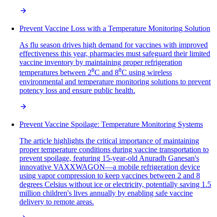
Prevent Vaccine Loss with a Temperature Monitoring Solution
As flu season drives high demand for vaccines with improved
effectiveness this year, pharmacies must safeguard their limited
vaccine inventory by maintaining proper refrigeration
temperatures between 2⁰C and 8⁰C using wireless
environmental and temperature monitoring solutions to prevent
potency loss and ensure public health.
Prevent Vaccine Spoilage: Temperature Monitoring Systems
The article highlights the critical importance of maintaining
proper temperature conditions during vaccine transportation to
prevent spoilage, featuring 15-year-old Anuradh Ganesan's
innovative VAXXWAGON—a mobile refrigeration device
using vapor compression to keep vaccines between 2 and 8
degrees Celsius without ice or electricity, potentially saving 1.5
million children's lives annually by enabling safe vaccine
delivery to remote areas.