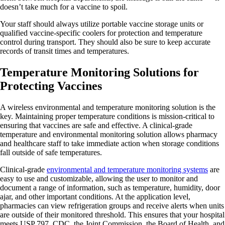
doesn’t take much for a vaccine to spoil.
Your staff should always utilize portable vaccine storage units or
qualified vaccine-specific coolers for protection and temperature
control during transport. They should also be sure to keep accurate
records of transit times and temperatures.
Temperature Monitoring Solutions for
Protecting Vaccines
A wireless environmental and temperature monitoring solution is the
key. Maintaining proper temperature conditions is mission-critical to
ensuring that vaccines are safe and effective. A clinical-grade
temperature and environmental monitoring solution allows pharmacy
and healthcare staff to take immediate action when storage conditions
fall outside of safe temperatures.
Clinical-grade
environmental and temperature monitoring systems
are
easy to use and customizable, allowing the user to monitor and
document a range of information, such as temperature, humidity, door
ajar, and other important conditions. At the application level,
pharmacies can view refrigeration groups and receive alerts when units
are outside of their monitored threshold. This ensures that your hospital
meets USP 797, CDC, the Joint Commission, the Board of Health, and