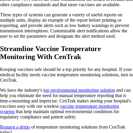
other compliance standards and that more vaccines are available.
These types of systems can generate a variety of useful reports on
multiple units, display an example of the report before printing or
exporting, and provide alerts such as low battery warnings to prevent
transmission interruptions. Customizable alert notifications allow the
user to set the parameters and designate the alert method used.
Streamline Vaccine Temperature
Monitoring With CenTrak
Keeping vaccines safe should be a top priority for any hospital. If your
medical facility needs vaccine temperature monitoring solutions, turn to
CenTrak.
We have the industry's
top environmental monitoring solution
and can
help you eliminate the need for manual temperature reporting that is
time-consuming and imprecise. CenTrak makes storing your hospital's
vaccines easy with our wireless
vaccine temperature monitoring
systems
that help maintain optimal environmental conditions for
regulatory compliance and patient safety.
Request a demo
of temperature monitoring solutions from CenTrak
today!