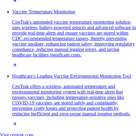
Vaccine Temperature Monitoring
CenTrak's automated vaccine temperature monitoring solution
uses wireless, battery-powered sensors and advanced software to
provide real-time alerts and ensure vaccines are stored within
CDC-recommended temperature ranges, thereby preventing
vaccine spoilage, enhancing patient safety, improving regulatory
compliance, reducing manual logging errors, and saving
healthcare facilities significant costs.
Healthcare's Leading Vaccine Environmental Monitoring Tool
CenTrak offers a wireless, automated temperature and
environmental monitoring system with real-time alerts that
ensures vaccines, including temperature-sensitive ones like
COVID-19 vaccines, are stored safely and compliantly,
preventing costly losses and protecting patient health by
replacing inefficient and error-prone manual logging methods.
Visit
centrak.com