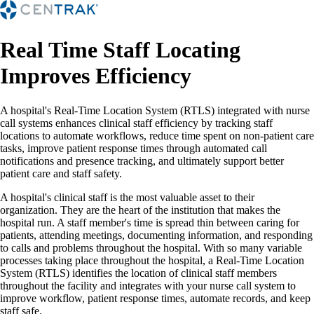
Real Time Staff Locating
Improves Efficiency
A hospital's Real-Time Location System (RTLS) integrated with nurse
call systems enhances clinical staff efficiency by tracking staff
locations to automate workflows, reduce time spent on non-patient care
tasks, improve patient response times through automated call
notifications and presence tracking, and ultimately support better
patient care and staff safety.
A hospital's clinical staff is the most valuable asset to their
organization. They are the heart of the institution that makes the
hospital run. A staff member's time is spread thin between caring for
patients, attending meetings, documenting information, and responding
to calls and problems throughout the hospital. With so many variable
processes taking place throughout the hospital, a Real-Time Location
System (RTLS) identifies the location of clinical staff members
throughout the facility and integrates with your nurse call system to
improve workflow, patient response times, automate records, and keep
staff safe.