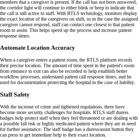
members that a caregiver is present. If the call has not been answered,
the corridor light will continue to either blink or beep to indicate that
the call is still active to staff. With RTLS technology, monitors display
the exact location of the caregivers on shift, so in the case the assigned
caregiver cannot respond, staff can contact one closest to that patient
room to assist. This helps speed up the process and increase patient
response times.
Automate Location Accuracy
When a caregiver enters a patient room, the RTLS platform records
their precise location. The amount of time spent in the patient's room
from entrance to exit can also be recorded to help establish better
workflow processes, understand patient call response times, and be
used for documentation protecting the hospital in the case of liability.
Staff Safety
With the increase of crime and tightened regulations, there have
become more security challenges for hospitals. RTLS staff duress
badges help protect staff when they feel threatened or are dealing with
a possible fall risk or highly medicated patient where they are in need
for further assistance. The staff badge has a duress/assist button they
can press to get immediate help to their exact location.