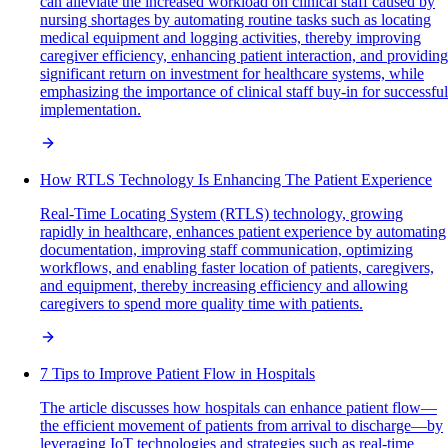
can alleviate the increased workload on clinical staff caused by
nursing shortages by automating routine tasks such as locating
medical equipment and logging activities, thereby improving
caregiver efficiency, enhancing patient interaction, and providing
significant return on investment for healthcare systems, while
emphasizing the importance of clinical staff buy-in for successful
implementation.
How RTLS Technology Is Enhancing The Patient Experience
Real-Time Locating System (RTLS) technology, growing
rapidly in healthcare, enhances patient experience by automating
documentation, improving staff communication, optimizing
workflows, and enabling faster location of patients, caregivers,
and equipment, thereby increasing efficiency and allowing
caregivers to spend more quality time with patients.
7 Tips to Improve Patient Flow in Hospitals
The article discusses how hospitals can enhance patient flow—
the efficient movement of patients from arrival to discharge—by
leveraging IoT technologies and strategies such as real-time