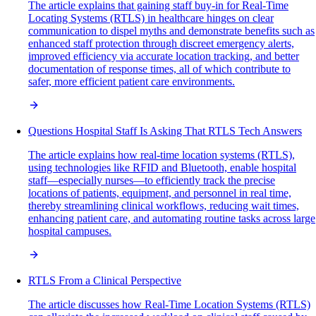
The article explains that gaining staff buy-in for Real-Time
Locating Systems (RTLS) in healthcare hinges on clear
communication to dispel myths and demonstrate benefits such as
enhanced staff protection through discreet emergency alerts,
improved efficiency via accurate location tracking, and better
documentation of response times, all of which contribute to
safer, more efficient patient care environments.
Questions Hospital Staff Is Asking That RTLS Tech Answers
The article explains how real-time location systems (RTLS),
using technologies like RFID and Bluetooth, enable hospital
staff—especially nurses—to efficiently track the precise
locations of patients, equipment, and personnel in real time,
thereby streamlining clinical workflows, reducing wait times,
enhancing patient care, and automating routine tasks across large
hospital campuses.
RTLS From a Clinical Perspective
The article discusses how Real-Time Location Systems (RTLS)