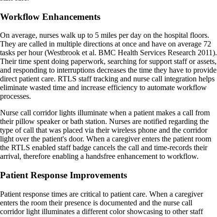
Workflow Enhancements
On average, nurses walk up to 5 miles per day on the hospital floors.
They are called in multiple directions at once and have on average 72
tasks per hour (Westbrook et al. BMC Health Services Research 2011).
Their time spent doing paperwork, searching for support staff or assets,
and responding to interruptions decreases the time they have to provide
direct patient care. RTLS staff tracking and nurse call integration helps
eliminate wasted time and increase efficiency to automate workflow
processes.
Nurse call corridor lights illuminate when a patient makes a call from
their pillow speaker or bath station. Nurses are notified regarding the
type of call that was placed via their wireless phone and the corridor
light over the patient's door. When a caregiver enters the patient room
the RTLS enabled staff badge cancels the call and time-records their
arrival, therefore enabling a handsfree enhancement to workflow.
Patient Response Improvements
Patient response times are critical to patient care. When a caregiver
enters the room their presence is documented and the nurse call
corridor light illuminates a different color showcasing to other staff