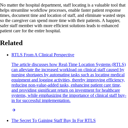
No matter the hospital department, staff locating is a valuable tool that
helps streamline workflow processes, enable faster patient response
times, document time and location of staff, and eliminate wasted steps
so the caregiver can spend more time with their patients. A happier,
safer staff member with more efficient solutions leads to enhanced
patient care for the entire hospital.
Related
RTLS From A Clinical Perspective
The article discusses how Real-Time Location Systems (RTLS)
can alleviate the increased workload on clinical staff caused by
nursing shortages by automating tasks such as locating medical
equipment and logging activities, thereby improving efficiency,
reducing non-value-added tasks, enhancing patient care time,
and providing significant return on investment for healthcare
systems, while emphasizing the importance of clinical staff buy-
in for successful implementation.
The Secret To Gaining Staff Buy In For RTLS