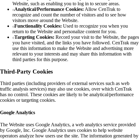
Website, such as enabling you to log in to secure areas.
Analytical/Performance Cookies:
Allow CenTrak to
recognize and count the number of visitors and to see how
visitors move around the Website.
Functionality Cookies:
Used to recognize you when you
return to the Website and personalize content for you.
Targeting Cookies:
Record your visit to the Website, the pages
you have visited, and the links you have followed. CenTrak may
use this information to make the Website and advertising more
relevant to your interests and may share this information with
third parties for this purpose.
Third-Party Cookies
Third parties (including providers of external services such as web
traffic analysis services) may also use cookies, over which CenTrak
has no control. These cookies are likely to be analytical/performance
cookies or targeting cookies.
Google Analytics
The Website uses Google Analytics, a web analytics service provided
by Google, Inc. Google Analytics uses cookies to help website
operators analyze how users use the site. The information generated by