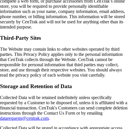
complete a web form, or purchase accessories from CenTrak’s online
store, you will be required to provide personally identifiable
information such as your name, company information, email address,
phone number, or billing information. This information will be stored
securely by CenTrak and will not be used for anything other than its
intended purpose.
Third-Party Sites
The Website may contain links to other websites operated by third
parties. This Privacy Policy applies only to the personal information
that CenTrak collects through the Website. CenTrak cannot be
responsible for personal information that third parties may collect,
store, and use through their respective websites. You should always
read the privacy policy of each website you visit carefully.
Storage and Retention of Data
Collected Data will be retained indefinitely unless specifically
requested by a Customer to be disposed of, unless it is affiliated with a
financial transaction. CenTrak's Customers can send complete deletion
instructions through the Contact Us Form or by emailing
datarequests@centrak.com
.
Collected Data will be stored in accordance with appropriate access