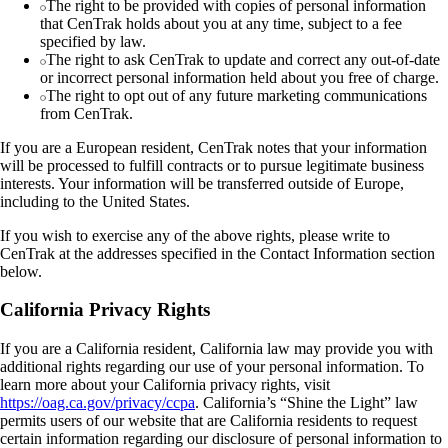
The right to be provided with copies of personal information
that CenTrak holds about you at any time, subject to a fee
specified by law.
The right to ask CenTrak to update and correct any out-of-date
or incorrect personal information held about you free of charge.
The right to opt out of any future marketing communications
from CenTrak.
If you are a European resident, CenTrak notes that your information
will be processed to fulfill contracts or to pursue legitimate business
interests. Your information will be transferred outside of Europe,
including to the United States.
If you wish to exercise any of the above rights, please write to
CenTrak at the addresses specified in the Contact Information section
below.
California Privacy Rights
If you are a California resident, California law may provide you with
additional rights regarding our use of your personal information. To
learn more about your California privacy rights, visit
https://oag.ca.gov/privacy/ccpa
. California’s “Shine the Light” law
permits users of our website that are California residents to request
certain information regarding our disclosure of personal information to