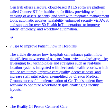
CenTrak offers a secure, cloud-based RTLS software platform
called ConnectRT for healthcare facilities, providing real-time
tracking of assets, patients, and staff with integrated management
tools, automatic updates, scalability, enhanced security via AWS,
and support for over 50 Health IoT integrations to improve
safety, efficiency, and workflow automation.
7 Tips to Improve Patient Flow in Hospitals
The article discusses how hospitals can enhance patient flow—
the efficient movement of patients from arrival to discharge—by
leveraging IoT technologies and strategies such as real-time
location systems integrated with electronic health records, which
reduce wait times, improve care quality, decrease costs, and
increase staff satisfaction, exemplified by Oregon Medical
Group's successful implementation of CenTrak's patient flow
software to optimize workflow despite challenging facility
layouts.
The Reality Of Person Centered Care