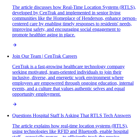
The article discusses how Real-Time Location Systems (RTLS),
developed by CenTrak and implemented in senior living
communities like the Homeplace of Henderson, enhance person-
centered care by enabling timely responses to residents' needs,
improving safety, and encouraging social engagement to
promote healthier aging in place.
Join Our Team | CenTrak Careers
CenTrak is a fast-growing healthcare technology company
seeking motivated, team-oriented individuals to join their
inclusive, diverse, and energetic work environment where
employees are empowered through ongoing education, internal
events, and a culture that values authentic selves and equal
opportunity employment.
Questions Hospital Staff Is Asking That RTLS Tech Answers
The article explains how real-time location systems (RTLS),
using technologies like RFID and Bluetooth, enable hospital
staff—especially nurses—to efficiently track the precise