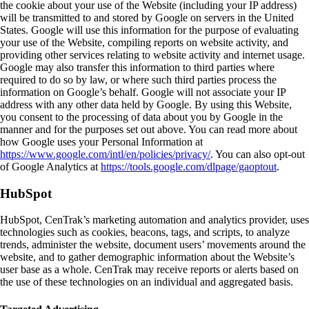
the cookie about your use of the Website (including your IP address)
will be transmitted to and stored by Google on servers in the United
States. Google will use this information for the purpose of evaluating
your use of the Website, compiling reports on website activity, and
providing other services relating to website activity and internet usage.
Google may also transfer this information to third parties where
required to do so by law, or where such third parties process the
information on Google’s behalf. Google will not associate your IP
address with any other data held by Google. By using this Website,
you consent to the processing of data about you by Google in the
manner and for the purposes set out above. You can read more about
how Google uses your Personal Information at
https://www.google.com/intl/en/policies/privacy/
. You can also opt-out
of Google Analytics at
https://tools.google.com/dlpage/gaoptout
.
HubSpot
HubSpot, CenTrak’s marketing automation and analytics provider, uses
technologies such as cookies, beacons, tags, and scripts, to analyze
trends, administer the website, document users’ movements around the
website, and to gather demographic information about the Website’s
user base as a whole. CenTrak may receive reports or alerts based on
the use of these technologies on an individual and aggregated basis.