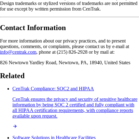
Design trademarks or stylized versions of trademarks are not permitted
for use except by written permission from CenTrak.
Contact Information
For more information about our privacy practices, and to present
questions, comments, or complaints, please contact us by e-mail at
info@centrak.com
, phone at (215) 826-2928 or by mail at:
826 Newtown Yardley Road, Newtown, PA, 18940, United States
Related
CenTrak Compliance: SOC2 and HIPAA
CenTrak ensures the privacy and security of sensitive healthcare
information by being SOC 2 certified and fully compliant with
all HIPAA certification requirements, with compliance reports
available upon request.
Software Solutions in Healthcare Facilities