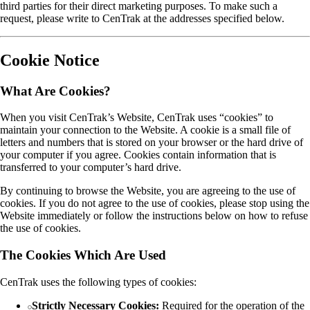
third parties for their direct marketing purposes. To make such a
request, please write to CenTrak at the addresses specified below.
Cookie Notice
What Are Cookies?
When you visit CenTrak’s Website, CenTrak uses “cookies” to
maintain your connection to the Website. A cookie is a small file of
letters and numbers that is stored on your browser or the hard drive of
your computer if you agree. Cookies contain information that is
transferred to your computer’s hard drive.
By continuing to browse the Website, you are agreeing to the use of
cookies. If you do not agree to the use of cookies, please stop using the
Website immediately or follow the instructions below on how to refuse
the use of cookies.
The Cookies Which Are Used
CenTrak uses the following types of cookies:
Strictly Necessary Cookies:
Required for the operation of the