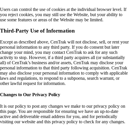
Users can control the use of cookies at the individual browser level. If
you reject cookies, you may still use the Website, but your ability to
use some features or areas of the Website may be limited.
Third-Party Use of Information
Except as described above, CenTrak will not disclose, sell, or rent your
personal information to any third party. If you do consent but later
change your mind, you may contact CenTrak to ask for any such
activity to stop. However, if a third party acquires all (or substantially
all) of CenTrak’s business and/or assets, CenTrak may disclose your
personal information to that third party following acquisition. CenTrak
may also disclose your personal information to comply with applicable
laws and regulations, to respond to a subpoena, search warrant, or
other lawful request for information.
Changes to Our Privacy Policy
It is our policy to post any changes we make to our privacy policy on
this page. You are responsible for ensuring we have an up-to-date
active and deliverable email address for you, and for periodically
visiting our website and this privacy policy to check for any changes.