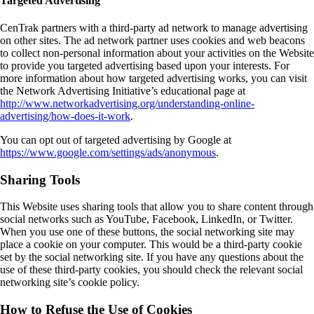
Targeted Advertising
CenTrak partners with a third-party ad network to manage advertising
on other sites. The ad network partner uses cookies and web beacons
to collect non-personal information about your activities on the Website
to provide you targeted advertising based upon your interests. For
more information about how targeted advertising works, you can visit
the Network Advertising Initiative’s educational page at
http://www.networkadvertising.org/understanding-online-
advertising/how-does-it-work
.
You can opt out of targeted advertising by Google at
https://www.google.com/settings/ads/anonymous
.
Sharing Tools
This Website uses sharing tools that allow you to share content through
social networks such as YouTube, Facebook, LinkedIn, or Twitter.
When you use one of these buttons, the social networking site may
place a cookie on your computer. This would be a third-party cookie
set by the social networking site. If you have any questions about the
use of these third-party cookies, you should check the relevant social
networking site’s cookie policy.
How to Refuse the Use of Cookies