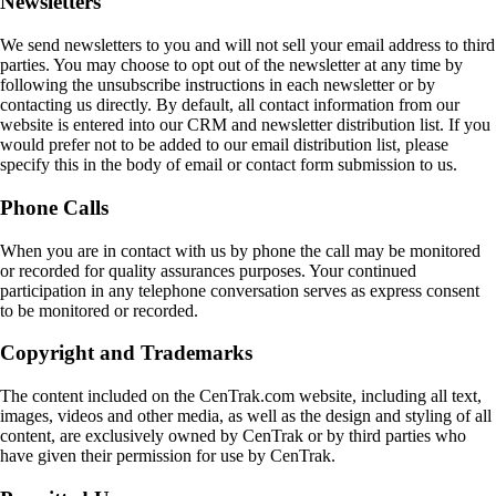
Newsletters
We send newsletters to you and will not sell your email address to third
parties. You may choose to opt out of the newsletter at any time by
following the unsubscribe instructions in each newsletter or by
contacting us directly. By default, all contact information from our
website is entered into our CRM and newsletter distribution list. If you
would prefer not to be added to our email distribution list, please
specify this in the body of email or contact form submission to us.
Phone Calls
When you are in contact with us by phone the call may be monitored
or recorded for quality assurances purposes. Your continued
participation in any telephone conversation serves as express consent
to be monitored or recorded.
Copyright and Trademarks
The content included on the CenTrak.com website, including all text,
images, videos and other media, as well as the design and styling of all
content, are exclusively owned by CenTrak or by third parties who
have given their permission for use by CenTrak.