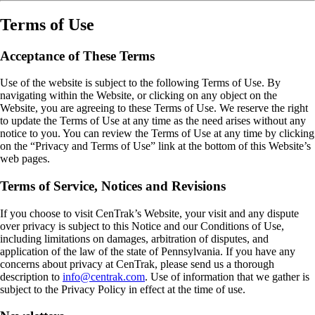
Terms of Use
Acceptance of These Terms
Use of the website is subject to the following Terms of Use. By
navigating within the Website, or clicking on any object on the
Website, you are agreeing to these Terms of Use. We reserve the right
to update the Terms of Use at any time as the need arises without any
notice to you. You can review the Terms of Use at any time by clicking
on the “Privacy and Terms of Use” link at the bottom of this Website’s
web pages.
Terms of Service, Notices and Revisions
If you choose to visit CenTrak’s Website, your visit and any dispute
over privacy is subject to this Notice and our Conditions of Use,
including limitations on damages, arbitration of disputes, and
application of the law of the state of Pennsylvania. If you have any
concerns about privacy at CenTrak, please send us a thorough
description to
info@centrak.com
. Use of information that we gather is
subject to the Privacy Policy in effect at the time of use.