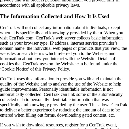
accordance with all applicable privacy laws.
The Information Collected and How It Is Used
CenTrak will not collect any information about individuals, except
where it is specifically and knowingly provided by them. When you
visit CenTrak.com, CenTrak’s web server collects basic information
such as your browser type, IP address, internet service provider’s
domain name, the individual web pages or products that you view, the
websites or search terms which referred you to the Website, and
information about how you interact with the Website. Details of
cookies that CenTrak uses on the Website can be found under the
‘Cookie Notice’ of this Privacy Policy.
CenTrak uses this information to provide you with and maintain the
quality of the Website and to analyze the use of the Website to help
guide improvements. Personally identifiable information is not
automatically collected. CenTrak can link some of the automatically-
collected data to personally identifiable information that was
specifically and knowingly provided by the user. This allows CenTrak
to deliver a better experience by reducing the amount of data to be
entered when filling out forms, downloading gated content, etc.
If you wish to download resources, register for a CenTrak event,