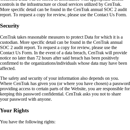
controls in the infrastructure or cloud services utilized by CenTrak.
More specific detail can be found in the CenTrak annual SOC 2 audit
report. To request a copy for review, please use the Contact Us Form.
Security
CenTrak takes reasonable measures to protect Data for which it is a
custodian. More specific detail can be found in the CenTrak annual
SOC 2 audit report. To request a copy for review, please use the
Contact Us Form. In the event of a data breach, CenTrak will provide
notice no later than 72 hours after said breach has been positively
confirmed to the organizations/individuals whose data may have been
affected.
The safety and security of your information also depends on you.
Where CenTrak has given you (or where you have chosen) a password
providing access to certain parts of the Website, you are responsible for
keeping this password confidential. CenTrak asks you not to share
your password with anyone.
Your Rights
You have the following rights: