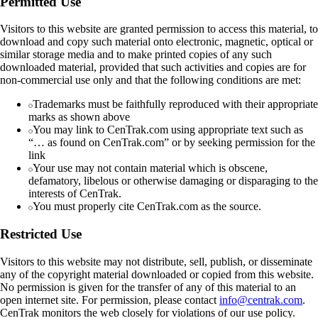
Permitted Use
Visitors to this website are granted permission to access this material, to
download and copy such material onto electronic, magnetic, optical or
similar storage media and to make printed copies of any such
downloaded material, provided that such activities and copies are for
non-commercial use only and that the following conditions are met:
Trademarks must be faithfully reproduced with their appropriate
marks as shown above
You may link to CenTrak.com using appropriate text such as
“… as found on CenTrak.com” or by seeking permission for the
link
Your use may not contain material which is obscene,
defamatory, libelous or otherwise damaging or disparaging to the
interests of CenTrak.
You must properly cite CenTrak.com as the source.
Restricted Use
Visitors to this website may not distribute, sell, publish, or disseminate
any of the copyright material downloaded or copied from this website.
No permission is given for the transfer of any of this material to an
open internet site. For permission, please contact
info@centrak.com
.
CenTrak monitors the web closely for violations of our use policy.