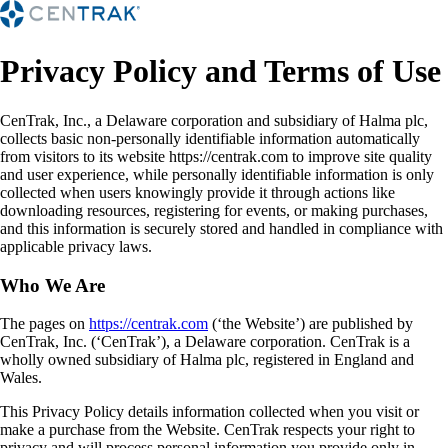
Privacy Policy and Terms of Use
CenTrak, Inc., a Delaware corporation and subsidiary of Halma plc,
collects basic non-personally identifiable information automatically
from visitors to its website https://centrak.com to improve site quality
and user experience, while personally identifiable information is only
collected when users knowingly provide it through actions like
downloading resources, registering for events, or making purchases,
and this information is securely stored and handled in compliance with
applicable privacy laws.
Who We Are
The pages on
https://centrak.com
(‘the Website’) are published by
CenTrak, Inc. (‘CenTrak’), a Delaware corporation. CenTrak is a
wholly owned subsidiary of Halma plc, registered in England and
Wales.
This Privacy Policy details information collected when you visit or
make a purchase from the Website. CenTrak respects your right to
privacy and will process personal information you provide only in