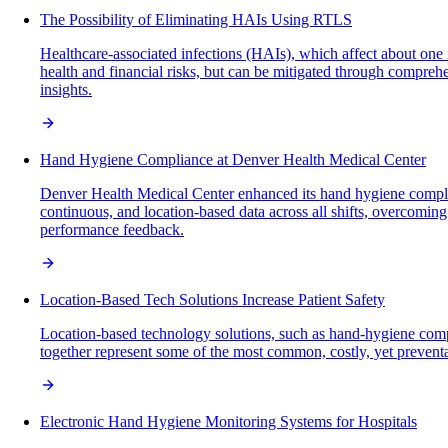
The Possibility of Eliminating HAIs Using RTLS
Healthcare-associated infections (HAIs), which affect about one
health and financial risks, but can be mitigated through compreh
insights.
Hand Hygiene Compliance at Denver Health Medical Center
Denver Health Medical Center enhanced its hand hygiene compli
continuous, and location-based data across all shifts, overcomin
performance feedback.
Location-Based Tech Solutions Increase Patient Safety
Location-based technology solutions, such as hand-hygiene comp
together represent some of the most common, costly, yet preventab
Electronic Hand Hygiene Monitoring Systems for Hospitals