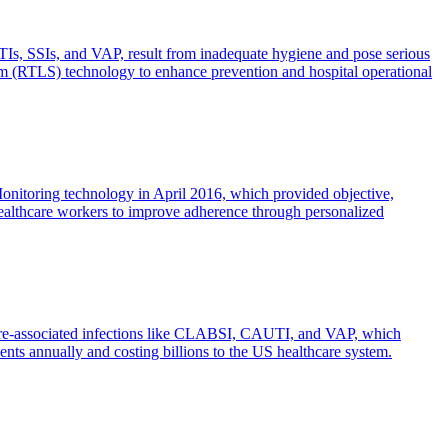
TIs, SSIs, and VAP, result from inadequate hygiene and pose serious
stem (RTLS) technology to enhance prevention and hospital operational
itoring technology in April 2016, which provided objective,
g healthcare workers to improve adherence through personalized
hcare-associated infections like CLABSI, CAUTI, and VAP, which
ents annually and costing billions to the US healthcare system.