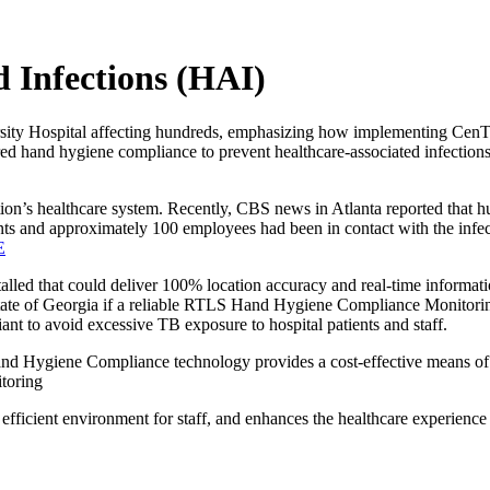
d Infections (HAI)
iversity Hospital affecting hundreds, emphasizing how implementing 
d hand hygiene compliance to prevent healthcare-associated infections,
ation’s healthcare system. Recently, CBS news in Atlanta reported that
ts and approximately 100 employees had been in contact with the infect
E
talled that could deliver 100% location accuracy and real-time informa
state of Georgia if a reliable RTLS Hand Hygiene Compliance Monitori
nt to avoid excessive TB exposure to hospital patients and staff.
nd Hygiene Compliance technology provides a cost-effective means of
toring
efficient environment for staff, and enhances the healthcare experience fo