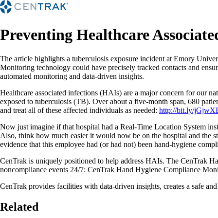
Preventing Healthcare Associate
The article highlights a tuberculosis exposure incident at Emory Un
Monitoring technology could have precisely tracked contacts and ensure
automated monitoring and data-driven insights.
Healthcare associated infections (HAIs) are a major concern for our n
exposed to tuberculosis (TB). Over about a five-month span, 680 patien
and treat all of these affected individuals as needed:
http://bit.ly/jGjwX
Now just imagine if that hospital had a Real-Time Location System ins
Also, think how much easier it would now be on the hospital and the 
evidence that this employee had (or had not) been hand-hygiene complia
CenTrak is uniquely positioned to help address HAIs. The CenTrak Ha
noncompliance events 24/7: CenTrak Hand Hygiene Compliance Moni
CenTrak provides facilities with data-driven insights, creates a safe and 
Related