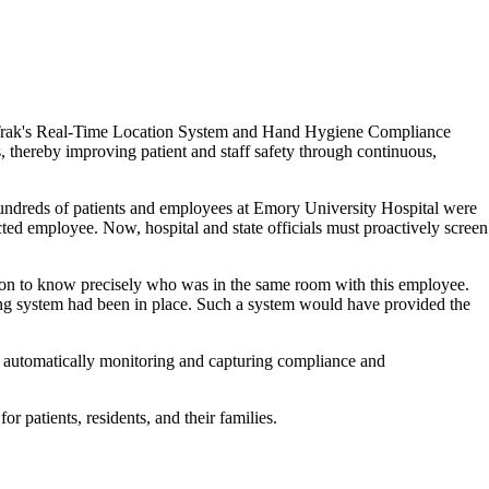
CenTrak's Real-Time Location System and Hand Hygiene Compliance
 thereby improving patient and staff safety through continuous,
 hundreds of patients and employees at Emory University Hospital were
ed employee. Now, hospital and state officials must proactively screen
tion to know precisely who was in the same room with this employee.
ng system had been in place. Such a system would have provided the
 automatically monitoring and capturing compliance and
r patients, residents, and their families.