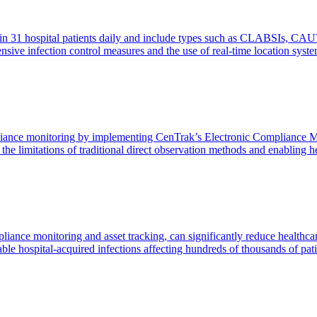
 in 31 hospital patients daily and include types such as CLABSIs, CAU
ensive infection control measures and the use of real-time location sy
ance monitoring by implementing CenTrak’s Electronic Compliance Mon
g the limitations of traditional direct observation methods and enablin
liance monitoring and asset tracking, can significantly reduce healt
le hospital-acquired infections affecting hundreds of thousands of pati