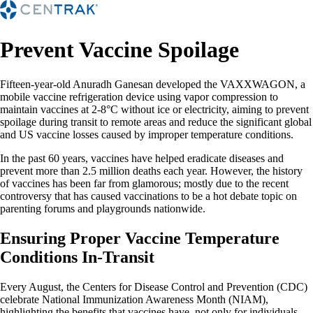
Prevent Vaccine Spoilage
Fifteen-year-old Anuradh Ganesan developed the VAXXWAGON, a
mobile vaccine refrigeration device using vapor compression to
maintain vaccines at 2-8°C without ice or electricity, aiming to prevent
spoilage during transit to remote areas and reduce the significant global
and US vaccine losses caused by improper temperature conditions.
In the past 60 years, vaccines have helped eradicate diseases and
prevent more than 2.5 million deaths each year. However, the history
of vaccines has been far from glamorous; mostly due to the recent
controversy that has caused vaccinations to be a hot debate topic on
parenting forums and playgrounds nationwide.
Ensuring Proper Vaccine Temperature
Conditions In-Transit
Every August, the Centers for Disease Control and Prevention (CDC)
celebrate National Immunization Awareness Month (NIAM),
highlighting the benefits that vaccines have, not only for individuals