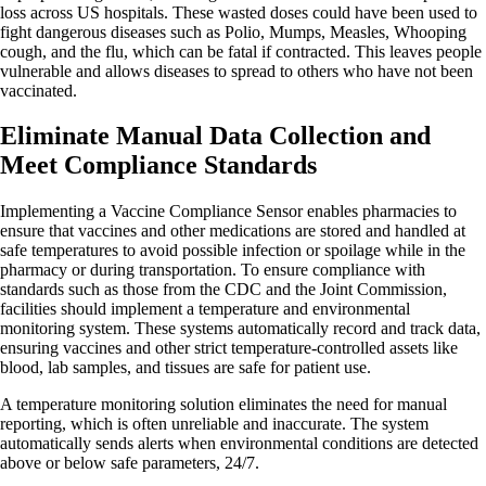
loss across US hospitals. These wasted doses could have been used to
fight dangerous diseases such as Polio, Mumps, Measles, Whooping
cough, and the flu, which can be fatal if contracted. This leaves people
vulnerable and allows diseases to spread to others who have not been
vaccinated.
Eliminate Manual Data Collection and
Meet Compliance Standards
Implementing a Vaccine Compliance Sensor enables pharmacies to
ensure that vaccines and other medications are stored and handled at
safe temperatures to avoid possible infection or spoilage while in the
pharmacy or during transportation. To ensure compliance with
standards such as those from the CDC and the Joint Commission,
facilities should implement a temperature and environmental
monitoring system. These systems automatically record and track data,
ensuring vaccines and other strict temperature-controlled assets like
blood, lab samples, and tissues are safe for patient use.
A temperature monitoring solution eliminates the need for manual
reporting, which is often unreliable and inaccurate. The system
automatically sends alerts when environmental conditions are detected
above or below safe parameters, 24/7.