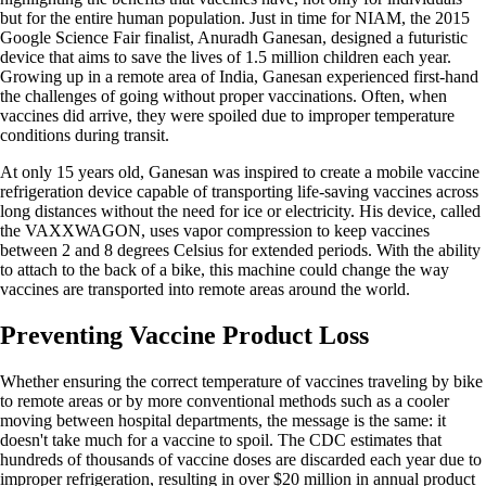
but for the entire human population. Just in time for NIAM, the 2015
Google Science Fair finalist, Anuradh Ganesan, designed a futuristic
device that aims to save the lives of 1.5 million children each year.
Growing up in a remote area of India, Ganesan experienced first-hand
the challenges of going without proper vaccinations. Often, when
vaccines did arrive, they were spoiled due to improper temperature
conditions during transit.
At only 15 years old, Ganesan was inspired to create a mobile vaccine
refrigeration device capable of transporting life-saving vaccines across
long distances without the need for ice or electricity. His device, called
the VAXXWAGON, uses vapor compression to keep vaccines
between 2 and 8 degrees Celsius for extended periods. With the ability
to attach to the back of a bike, this machine could change the way
vaccines are transported into remote areas around the world.
Preventing Vaccine Product Loss
Whether ensuring the correct temperature of vaccines traveling by bike
to remote areas or by more conventional methods such as a cooler
moving between hospital departments, the message is the same: it
doesn't take much for a vaccine to spoil. The CDC estimates that
hundreds of thousands of vaccine doses are discarded each year due to
improper refrigeration, resulting in over $20 million in annual product