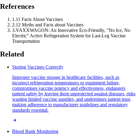
References
1
.
11 Facts About Vaccines
2
.
12 Myths and Facts about Vaccines
3
.
VAXXWAGON: An Innovative Eco-Friendly, "No Ice, No
Electric" Active Refrigeration System for Last-Leg Vaccine
Transportation
Related
Storing Vaccines Correctly
Improper vaccine storage in healthcare facilities, such as
incorrect refrigeration temperatures or equipment failure,
compromises vaccine potency and effectiveness, endangers
patient safety by leaving them unprotected against diseases, risks
wasting limited vaccine supplies, and undermines patient trust,
making adherence to manufacturer guidelines and regulatory
standards essential.
Blood Bank Monitoring