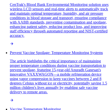
CenTrak's Blood Bank Environmental Monitoring solution uses
wireless LCD sensors and real-time alerts to automatically track
and maintain optimal temperature, humidity, and air pressure
conditions in blood storage and transport, ensuring compliance
with AABB standards, preventing contamination and spoilage,
enhancing patient safety, reducing product loss, and improving
staff efficiency through automated reporting and NIST-certified
accuracy.
Prevent Vaccine Spoilage: Temperature Monitoring Systems
The article highlights the critical importance of maintaining
proper temperature conditions during vaccine transportation to
prevent spoilage, featuring 15-year-old Anuradh Ganesan's
innovative VAXXWAGON—a mobile refrigeration device
using vapor compression to keep vaccines between 2 and 8
degrees Celsius without ice or electricity, potentially saving 1.5
million children's lives annually by enabling safe vaccine
delivery to remote areas.
Vaccine Temperature Monitoring