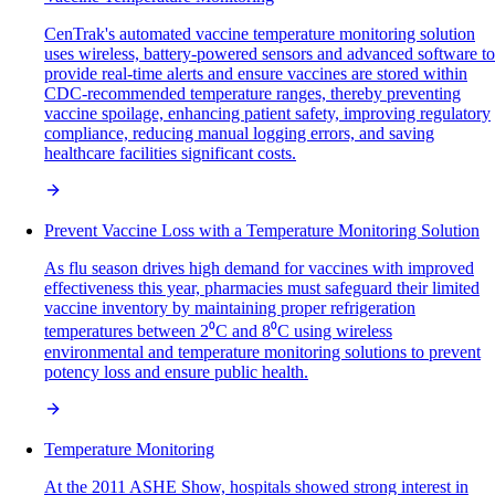
CenTrak's automated vaccine temperature monitoring solution
uses wireless, battery-powered sensors and advanced software to
provide real-time alerts and ensure vaccines are stored within
CDC-recommended temperature ranges, thereby preventing
vaccine spoilage, enhancing patient safety, improving regulatory
compliance, reducing manual logging errors, and saving
healthcare facilities significant costs.
Prevent Vaccine Loss with a Temperature Monitoring Solution
As flu season drives high demand for vaccines with improved
effectiveness this year, pharmacies must safeguard their limited
vaccine inventory by maintaining proper refrigeration
temperatures between 2⁰C and 8⁰C using wireless
environmental and temperature monitoring solutions to prevent
potency loss and ensure public health.
Temperature Monitoring
At the 2011 ASHE Show, hospitals showed strong interest in