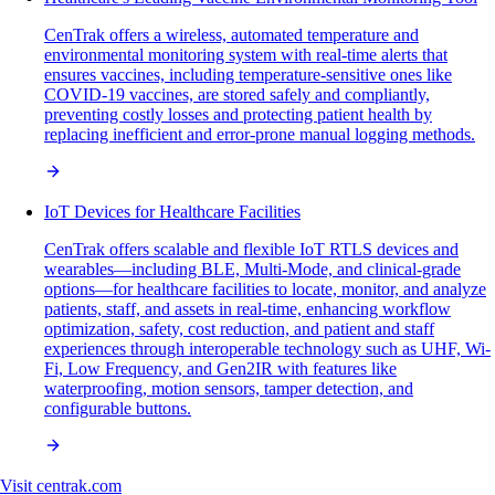
CenTrak offers a wireless, automated temperature and
environmental monitoring system with real-time alerts that
ensures vaccines, including temperature-sensitive ones like
COVID-19 vaccines, are stored safely and compliantly,
preventing costly losses and protecting patient health by
replacing inefficient and error-prone manual logging methods.
IoT Devices for Healthcare Facilities
CenTrak offers scalable and flexible IoT RTLS devices and
wearables—including BLE, Multi-Mode, and clinical-grade
options—for healthcare facilities to locate, monitor, and analyze
patients, staff, and assets in real-time, enhancing workflow
optimization, safety, cost reduction, and patient and staff
experiences through interoperable technology such as UHF, Wi-
Fi, Low Frequency, and Gen2IR with features like
waterproofing, motion sensors, tamper detection, and
configurable buttons.
Visit
centrak.com