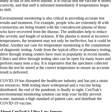
many at risk of this novel disease. It is crucial that the vaccine is stored
correctly, and that staff is informed immediately if temperatures begin
to shift.
Environmental monitoring is also critical in providing accurate test
results and treatment. For example, people who are extremely ill with
coronavirus are being treated with the convalescent plasma of those
who have recovered from the disease. The antibodies help to reduce
the severity and length of sickness. If the plasma is stored at incorrect
temperatures, the treatment may not only be ineffective, but it could be
lethal. Another use case for temperature monitoring is the containment
of diagnostic testing. Aside from the typical office or pharmacy testing,
drive through testing centers have risen in popularity in recent months.
Clinics and drive through testing sites can be open for many hours and
perform many tests a day. It is imperative that the specimen collected
from the test be stored at the correct temperature to ensure an accurate
result is delivered.
COVID-19 has disrupted the healthcare industry and has put a strain
on resources. With testing more widespread and a vaccine being
distributed; the end of the pandemic is finally in sight. CenTrak’s
environmental monitoring solution can help your facility prevent
waste, maintain a high standard of patient care, and distribute the
COVID-19 vaccine.
About CenTrak’s Ultra-Low Sensor: