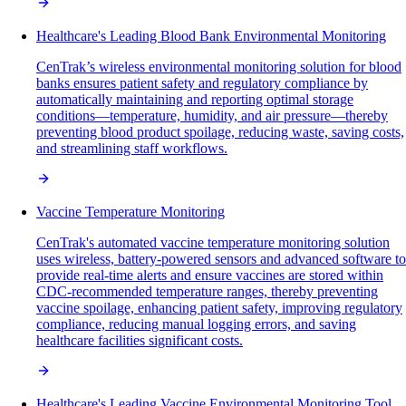
Healthcare's Leading Blood Bank Environmental Monitoring
CenTrak’s wireless environmental monitoring solution for blood
banks ensures patient safety and regulatory compliance by
automatically maintaining and reporting optimal storage
conditions—temperature, humidity, and air pressure—thereby
preventing blood product spoilage, reducing waste, saving costs,
and streamlining staff workflows.
Vaccine Temperature Monitoring
CenTrak's automated vaccine temperature monitoring solution
uses wireless, battery-powered sensors and advanced software to
provide real-time alerts and ensure vaccines are stored within
CDC-recommended temperature ranges, thereby preventing
vaccine spoilage, enhancing patient safety, improving regulatory
compliance, reducing manual logging errors, and saving
healthcare facilities significant costs.
Healthcare's Leading Vaccine Environmental Monitoring Tool