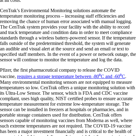
at all costs.
CenTrak’s Environmental Monitoring solutions automate the
temperature monitoring process – increasing staff efficiencies and
removing the chance of human error associated with manual logging.
The CenTrak system provides your facility with the ability to record
and track temperature and condition data in order to meet compliance
standards through a wireless battery-powered sensor. If the temperature
falls outside of the predetermined threshold, the system will generate
an audible and visual alert at the source and send an email or text to
specified staff members. In the event of a power or network outage, the
sensor will continue to monitor the temperature and log the data.
Pfizer, the first pharmaceutical company to release the COVID
vaccine,
requires a storage temperature between -80⁰C and -60⁰C
.
Many environmental monitoring sensors are not equipped to measure
temperatures so low. CenTrak offers a unique monitoring solution with
its Ultra-Low Sensor. The sensor, which is FDA and CDC vaccine
compliant, uses high quality, NIST certified probes to ensure accurate
temperature measurement for extreme low-temperature storage. The
sensor can be installed in freezers at hospitals or pharmacies, and in
portable storage containers used for distribution. CenTrak offers
sensors capable of monitoring vaccines from Moderna as well, where
such extreme temperatures are not required. The COVID-19 vaccine
has been a major investment financially and is critical to the health of