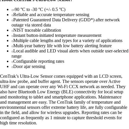
-90 °C to -30 °C (+/- 0.5 °C)
Reliable and accurate temperature sensing
Patented Guaranteed Data Delivery (GDD*) after network
outage via stored data
NIST traceable calibration
Instant button-initiated temperature measurement
Multiple cable lengths and types for a variety of applications
Multi-year battery life with low battery alerting feature
Local audible and LED visual alerts when outside user-selected
range
Configurable reporting rates
Door ajar sensing
CenTrak’s Ultra-Low Sensor comes equipped with an LCD screen,
ultra-low probe, and buffer agent. The sensors operate over Active
UHF and can operate over any Wi-Fi CCX network as needed. They
also have Bluetooth Low Energy (BLE) connectivity for local setup
and monitoring to tablet and smartphone applications. Maintenance
and management are easy. The CenTrak family of temperature and
environmental sensors offer extreme battery life, are fully configurable
in the field, and allow for wireless upgrades. Reporting rates can be
configured as frequently as 1 minute to capture threshold events for
high time resolution.