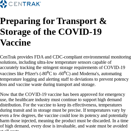
Preparing for Transport &
Storage of the COVID-19
Vaccine
CenTrak provides FDA and CDC-compliant environmental monitoring
solutions, including ultra-low temperature sensors capable of
accurately tracking the stringent storage requirements of COVID-19
vaccines like Pfizer's (-80⁰C to -60⁰C) and Moderna's, automating
temperature logging and alerting staff to deviations to prevent potency
loss and vaccine waste during transport and storage.
Now that the COVID-19 vaccine has been approved for emergency
use, the healthcare industry must continue to support high demand
distribution. For the vaccine to keep its effectiveness, temperatures
during transit and in storage must be precise. If temperatures vary by
even a few degrees, the vaccine could lose its potency and potentially
harm those injected, meaning the product must be discarded. In a time
of high demand, every dose is invaluable, and waste must be avoided