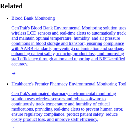
Related
Blood Bank Monitoring
CenTrak's Blood Bank Environmental Monitoring solution uses
wireless LCD sensors and real-time alerts to automatically track
and maintain optimal temperature, humidity, and air pressure
conditions in blood storage and transport, ensuring compliance
with AABB standards, preventing contamination and spoilage,
enhancing patient safety, reducing product loss, and improving
staff efficiency through automated reporting and NIST-certified
accuracy.
Healthcare's Premier Pharmacy Environmental Monitoring Tool
CenTrak's automated pharmacy environmental monitoring
solution uses wireless sensors and robust software to
continuously track temperature and humidity of critical
medications, providing real-time alerts to prevent human error,
ensure regulatory compliance, protect patient safety, reduce
costly product loss, and improve staff efficiency.