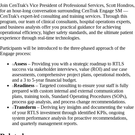
Join CenTrak's Vice President of Professional Services, Scott Hondros,
for an hour-long conversation surrounding CenTrak Engage SM —
CenTrak's expert-led consulting and training services. Through this
program, our team of clinical consultants, hospital operations experts,
and business analysts offer you practical guidance for achieving
operational efficiency, higher safety standards, and the ultimate patient
experience through real-time technologies.
Participants will be introduced to the three-phased approach of the
Engage process:
Assess
– Providing you with a strategic roadmap to RTLS
success via stakeholder interviews, value (ROI) and use case
assessments, comprehensive project plans, operational models,
and a 3 to 5-year financial budget.
Readiness
– Targeted consulting to ensure your staff is fully
prepared with custom internal and external communication
plans, training tools, Standard Operating Procedures (SOPs),
process gap analysis, and process change recommendations.
Transform
– Deriving key insights and documenting the value
of your RTLS investment through identified KPIs, ongoing
system performance analysis for proactive recommendations,
and quarterly management reports.