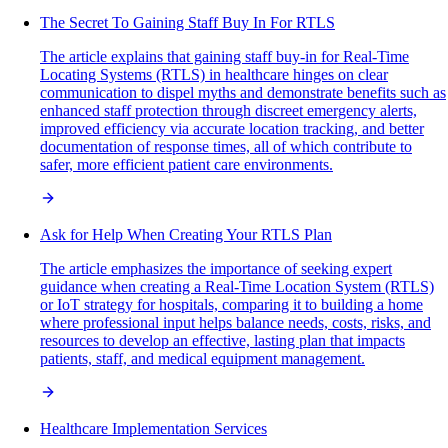
The Secret To Gaining Staff Buy In For RTLS
The article explains that gaining staff buy-in for Real-Time
Locating Systems (RTLS) in healthcare hinges on clear
communication to dispel myths and demonstrate benefits such as
enhanced staff protection through discreet emergency alerts,
improved efficiency via accurate location tracking, and better
documentation of response times, all of which contribute to
safer, more efficient patient care environments.
Ask for Help When Creating Your RTLS Plan
The article emphasizes the importance of seeking expert
guidance when creating a Real-Time Location System (RTLS)
or IoT strategy for hospitals, comparing it to building a home
where professional input helps balance needs, costs, risks, and
resources to develop an effective, lasting plan that impacts
patients, staff, and medical equipment management.
Healthcare Implementation Services