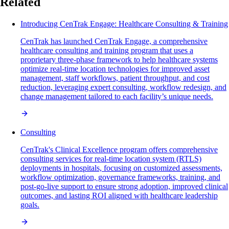
Related
Introducing CenTrak Engage: Healthcare Consulting & Training
CenTrak has launched CenTrak Engage, a comprehensive
healthcare consulting and training program that uses a
proprietary three-phase framework to help healthcare systems
optimize real-time location technologies for improved asset
management, staff workflows, patient throughput, and cost
reduction, leveraging expert consulting, workflow redesign, and
change management tailored to each facility’s unique needs.
Consulting
CenTrak's Clinical Excellence program offers comprehensive
consulting services for real-time location system (RTLS)
deployments in hospitals, focusing on customized assessments,
workflow optimization, governance frameworks, training, and
post-go-live support to ensure strong adoption, improved clinical
outcomes, and lasting ROI aligned with healthcare leadership
goals.