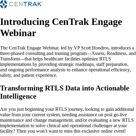
Introducing CenTrak Engage
Webinar
The CenTrak Engage Webinar, led by VP Scott Hondros, introduces a
three-phased consulting and training program—Assess, Readiness, and
Transform—that helps healthcare facilities optimize RTLS
implementations by providing strategic roadmaps, staff preparation,
and ongoing performance analysis to enhance operational efficiency,
safety, and patient experience.
Transforming RTLS Data into Actionable
Intelligence
Are you just beginning your RTLS journey, looking to gain additional
value from your current system, needing assistance on post go-live
maintenance and change management, and/or evaluating a new RTLS
implementation to solve clinical and operational challenges at your
facility? Then you won’t want to miss this exclusive online event!