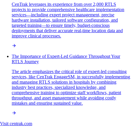
CenTrak leverages its experience from over 2,000 RTLS
projects to provide comprehensive healthcare implementation
services—including expert project management, precise
hardware installation, tailored software configuration, and
targeted training—to ensure timely, budget-conscious
deployments that deliver accurate real-time location data and
improve clinical processes.
The Importance of Expert-Led Guidance Throughout Your
RTLS Journey
The article emphasizes the critical role of expert-led consulting
services, like CenTrak EngageSM, in successfully implementing
and managing RTLS solutions in hospitals by combining
industry best practices, specialized knowledge, and
comprehensive training to optimize staff workflows, patient
throughput, and asset management while avoiding costly
mistakes and ensuring sustained value.
Visit
centrak.com