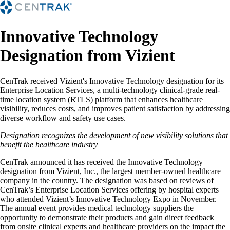
Innovative Technology
Designation from Vizient
CenTrak received Vizient's Innovative Technology designation for its
Enterprise Location Services, a multi-technology clinical-grade real-
time location system (RTLS) platform that enhances healthcare
visibility, reduces costs, and improves patient satisfaction by addressing
diverse workflow and safety use cases.
Designation recognizes the development of new visibility solutions that
benefit the healthcare industry
CenTrak announced it has received the Innovative Technology
designation from Vizient, Inc., the largest member-owned healthcare
company in the country. The designation was based on reviews of
CenTrak’s Enterprise Location Services offering by hospital experts
who attended Vizient’s Innovative Technology Expo in November.
The annual event provides medical technology suppliers the
opportunity to demonstrate their products and gain direct feedback
from onsite clinical experts and healthcare providers on the impact the