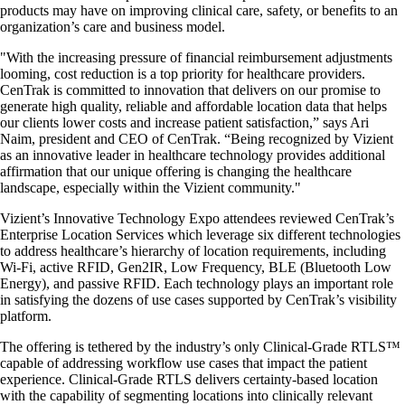
products may have on improving clinical care, safety, or benefits to an
organization’s care and business model.
"With the increasing pressure of financial reimbursement adjustments
looming, cost reduction is a top priority for healthcare providers.
CenTrak is committed to innovation that delivers on our promise to
generate high quality, reliable and affordable location data that helps
our clients lower costs and increase patient satisfaction,” says Ari
Naim, president and CEO of CenTrak. “Being recognized by Vizient
as an innovative leader in healthcare technology provides additional
affirmation that our unique offering is changing the healthcare
landscape, especially within the Vizient community."
Vizient’s Innovative Technology Expo attendees reviewed CenTrak’s
Enterprise Location Services which leverage six different technologies
to address healthcare’s hierarchy of location requirements, including
Wi-Fi, active RFID, Gen2IR, Low Frequency, BLE (Bluetooth Low
Energy), and passive RFID. Each technology plays an important role
in satisfying the dozens of use cases supported by CenTrak’s visibility
platform.
The offering is tethered by the industry’s only Clinical-Grade RTLS™
capable of addressing workflow use cases that impact the patient
experience. Clinical-Grade RTLS delivers certainty-based location
with the capability of segmenting locations into clinically relevant