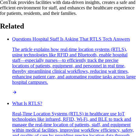
CenTrak provides facilities with data-driven insights, creates a safe and
efficient environment for staff, and enhances the healthcare experience
for patients, residents, and their families.
Related
Questions Hospital Staff Is Asking That RTLS Tech Answers
The article explains how real-time location systems (RTLS),
using technologies like RFID and Bluetooth, enable hospital
staff—especially nurses—to efficiently track the precise
locations of patients, equipment, and personnel in real time,
thereby streamlining clinical workflows, reducing wait times,
enhancing patient care, and automating routine tasks across large
hospital campuses.
What Is RTLS?
Real-Time Location Systems (RTLS) in healthcare use IoT
technologies like infrared, RFID, Wi-Fi, and BLE to track and
manage the real-time location of patients, staff, and equipment
within medical facilities, improving workflow efficiency, safety,
and quality of care by providing precise location data through