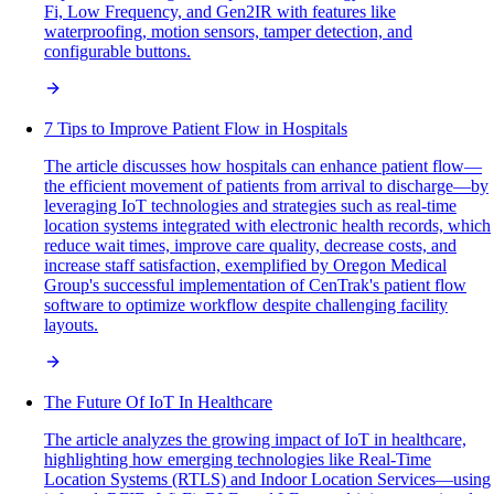
Fi, Low Frequency, and Gen2IR with features like
waterproofing, motion sensors, tamper detection, and
configurable buttons.
7 Tips to Improve Patient Flow in Hospitals
The article discusses how hospitals can enhance patient flow—
the efficient movement of patients from arrival to discharge—by
leveraging IoT technologies and strategies such as real-time
location systems integrated with electronic health records, which
reduce wait times, improve care quality, decrease costs, and
increase staff satisfaction, exemplified by Oregon Medical
Group's successful implementation of CenTrak's patient flow
software to optimize workflow despite challenging facility
layouts.
The Future Of IoT In Healthcare
The article analyzes the growing impact of IoT in healthcare,
highlighting how emerging technologies like Real-Time
Location Systems (RTLS) and Indoor Location Services—using