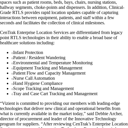
spaces such as patient rooms, beds, bays, chairs, nursing stations,
hallway segments, choke-points and dispensers. In addition, Clinical-
Grade RTLS provides rapid location updates capable of capturing
interactions between equipment, patients, and staff within a few
seconds and facilitates the collection of clinical milestones.
CenTrak Enterprise Location Services are differentiated from legacy
point RTLS technologies in their ability to enable a broad base of
healthcare solutions including:
Infant Protection
Patient / Resident Wandering
Environmental and Temperature Monitoring
Equipment Tracking and Management
Patient Flow and Capacity Management
Nurse Call Automation
Hand Hygiene Compliance
Scope Tracking and Management
Tray and Case Cart Tracking and Management
“Vizient is committed to providing our members with leading-edge
technologies that deliver new clinical and operational benefits from
what is currently available in the market today,” said Debbie Archer,
director of procurement and leader of the Innovative Technology
program for suppliers. “After reviewing CenTrak’s Enterprise Location