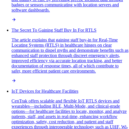
badges or sensors communicating with location servers and
software dashboards.
The Secret To Gaining Staff Buy In For RTLS
The article explains that gaining staff buy-in for Real-Time
Locating Systems (RTLS) in healthcare hinges on clear
communication to dispel myths and demonstrate benefits such as
enhanced staff protection through discreet emergency alerts,
improved efficiency via accurate location tracking, and better
documentation of response times, all of which contribute to
safer, more efficient patient care environments.
IoT Devices for Healthcare Facilities
CenTrak offers scalable and flexible IoT RTLS devices and
wearables—including BLE, Multi-Mode, and clinical-grade
options—for healthcare facilities to locate, monitor, and analyze
patients, staff, and assets in real-time, enhancing workflow
optimization, safety, cost reduction, and patient and staff
experiences through interoperable technology such as UHF, Wi-