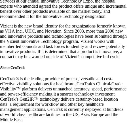
Services at our annual Innovative Technology Expo, the hospital
experts who attended agreed the product offers unique and incremental
benefit over other products available on the market today, and
recommended it for the Innovative Technology designation.
Vizient is the new brand identity for the organizations formerly known
as VHA Inc., UHC, and Novation. Since 2003, more than 2000 new
and innovative products and technologies have been submitted through
the Vizient Innovative Technology program. Vizient works with
member-led councils and task forces to identify and review potentially
innovative products. If it is determined that a product is innovative, a
contract may be awarded outside of Vizient’s competitive bid cycle.
About CenTrak
CenTrak® is the leading provider of precise, versatile and cost-
effective visibility solutions for healthcare. CenTrak’s Clinical-Grade
Visibility™ platform delivers unmatched accuracy, speed, performance
and power-efficiency making it a smarter technology investment.
CenTrak’s Gen2IR™ technology delivers certainty-based location
data, a requirement for workflow and other key healthcare
management applications. CenTrak is currently deployed at hundreds
of world-class healthcare facilities in the US, Asia, Europe and the
Middle East.