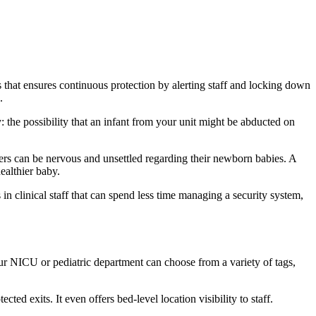
s that ensures continuous protection by alerting staff and locking down
.
: the possibility that an infant from your unit might be abducted on
thers can be nervous and unsettled regarding their newborn babies. A
ealthier baby.
s in clinical staff that can spend less time managing a security system,
Your NICU or pediatric department can choose from a variety of tags,
ed exits. It even offers bed-level location visibility to staff.