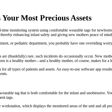
s Your Most Precious Assets
real-time monitoring system using comfortable wearable tags for newborn
, thereby enhancing infant safety and giving new mothers peace of mind
artment, or pediatric department, you probably have one overriding worry
als are (thankfully) rare, such incidents do occasionally occur. New mo
orn is a healthy mother—and a healthy mother, of course, makes for a h
n for all types of patients and assets. An easy-to-use software app result
ents.
, wearable tag that is both comfortable for the infant and unobtrusive. 
ent tags.
orkstation, which displays the monitored areas of the unit and all protect