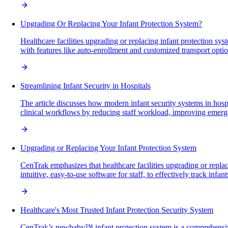
Upgrading Or Replacing Your Infant Protection System?
Healthcare facilities upgrading or replacing infant protection sy
with features like auto-enrollment and customized transport option
Streamlining Infant Security in Hospitals
The article discusses how modern infant security systems in hosp
clinical workflows by reducing staff workload, improving emerge
Upgrading or Replacing Your Infant Protection System
CenTrak emphasizes that healthcare facilities upgrading or repla
intuitive, easy-to-use software for staff, to effectively track inf
Healthcare's Most Trusted Infant Protection Security System
CenTrak’s newbaby™ infant protection system is a comprehensive