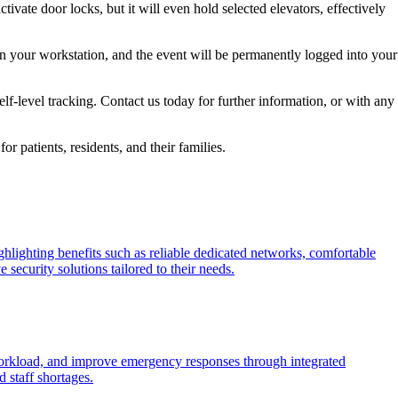
ivate door locks, but it will even hold selected elevators, effectively
 on your workstation, and the event will be permanently logged into your
f-level tracking. Contact us today for further information, or with any
r patients, residents, and their families.
ighlighting benefits such as reliable dedicated networks, comfortable
 security solutions tailored to their needs.
workload, and improve emergency responses through integrated
 staff shortages.