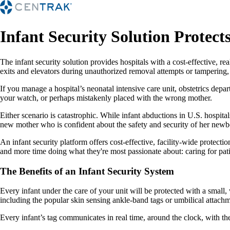
Infant Security Solution Protect
The infant security solution provides hospitals with a cost-effective, 
exits and elevators during unauthorized removal attempts or tampering
If you manage a hospital’s neonatal intensive care unit, obstetrics dep
your watch, or perhaps mistakenly placed with the wrong mother.
Either scenario is catastrophic. While infant abductions in U.S. hospit
new mother who is confident about the safety and security of her newb
An infant security platform offers cost-effective, facility-wide protectio
and more time doing what they're most passionate about: caring for pati
The Benefits of an Infant Security System
Every infant under the care of your unit will be protected with a small
including the popular skin sensing ankle-band tags or umbilical attachm
Every infant’s tag communicates in real time, around the clock, with the w