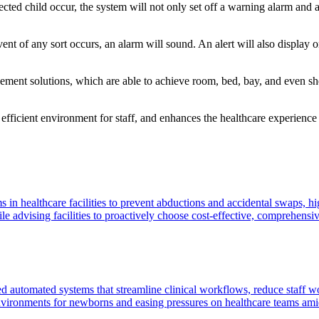
ted child occur, the system will not only set off a warning alarm and act
vent of any sort occurs, an alarm will sound. An alert will also display
ment solutions, which are able to achieve room, bed, bay, and even shel
efficient environment for staff, and enhances the healthcare experience fo
s in healthcare facilities to prevent abductions and accidental swaps, h
e advising facilities to proactively choose cost-effective, comprehensive
ed automated systems that streamline clinical workflows, reduce staff 
environments for newborns and easing pressures on healthcare teams amid