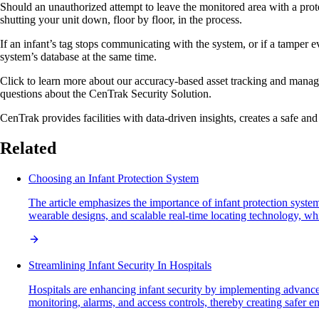
Should an unauthorized attempt to leave the monitored area with a protec
shutting your unit down, floor by floor, in the process.
If an infant’s tag stops communicating with the system, or if a tamper e
system’s database at the same time.
Click to learn more about our accuracy-based asset tracking and manage
questions about the CenTrak Security Solution.
CenTrak provides facilities with data-driven insights, creates a safe and 
Related
Choosing an Infant Protection System
The article emphasizes the importance of infant protection system
wearable designs, and scalable real-time locating technology, whil
Streamlining Infant Security In Hospitals
Hospitals are enhancing infant security by implementing advanc
monitoring, alarms, and access controls, thereby creating safer 