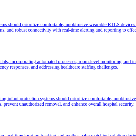
stems should prioritize comfortable, unobtrusive wearable RTLS devices f
s, and robust connectivity with real-time alerting and reporting to effe
itals, incorporating automated processes, room-level monitoring, and int
ncy responses, and addressing healthcare staffing challenges.
cing infant protection systems should prioritize comfortable, unobtrus
ants, prevent unauthorized removal, and enhance overall hospital security.
, real-time location tracking and mother-baby matching solution desig