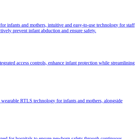
or infants and mothers, intuitive and easy-to-use technology for staff
ctively prevent infant abduction and ensure safety.
egrated access controls, enhance infant protection while streamlining
ive wearable RTLS technology for infants and mothers, alongside
ned for hospitals to ensure newborn safety through continuous