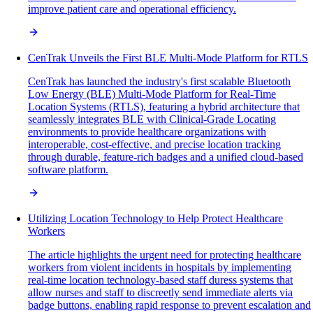
improve patient care and operational efficiency.
CenTrak Unveils the First BLE Multi-Mode Platform for RTLS
CenTrak has launched the industry's first scalable Bluetooth
Low Energy (BLE) Multi-Mode Platform for Real-Time
Location Systems (RTLS), featuring a hybrid architecture that
seamlessly integrates BLE with Clinical-Grade Locating
environments to provide healthcare organizations with
interoperable, cost-effective, and precise location tracking
through durable, feature-rich badges and a unified cloud-based
software platform.
Utilizing Location Technology to Help Protect Healthcare
Workers
The article highlights the urgent need for protecting healthcare
workers from violent incidents in hospitals by implementing
real-time location technology-based staff duress systems that
allow nurses and staff to discreetly send immediate alerts via
badge buttons, enabling rapid response to prevent escalation and