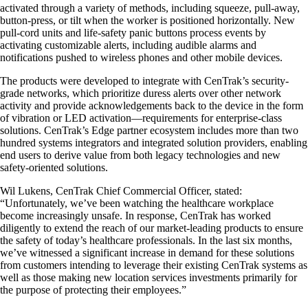
activated through a variety of methods, including squeeze, pull-away,
button-press, or tilt when the worker is positioned horizontally. New
pull-cord units and life-safety panic buttons process events by
activating customizable alerts, including audible alarms and
notifications pushed to wireless phones and other mobile devices.
The products were developed to integrate with CenTrak’s security-
grade networks, which prioritize duress alerts over other network
activity and provide acknowledgements back to the device in the form
of vibration or LED activation—requirements for enterprise-class
solutions. CenTrak’s Edge partner ecosystem includes more than two
hundred systems integrators and integrated solution providers, enabling
end users to derive value from both legacy technologies and new
safety-oriented solutions.
Wil Lukens, CenTrak Chief Commercial Officer, stated:
“Unfortunately, we’ve been watching the healthcare workplace
become increasingly unsafe. In response, CenTrak has worked
diligently to extend the reach of our market-leading products to ensure
the safety of today’s healthcare professionals. In the last six months,
we’ve witnessed a significant increase in demand for these solutions
from customers intending to leverage their existing CenTrak systems as
well as those making new location services investments primarily for
the purpose of protecting their employees.”