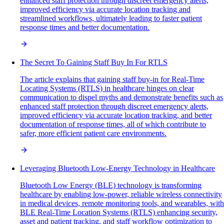
enhanced staff protection through discreet emergency alerts,
improved efficiency via accurate location tracking and
streamlined workflows, ultimately leading to faster patient
response times and better documentation.
The Secret To Gaining Staff Buy In For RTLS
The article explains that gaining staff buy-in for Real-Time
Locating Systems (RTLS) in healthcare hinges on clear
communication to dispel myths and demonstrate benefits such as
enhanced staff protection through discreet emergency alerts,
improved efficiency via accurate location tracking, and better
documentation of response times, all of which contribute to
safer, more efficient patient care environments.
Leveraging Bluetooth Low-Energy Technology in Healthcare
Bluetooth Low Energy (BLE) technology is transforming
healthcare by enabling low-power, reliable wireless connectivity
in medical devices, remote monitoring tools, and wearables, with
BLE Real-Time Location Systems (RTLS) enhancing security,
asset and patient tracking, and staff workflow optimization to