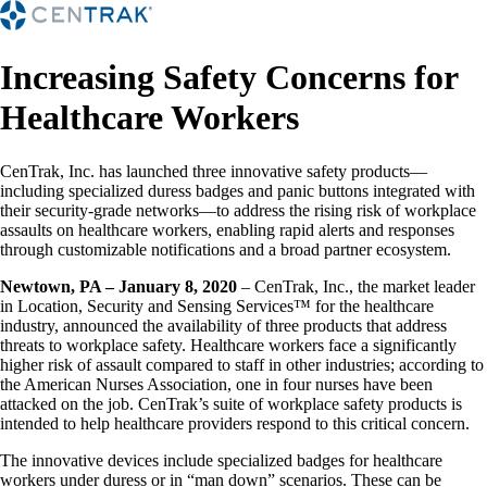
Increasing Safety Concerns for
Healthcare Workers
CenTrak, Inc. has launched three innovative safety products—
including specialized duress badges and panic buttons integrated with
their security-grade networks—to address the rising risk of workplace
assaults on healthcare workers, enabling rapid alerts and responses
through customizable notifications and a broad partner ecosystem.
Newtown, PA – January 8, 2020
– CenTrak, Inc., the market leader
in Location, Security and Sensing Services™ for the healthcare
industry, announced the availability of three products that address
threats to workplace safety. Healthcare workers face a significantly
higher risk of assault compared to staff in other industries; according to
the American Nurses Association, one in four nurses have been
attacked on the job. CenTrak’s suite of workplace safety products is
intended to help healthcare providers respond to this critical concern.
The innovative devices include specialized badges for healthcare
workers under duress or in “man down” scenarios. These can be