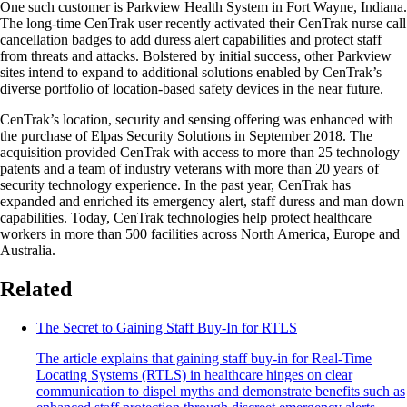
One such customer is Parkview Health System in Fort Wayne, Indiana.
The long-time CenTrak user recently activated their CenTrak nurse call
cancellation badges to add duress alert capabilities and protect staff
from threats and attacks. Bolstered by initial success, other Parkview
sites intend to expand to additional solutions enabled by CenTrak’s
diverse portfolio of location-based safety devices in the near future.
CenTrak’s location, security and sensing offering was enhanced with
the purchase of Elpas Security Solutions in September 2018. The
acquisition provided CenTrak with access to more than 25 technology
patents and a team of industry veterans with more than 20 years of
security technology experience. In the past year, CenTrak has
expanded and enriched its emergency alert, staff duress and man down
capabilities. Today, CenTrak technologies help protect healthcare
workers in more than 500 facilities across North America, Europe and
Australia.
Related
The Secret to Gaining Staff Buy-In for RTLS
The article explains that gaining staff buy-in for Real-Time
Locating Systems (RTLS) in healthcare hinges on clear
communication to dispel myths and demonstrate benefits such as