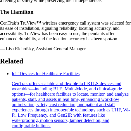
a feeling of safety while preserving their independence.
The Hamilton
CenTrak’s TruView™ wireless emergency call system was selected for
its ease of installation, signaling reliability, locating accuracy, and
accessibility. TruView has been easy to use, the pendants offer
enhanced durability, and the location accuracy has been spot-on.
— Lisa Richofsky, Assistant General Manager
Related
IoT Devices for Healthcare Facilities
CenTrak offers scalable and flexible IoT RTLS devices and
wearables—including BLE, Multi-Mode, and clinical-grade
options—for healthcare facilities to locate, monitor, and analyze
patients, staff, and assets in real-time, enhancing workflow
optimization, safety, cost reduction, and patient and staff
experiences through interoperable technology such as UHF, Wi-
Fi, Low Frequency, and Gen2IR with features like
waterproofing, motion sensors, tamper detection, and
configurable buttons.