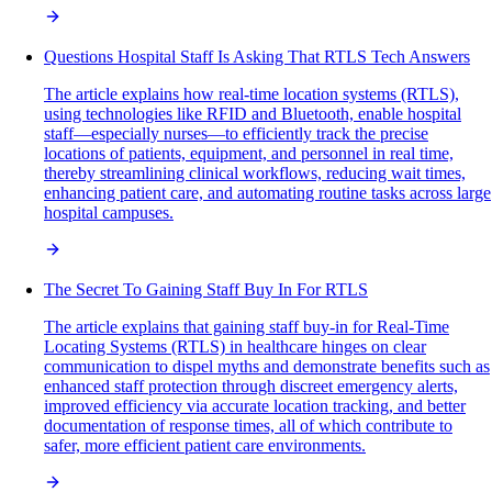
Questions Hospital Staff Is Asking That RTLS Tech Answers
The article explains how real-time location systems (RTLS),
using technologies like RFID and Bluetooth, enable hospital
staff—especially nurses—to efficiently track the precise
locations of patients, equipment, and personnel in real time,
thereby streamlining clinical workflows, reducing wait times,
enhancing patient care, and automating routine tasks across large
hospital campuses.
The Secret To Gaining Staff Buy In For RTLS
The article explains that gaining staff buy-in for Real-Time
Locating Systems (RTLS) in healthcare hinges on clear
communication to dispel myths and demonstrate benefits such as
enhanced staff protection through discreet emergency alerts,
improved efficiency via accurate location tracking, and better
documentation of response times, all of which contribute to
safer, more efficient patient care environments.