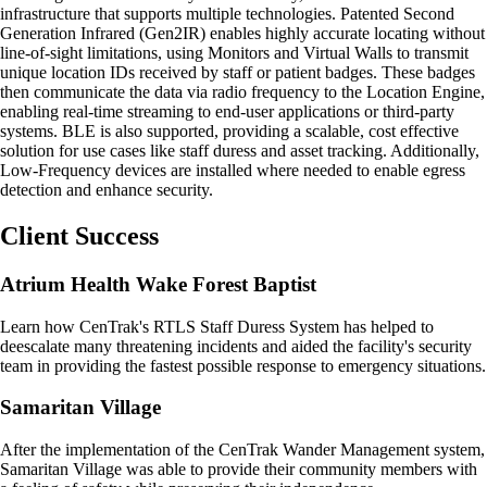
infrastructure that supports multiple technologies. Patented Second
Generation Infrared (Gen2IR) enables highly accurate locating without
line-of-sight limitations, using Monitors and Virtual Walls to transmit
unique location IDs received by staff or patient badges. These badges
then communicate the data via radio frequency to the Location Engine,
enabling real-time streaming to end-user applications or third-party
systems. BLE is also supported, providing a scalable, cost effective
solution for use cases like staff duress and asset tracking. Additionally,
Low-Frequency devices are installed where needed to enable egress
detection and enhance security.
Client Success
Atrium Health Wake Forest Baptist
Learn how CenTrak's RTLS Staff Duress System has helped to
deescalate many threatening incidents and aided the facility's security
team in providing the fastest possible response to emergency situations.
Samaritan Village
After the implementation of the CenTrak Wander Management system,
Samaritan Village was able to provide their community members with