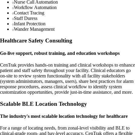
Nurse Call Automation
Workflow Automation
Contact Tracing
Staff Duress
Infant Protection
Wander Management
Healthcare Safety Consulting
Go-live support, robust training, and education workshops
CenTrak provides hands-on training and clinical workshops to enhance
patient and staff safety throughout your facility. Clinical educators go
on-site to review system functionality with all facility stakeholders
(system administrators, managers, users), share best practices for alarm
response procedures, assess clinical workflow to identify system
customization opportunities, provide just-in-time assistance, and more.
Scalable BLE Location Technology
The industry's most scalable location technology for healthcare
For a range of locating needs, from zonal-level visibility and BLE to
clinical-grade room- and bay-level accuracy, CenTrak offers a flexible