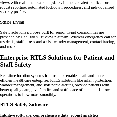
views with real-time location updates, immediate alert notifications,
robust reporting, automated lockdown procedures, and individualized
security profiles.
Senior Living
Safety solutions purpose-built for senior living communities are
provided by CenTrak's TruView platform. Wireless emergency call for
residents, staff duress and assist, wander management, contact tracing,
and more.
Enterprise RTLS Solutions for Patient and
Staff Safety
Real-time location systems for hospitals enable a safe and more
efficient healthcare enterprise. RTLS solutions like infant protection,
wander management, and staff panic alerting provide patients with
better quality care, give families and staff peace of mind, and allow
operations to flow more smoothly.
RTLS Safety Software
Intuitive software, comprehensive data, robust analytics