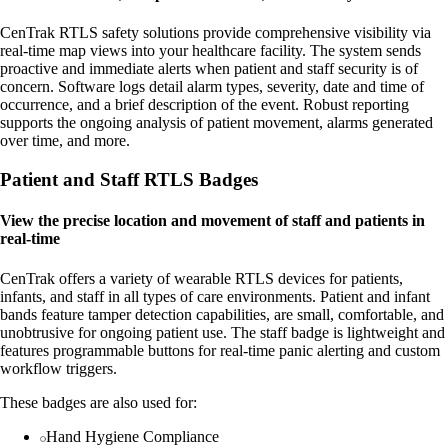
CenTrak RTLS safety solutions provide comprehensive visibility via
real-time map views into your healthcare facility. The system sends
proactive and immediate alerts when patient and staff security is of
concern. Software logs detail alarm types, severity, date and time of
occurrence, and a brief description of the event. Robust reporting
supports the ongoing analysis of patient movement, alarms generated
over time, and more.
Patient and Staff RTLS Badges
View the precise location and movement of staff and patients in
real-time
CenTrak offers a variety of wearable RTLS devices for patients,
infants, and staff in all types of care environments. Patient and infant
bands feature tamper detection capabilities, are small, comfortable, and
unobtrusive for ongoing patient use. The staff badge is lightweight and
features programmable buttons for real-time panic alerting and custom
workflow triggers.
These badges are also used for:
Hand Hygiene Compliance