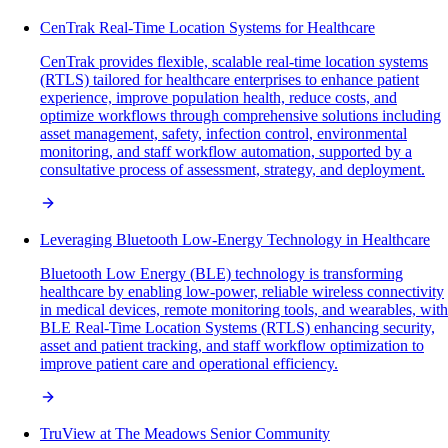
CenTrak Real-Time Location Systems for Healthcare
CenTrak provides flexible, scalable real-time location systems
(RTLS) tailored for healthcare enterprises to enhance patient
experience, improve population health, reduce costs, and
optimize workflows through comprehensive solutions including
asset management, safety, infection control, environmental
monitoring, and staff workflow automation, supported by a
consultative process of assessment, strategy, and deployment.
Leveraging Bluetooth Low-Energy Technology in Healthcare
Bluetooth Low Energy (BLE) technology is transforming
healthcare by enabling low-power, reliable wireless connectivity
in medical devices, remote monitoring tools, and wearables, with
BLE Real-Time Location Systems (RTLS) enhancing security,
asset and patient tracking, and staff workflow optimization to
improve patient care and operational efficiency.
TruView at The Meadows Senior Community