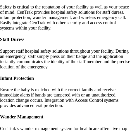
Safety is critical to the reputation of your facility as well as your peace
of mind. CenTrak provides hospital safety solutions for staff duress,
infant protection, wander management, and wireless emergency call.
Easily integrate CenTrak with other security and access control
systems within your facility.
Staff Duress
Support staff hospital safety solutions throughout your facility. During
an emergency, staff simply press on their badge and the application
instantly communicates the identity of the staff member and the precise
location of the emergency.
Infant Protection
Ensure the baby is matched with the correct family and receive
immediate alerts if bands are tampered with or an unauthorized
location change occurs. Integration with Access Control systems
provides advanced exit protection.
Wander Management
CenTrak’s wander management system for healthcare offers live map