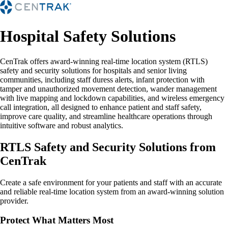
Hospital Safety Solutions
CenTrak offers award-winning real-time location system (RTLS)
safety and security solutions for hospitals and senior living
communities, including staff duress alerts, infant protection with
tamper and unauthorized movement detection, wander management
with live mapping and lockdown capabilities, and wireless emergency
call integration, all designed to enhance patient and staff safety,
improve care quality, and streamline healthcare operations through
intuitive software and robust analytics.
RTLS Safety and Security Solutions from
CenTrak
Create a safe environment for your patients and staff with an accurate
and reliable real-time location system from an award-winning solution
provider.
Protect What Matters Most