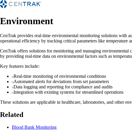
Environment
CenTrak provides real-time environmental monitoring solutions with auto
operational efficiency by tracking critical parameters like temperature 
CenTrak offers solutions for monitoring and managing environmental con
by providing real-time data on environmental factors such as temperatur
Key features include:
Real-time monitoring of environmental conditions
Automated alerts for deviations from set parameters
Data logging and reporting for compliance and audits
Integration with existing systems for streamlined operations
These solutions are applicable in healthcare, laboratories, and other en
Related
Blood Bank Monitoring