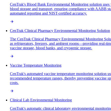
CenTrak's Blood Bank Environmental Monitoring solution uses wir
blood storage and transport, ensuring compliance with AABB stan
automated reporting and NIST-certified accuracy.
CenTrak Clinical Pharmacy Environmental Monitoring Solution
The CenTrak Clinical Pharmacy Environmental Monitoring Solutio
as refrigerators, freezers, and ambient rooms—providing real-time 
vaccine storage, blood banks, and cryogenic storage.
Vaccine Temperature Monitoring
CenTrak's automated vaccine temperature monitoring solution use
recommended temperature ranges, thereby preventing vaccine spoil
costs.
Clinical Lab Environmental Monitoring
CenTrak's automatic clinical laboratory environmental monitoring 