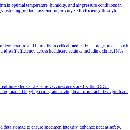
tain optimal temperature, humidity, and air pressure conditions in
, reducing product loss, and improving staff efficiency through
ol temperature and humidity in critical medication storage areas—such
nd staff efficiency across healthcare settings including clinical labs,
real-time alerts and ensure vaccines are stored within CDC-
ng manual logging errors, and saving healthcare facilities significant
 data storage to ensure specimen integrity, enhance patient safety,