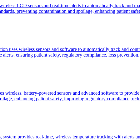
eless LCD sensors and real-time alerts to automatically track and main
dards, preventing contamination and spoilage, enhancing patient safety
n uses wireless sensors and software to automatically track and contr
alerts, ensuring patient safety, regulatory compliance, loss prevention, a
s wireless, battery-powered sensors and advanced software to provide 
age, enhancing patient safety, improving regulatory compliance, reduci
system provides real-time, wireless temperature tracking with alerts and