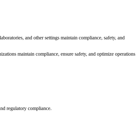
aboratories, and other settings maintain compliance, safety, and
nizations maintain compliance, ensure safety, and optimize operations
 and regulatory compliance.