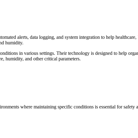
mated alerts, data logging, and system integration to help healthcare, l
and humidity.
ditions in various settings. Their technology is designed to help orga
e, humidity, and other critical parameters.
vironments where maintaining specific conditions is essential for safety