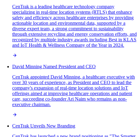
CenTrak is a leading healthcare technology company
specializing in real-time location systems (RTLS) that enhance
safety and efficiency across healthcare enterprises by providing
actionable location and environmental data, supported by a
diverse expert team, a strong commitment to sustainability
through extensive recycling and energy conservation efforts, and
recognized by multiple industry awards including Best in KLAS
and IoT Health & Wellness Company of the Year in 2024.
David Minning Named President and CEO
CenTrak appointed David Minning, a healthcare executive with
over 30 years of experience, as President and CEO to lead the
company's expansion of real-time location solutions and IoT
offerings aimed at improving healthcare operations and patient
care, succeeding co-founder Ari Naim who remains as non-
executive chairman.
CenTrak Unveils New Branding
CenTrak has launched a new brand positioning as "The Smarter