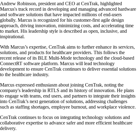
Andrew Robinson, president and CEO at CenTrak, highlighted
Marcus's track record in developing and managing advanced hardware
and software solutions that have impacted millions of end-users
globally. Marcus is recognized for his customer-first agile design
approach, driving innovation, minimizing costs, and accelerating time
to market. His leadership style is described as open, inclusive, and
inspirational.
With Marcus’s expertise, CenTrak aims to further enhance its services,
solutions, and products for healthcare providers. This follows the
recent release of its BLE Multi-Mode technology and the cloud-based
ConnectRT software platform. Marcus will lead technology
development to ensure CenTrak continues to deliver essential solutions
to the healthcare industry.
Marcus expressed enthusiasm about joining CenTrak, noting the
company's leadership in RTLS and its history of innovation. He plans
to engage with teams, end users, and partners to integrate their insights
into CenTrak’s next generation of solutions, addressing challenges
such as staffing shortages, employee burnout, and workplace violence.
CenTrak continues to focus on integrating technology solutions and
collaborative expertise to advance safer and more efficient healthcare
delivery.