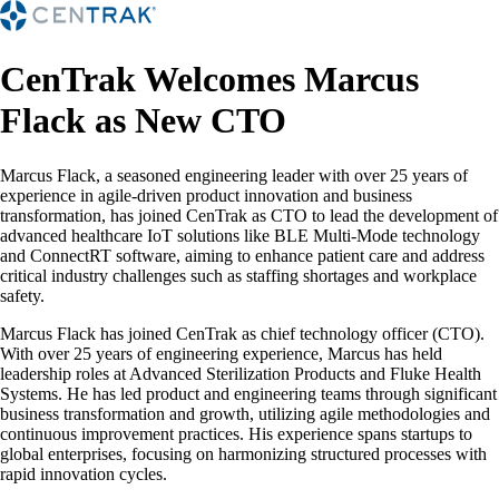
CenTrak Welcomes Marcus
Flack as New CTO
Marcus Flack, a seasoned engineering leader with over 25 years of
experience in agile-driven product innovation and business
transformation, has joined CenTrak as CTO to lead the development of
advanced healthcare IoT solutions like BLE Multi-Mode technology
and ConnectRT software, aiming to enhance patient care and address
critical industry challenges such as staffing shortages and workplace
safety.
Marcus Flack has joined CenTrak as chief technology officer (CTO).
With over 25 years of engineering experience, Marcus has held
leadership roles at Advanced Sterilization Products and Fluke Health
Systems. He has led product and engineering teams through significant
business transformation and growth, utilizing agile methodologies and
continuous improvement practices. His experience spans startups to
global enterprises, focusing on harmonizing structured processes with
rapid innovation cycles.