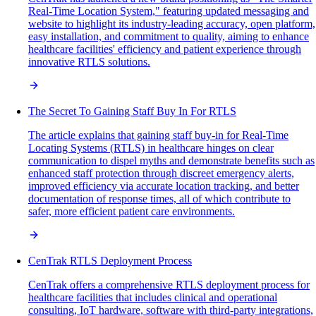
Real-Time Location System," featuring updated messaging and
website to highlight its industry-leading accuracy, open platform,
easy installation, and commitment to quality, aiming to enhance
healthcare facilities' efficiency and patient experience through
innovative RTLS solutions.
The Secret To Gaining Staff Buy In For RTLS
The article explains that gaining staff buy-in for Real-Time
Locating Systems (RTLS) in healthcare hinges on clear
communication to dispel myths and demonstrate benefits such as
enhanced staff protection through discreet emergency alerts,
improved efficiency via accurate location tracking, and better
documentation of response times, all of which contribute to
safer, more efficient patient care environments.
CenTrak RTLS Deployment Process
CenTrak offers a comprehensive RTLS deployment process for
healthcare facilities that includes clinical and operational
consulting, IoT hardware, software with third-party integrations,