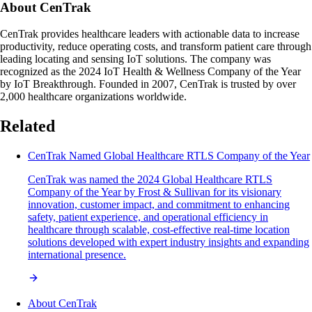
About CenTrak
CenTrak provides healthcare leaders with actionable data to increase
productivity, reduce operating costs, and transform patient care through
leading locating and sensing IoT solutions. The company was
recognized as the 2024 IoT Health & Wellness Company of the Year
by IoT Breakthrough. Founded in 2007, CenTrak is trusted by over
2,000 healthcare organizations worldwide.
Related
CenTrak Named Global Healthcare RTLS Company of the Year
CenTrak was named the 2024 Global Healthcare RTLS
Company of the Year by Frost & Sullivan for its visionary
innovation, customer impact, and commitment to enhancing
safety, patient experience, and operational efficiency in
healthcare through scalable, cost-effective real-time location
solutions developed with expert industry insights and expanding
international presence.
About CenTrak