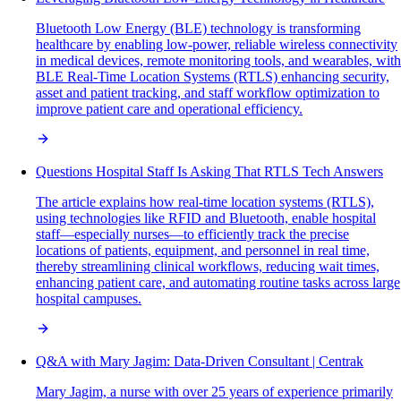
Bluetooth Low Energy (BLE) technology is transforming
healthcare by enabling low-power, reliable wireless connectivity
in medical devices, remote monitoring tools, and wearables, with
BLE Real-Time Location Systems (RTLS) enhancing security,
asset and patient tracking, and staff workflow optimization to
improve patient care and operational efficiency.
Questions Hospital Staff Is Asking That RTLS Tech Answers
The article explains how real-time location systems (RTLS),
using technologies like RFID and Bluetooth, enable hospital
staff—especially nurses—to efficiently track the precise
locations of patients, equipment, and personnel in real time,
thereby streamlining clinical workflows, reducing wait times,
enhancing patient care, and automating routine tasks across large
hospital campuses.
Q&A with Mary Jagim: Data-Driven Consultant | Centrak
Mary Jagim, a nurse with over 25 years of experience primarily