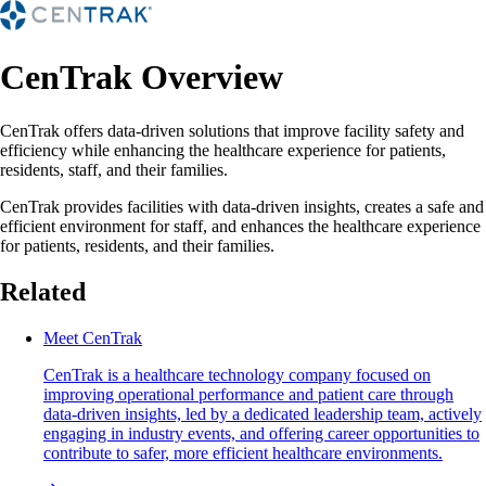
CenTrak Overview
CenTrak offers data-driven solutions that improve facility safety and
efficiency while enhancing the healthcare experience for patients,
residents, staff, and their families.
CenTrak provides facilities with data-driven insights, creates a safe and
efficient environment for staff, and enhances the healthcare experience
for patients, residents, and their families.
Related
Meet CenTrak
CenTrak is a healthcare technology company focused on
improving operational performance and patient care through
data-driven insights, led by a dedicated leadership team, actively
engaging in industry events, and offering career opportunities to
contribute to safer, more efficient healthcare environments.