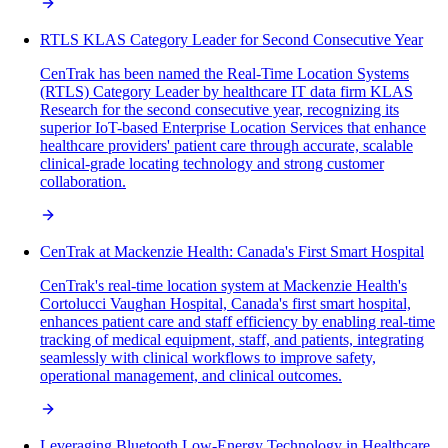
RTLS KLAS Category Leader for Second Consecutive Year
CenTrak has been named the Real-Time Location Systems
(RTLS) Category Leader by healthcare IT data firm KLAS
Research for the second consecutive year, recognizing its
superior IoT-based Enterprise Location Services that enhance
healthcare providers' patient care through accurate, scalable
clinical-grade locating technology and strong customer
collaboration.
CenTrak at Mackenzie Health: Canada's First Smart Hospital
CenTrak's real-time location system at Mackenzie Health's
Cortolucci Vaughan Hospital, Canada's first smart hospital,
enhances patient care and staff efficiency by enabling real-time
tracking of medical equipment, staff, and patients, integrating
seamlessly with clinical workflows to improve safety,
operational management, and clinical outcomes.
Leveraging Bluetooth Low-Energy Technology in Healthcare