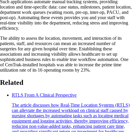
Such applications automate manual tracking systems, providing
location and time-specific data: case status, milestones, patient location,
department work queues (waiting room, pre-op, inter-op, PACU, and
post-op). Automating these events provides you and your staff with
real-time visibility into the department, reducing stress and improving
efficiency.
The ability to assess the location, movement, and interaction of its
patients, staff, and resources can mean an increased number of
surgeries for any given hospital over time. Establishing these
associations and increasing visibility allows healthcare to set up
sophisticated business rules to enable true workflow automation. One
of CenTrak-installed hospitals was able to increase the prime time
utilization rate of its 16 operating rooms by 23%.
Related
RTLS From A Clinical Perspective
The article discusses how Real-Time Location Systems (RTLS)
can alleviate the increased workload on clinical staff caused by
nursing shortages by automating tasks such as locating medical
equipment and logging activities, thereby improving efficiency,
reducing non-value-added tasks, enhancing patient care time,
and providing significant return on investment for healthcare