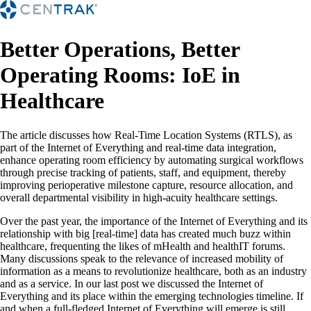
Better Operations, Better
Operating Rooms: IoE in
Healthcare
The article discusses how Real-Time Location Systems (RTLS), as
part of the Internet of Everything and real-time data integration,
enhance operating room efficiency by automating surgical workflows
through precise tracking of patients, staff, and equipment, thereby
improving perioperative milestone capture, resource allocation, and
overall departmental visibility in high-acuity healthcare settings.
Over the past year, the importance of the Internet of Everything and its
relationship with big [real-time] data has created much buzz within
healthcare, frequenting the likes of mHealth and healthIT forums.
Many discussions speak to the relevance of increased mobility of
information as a means to revolutionize healthcare, both as an industry
and as a service. In our last post we discussed the Internet of
Everything and its place within the emerging technologies timeline. If
and when a full-fledged Internet of Everything will emerge is still