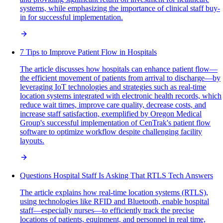
systems, while emphasizing the importance of clinical staff buy-
in for successful implementation.
7 Tips to Improve Patient Flow in Hospitals
The article discusses how hospitals can enhance patient flow—
the efficient movement of patients from arrival to discharge—by
leveraging IoT technologies and strategies such as real-time
location systems integrated with electronic health records, which
reduce wait times, improve care quality, decrease costs, and
increase staff satisfaction, exemplified by Oregon Medical
Group's successful implementation of CenTrak's patient flow
software to optimize workflow despite challenging facility
layouts.
Questions Hospital Staff Is Asking That RTLS Tech Answers
The article explains how real-time location systems (RTLS),
using technologies like RFID and Bluetooth, enable hospital
staff—especially nurses—to efficiently track the precise
locations of patients, equipment, and personnel in real time,