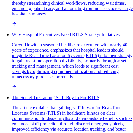
thereby streamlining clinical workflows, reducing wait times,
enhancing patient care, and automating routine tasks across large
hospital campuses.
Why Hospital Executives Need RTLS Strategy Initiatives
Caryn Hewitt, a seasoned healthcare executive with nearly 40
years of experience, emphasizes that hospital leaders should
integrate Real-Time Location Systems (RTLS) into their strategy
to gain real-time operational visibility, primarily through asset
tracking and management, which leads to significant cost
savings by optimizing equipment utilization and reducing
unnecessary purchases or rentals.
The Secret To Gaining Staff Buy In For RTLS
The article explains that gaining staff buy-in for Real-Time
Locating Systems (RTLS) in healthcare hinges on clear
communication to dispel myths and demonstrate benefits such as
enhanced staff protection through discreet emergency alerts,
improved efficiency via accurate location tracking, and better