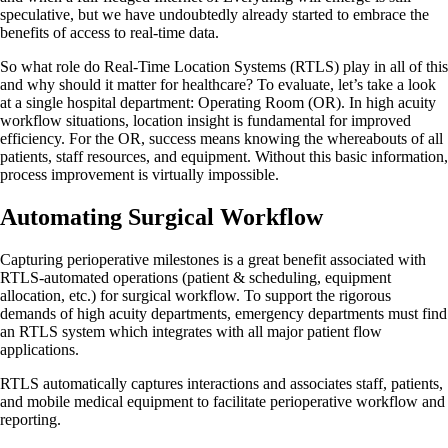
speculative, but we have undoubtedly already started to embrace the
benefits of access to real-time data.
So what role do Real-Time Location Systems (RTLS) play in all of this
and why should it matter for healthcare? To evaluate, let’s take a look
at a single hospital department: Operating Room (OR). In high acuity
workflow situations, location insight is fundamental for improved
efficiency. For the OR, success means knowing the whereabouts of all
patients, staff resources, and equipment. Without this basic information,
process improvement is virtually impossible.
Automating Surgical Workflow
Capturing perioperative milestones is a great benefit associated with
RTLS-automated operations (patient & scheduling, equipment
allocation, etc.) for surgical workflow. To support the rigorous
demands of high acuity departments, emergency departments must find
an RTLS system which integrates with all major patient flow
applications.
RTLS automatically captures interactions and associates staff, patients,
and mobile medical equipment to facilitate perioperative workflow and
reporting.