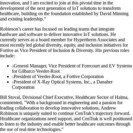
innovation, and I am excited to join at this pivotal time in the
development of the next generation of IoT solutions to transform
healthcare, building on the foundation established by David Minning
and existing leadership."
Robinson’s career has focused on leading teams that integrate
hardware and software to deliver innovative IoT solutions. He
currently serves as a board member for Hypertherm Associates and
most recently led global diversity, equity, and inclusion initiatives for
Fortive as Vice President of Inclusion & Diversity. His previous roles
include:
General Manager, Vice President of Forecourt and EV Systems
for Gilbarco Veeder-Root
President of Veeder-Root, a Fortive Corporation
President of X-Ray Optical Systems, Inc., a Danaher
Corporation
Bill Stoval, Divisional Chief Executive, Healthcare Sector of Halma,
commented, "With a background in engineering and a passion for
leading collaboration to develop innovative solutions, Andrew
Robinson is uniquely suited to continue CenTrak’s trajectory forward.
Healthcare organizations need support, and CenTrak is well positioned
to listen to the industry and enable better healthcare outcomes through
the use of real-time technologies."