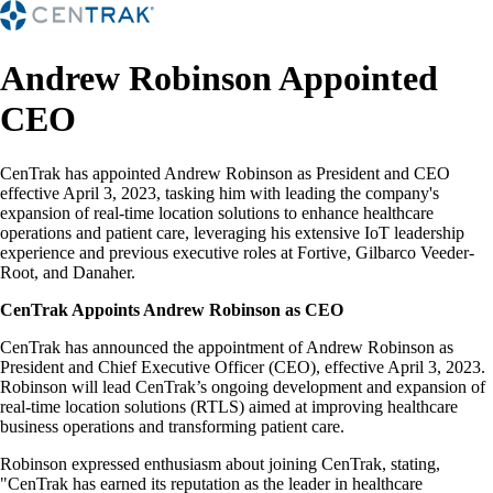
Andrew Robinson Appointed
CEO
CenTrak has appointed Andrew Robinson as President and CEO
effective April 3, 2023, tasking him with leading the company's
expansion of real-time location solutions to enhance healthcare
operations and patient care, leveraging his extensive IoT leadership
experience and previous executive roles at Fortive, Gilbarco Veeder-
Root, and Danaher.
CenTrak Appoints Andrew Robinson as CEO
CenTrak has announced the appointment of Andrew Robinson as
President and Chief Executive Officer (CEO), effective April 3, 2023.
Robinson will lead CenTrak’s ongoing development and expansion of
real-time location solutions (RTLS) aimed at improving healthcare
business operations and transforming patient care.
Robinson expressed enthusiasm about joining CenTrak, stating,
"CenTrak has earned its reputation as the leader in healthcare