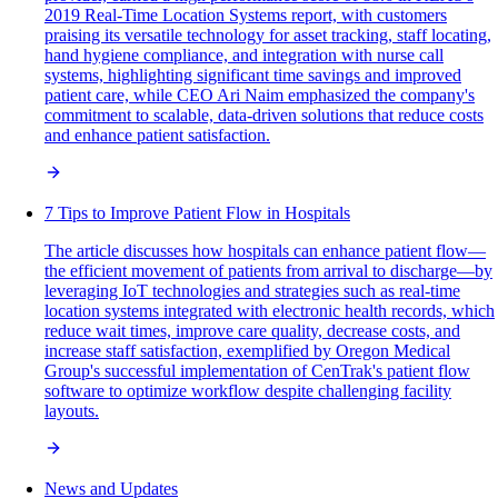
2019 Real-Time Location Systems report, with customers
praising its versatile technology for asset tracking, staff locating,
hand hygiene compliance, and integration with nurse call
systems, highlighting significant time savings and improved
patient care, while CEO Ari Naim emphasized the company's
commitment to scalable, data-driven solutions that reduce costs
and enhance patient satisfaction.
7 Tips to Improve Patient Flow in Hospitals
The article discusses how hospitals can enhance patient flow—
the efficient movement of patients from arrival to discharge—by
leveraging IoT technologies and strategies such as real-time
location systems integrated with electronic health records, which
reduce wait times, improve care quality, decrease costs, and
increase staff satisfaction, exemplified by Oregon Medical
Group's successful implementation of CenTrak's patient flow
software to optimize workflow despite challenging facility
layouts.
News and Updates