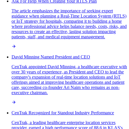
Ask For Help When Creating Your RTLS Plan
The article emphasizes the importance of seeking expert
guidance when planning a Real-Time Location System (RTLS)
or IoT strategy for hospitals, comparing it to building a home
where professional advice helps balance needs, costs, risks, and
resources to create an effective, lasting solution impacting
patients, staff, and medical equipment management.
David Minning Named President and CEO
CenTrak appointed David Minning, a healthcare executive with
over 30 years of experience, as President and CEO to lead the
company's expansion of real-time location solutions and IoT
offerings aimed at improving healthcare operations and patient
care, succeeding co-founder Ari Naim who remains as non-
executive chairman.
CenTrak Recognized for Standout Industry Performance
CenTrak, a leading healthcare enterprise location services
provider, earned a high performance score of 88.6 in KLAS's