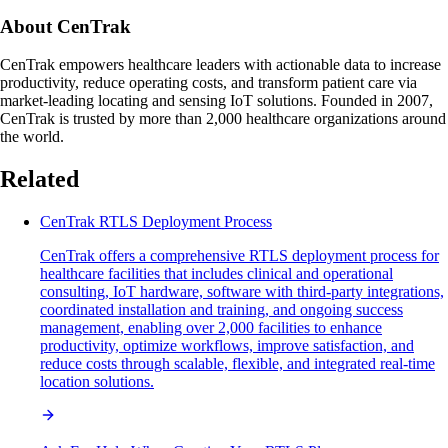
About CenTrak
CenTrak empowers healthcare leaders with actionable data to increase
productivity, reduce operating costs, and transform patient care via
market-leading locating and sensing IoT solutions. Founded in 2007,
CenTrak is trusted by more than 2,000 healthcare organizations around
the world.
Related
CenTrak RTLS Deployment Process
CenTrak offers a comprehensive RTLS deployment process for
healthcare facilities that includes clinical and operational
consulting, IoT hardware, software with third-party integrations,
coordinated installation and training, and ongoing success
management, enabling over 2,000 facilities to enhance
productivity, optimize workflows, improve satisfaction, and
reduce costs through scalable, flexible, and integrated real-time
location solutions.